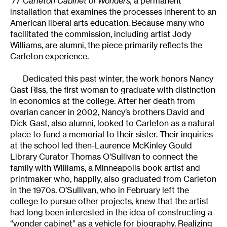
’77 Carleton Cabinet of Wonders,
a permanent
installation that examines the processes inherent to an
American liberal arts education. Because many who
facilitated the commission, including artist Jody
Williams, are alumni, the piece primarily reflects the
Carleton experience.
Dedicated this past winter, the work honors Nancy
Gast Riss, the first woman to graduate with distinction
in economics at the college. After her death from
ovarian cancer in 2002, Nancy’s brothers David and
Dick Gast, also alumni, looked to Carleton as a natural
place to fund a memorial to their sister. Their inquiries
at the school led then-Laurence McKinley Gould
Library Curator Thomas O’Sullivan to connect the
family with Williams, a Minneapolis book artist and
printmaker who, happily, also graduated from Carleton
in the 1970s. O’Sullivan, who in February left the
college to pursue other projects, knew that the artist
had long been interested in the idea of constructing a
“wonder cabinet” as a vehicle for biography. Realizing