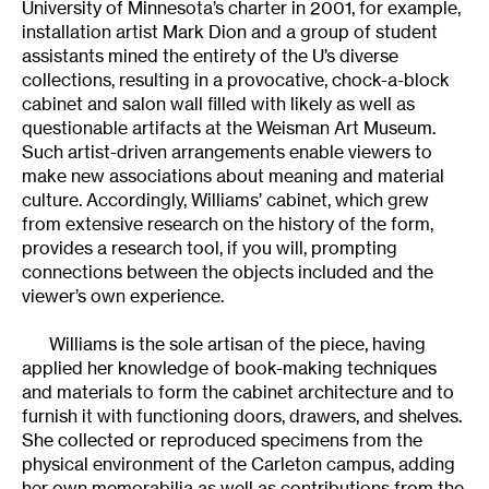
University of Minnesota’s charter in 2001, for example,
installation artist Mark Dion and a group of student
assistants mined the entirety of the U’s diverse
collections, resulting in a provocative, chock-a-block
cabinet and salon wall filled with likely as well as
questionable artifacts at the Weisman Art Museum.
Such artist-driven arrangements enable viewers to
make new associations about meaning and material
culture. Accordingly, Williams’ cabinet, which grew
from extensive research on the history of the form,
provides a research tool, if you will, prompting
connections between the objects included and the
viewer’s own experience.
Williams is the sole artisan of the piece, having
applied her knowledge of book-making techniques
and materials to form the cabinet architecture and to
furnish it with functioning doors, drawers, and shelves.
She collected or reproduced specimens from the
physical environment of the Carleton campus, adding
her own memorabilia as well as contributions from the