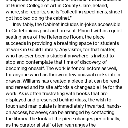
at Burren College of Art in County Clare, Ireland,
where, she reports, she is “collecting specimens, since I
got hooked doing the cabinet.”
Inevitably, the Cabinet includes in-jokes accessible
to Carletonians past and present. Placed within a quiet
seating area of the Reference Room, the piece
succeeds in providing a breathing space for students
at work in Gould Library. Any visitor, for that matter,
who has ever been a student anywhere is invited to
stop and contemplate that time of discovery, of
becoming oneself. The work is for collectors as well,
for anyone who has thrown a few unusual rocks into a
drawer. Williams has created a piece that can be read
and reread and its site affords a changeable life for the
work. As is often frustrating with books that are
displayed and preserved behind glass, the wish to
touch and manipulate is immediately thwarted; hands-
on access, however, can be arranged by contacting
the library. The look of the piece changes periodically,
as the curatorial staff often rearranges the