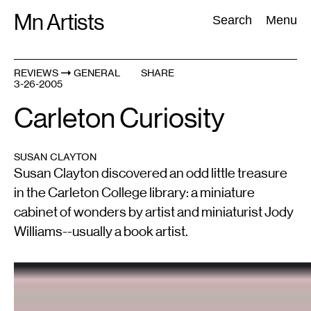
Skip
Mn Artists
Search:
Search
Menu
to
content
REVIEWS
GENERAL
SHARE
3-26-2005
All
(
2389
)
Performing Arts
(
843
)
Visual Art
(
798
)
Carleton Curiosity
SUSAN CLAYTON
Susan Clayton discovered an odd little treasure
in the Carleton College library: a miniature
cabinet of wonders by artist and miniaturist Jody
Williams--usually a book artist.