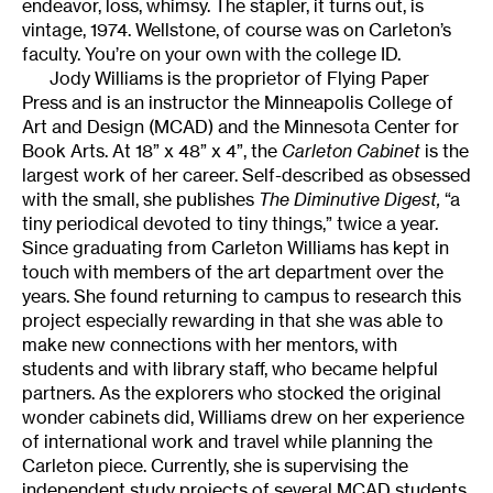
endeavor, loss, whimsy. The stapler, it turns out, is
vintage, 1974. Wellstone, of course was on Carleton’s
faculty. You’re on your own with the college ID.
Jody Williams is the proprietor of Flying Paper
Press and is an instructor the Minneapolis College of
Art and Design (MCAD) and the Minnesota Center for
Book Arts. At 18” x 48” x 4”, the
Carleton Cabinet
is the
largest work of her career. Self-described as obsessed
with the small, she publishes
The Diminutive Digest,
“a
tiny periodical devoted to tiny things,” twice a year.
Since graduating from Carleton Williams has kept in
touch with members of the art department over the
years. She found returning to campus to research this
project especially rewarding in that she was able to
make new connections with her mentors, with
students and with library staff, who became helpful
partners. As the explorers who stocked the original
wonder cabinets did, Williams drew on her experience
of international work and travel while planning the
Carleton piece. Currently, she is supervising the
independent study projects of several MCAD students