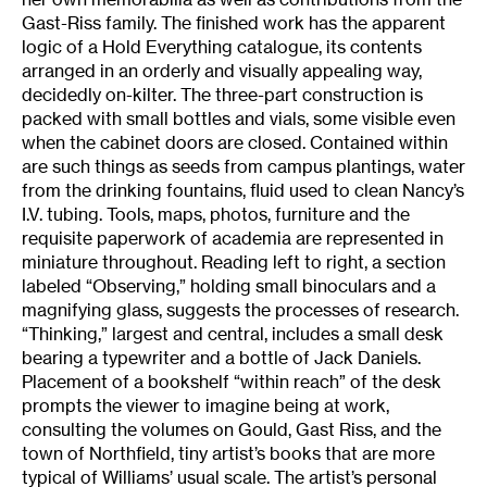
Gast-Riss family. The finished work has the apparent
logic of a Hold Everything catalogue, its contents
arranged in an orderly and visually appealing way,
decidedly on-kilter. The three-part construction is
packed with small bottles and vials, some visible even
when the cabinet doors are closed. Contained within
are such things as seeds from campus plantings, water
from the drinking fountains, fluid used to clean Nancy’s
I.V. tubing. Tools, maps, photos, furniture and the
requisite paperwork of academia are represented in
miniature throughout. Reading left to right, a section
labeled “Observing,” holding small binoculars and a
magnifying glass, suggests the processes of research.
“Thinking,” largest and central, includes a small desk
bearing a typewriter and a bottle of Jack Daniels.
Placement of a bookshelf “within reach” of the desk
prompts the viewer to imagine being at work,
consulting the volumes on Gould, Gast Riss, and the
town of Northfield, tiny artist’s books that are more
typical of Williams’ usual scale. The artist’s personal