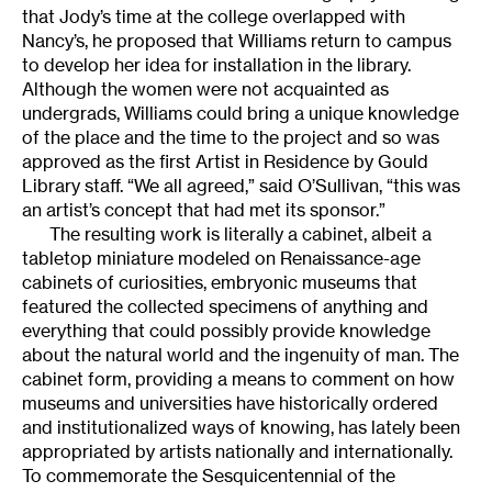
that Jody’s time at the college overlapped with
Nancy’s, he proposed that Williams return to campus
to develop her idea for installation in the library.
Although the women were not acquainted as
undergrads, Williams could bring a unique knowledge
of the place and the time to the project and so was
approved as the first Artist in Residence by Gould
Library staff. “We all agreed,” said O’Sullivan, “this was
an artist’s concept that had met its sponsor.”
The resulting work is literally a cabinet, albeit a
tabletop miniature modeled on Renaissance-age
cabinets of curiosities, embryonic museums that
featured the collected specimens of anything and
everything that could possibly provide knowledge
about the natural world and the ingenuity of man. The
cabinet form, providing a means to comment on how
museums and universities have historically ordered
and institutionalized ways of knowing, has lately been
appropriated by artists nationally and internationally.
To commemorate the Sesquicentennial of the