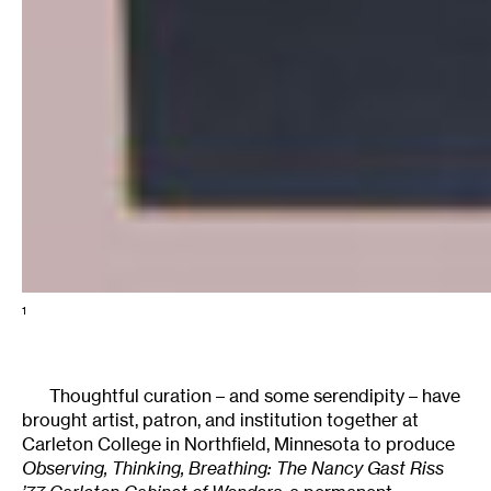
1
Thoughtful curation – and some serendipity – have
brought artist, patron, and institution together at
Carleton College in Northfield, Minnesota to produce
Observing, Thinking, Breathing: The Nancy Gast Riss