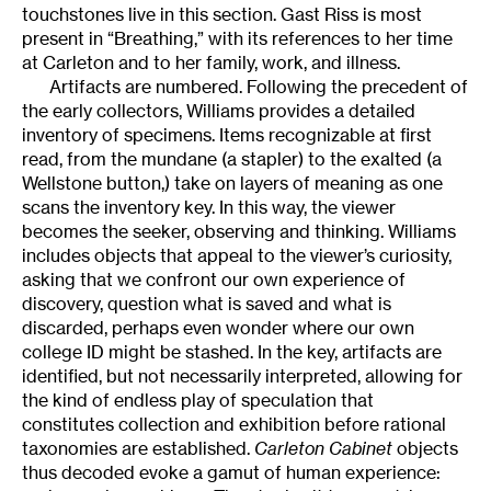
touchstones live in this section. Gast Riss is most
present in “Breathing,” with its references to her time
at Carleton and to her family, work, and illness.
Artifacts are numbered. Following the precedent of
the early collectors, Williams provides a detailed
inventory of specimens. Items recognizable at first
read, from the mundane (a stapler) to the exalted (a
Wellstone button,) take on layers of meaning as one
scans the inventory key. In this way, the viewer
becomes the seeker, observing and thinking. Williams
includes objects that appeal to the viewer’s curiosity,
asking that we confront our own experience of
discovery, question what is saved and what is
discarded, perhaps even wonder where our own
college ID might be stashed. In the key, artifacts are
identified, but not necessarily interpreted, allowing for
the kind of endless play of speculation that
constitutes collection and exhibition before rational
taxonomies are established.
Carleton Cabinet
objects
thus decoded evoke a gamut of human experience: