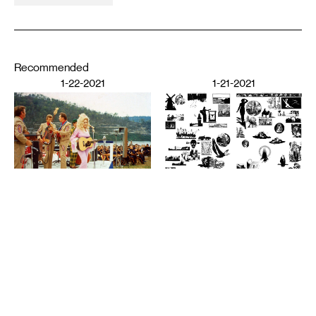
Recommended
1-22-2021
1-21-2021
PERFORMING ARTS
The Audience’s Work Is to
Listen: On Communication
DESIGN
and Chaos
American Fascism as
ANNA MARIE SHOGREN
Aesthetic Experience
BROOKS TURNER
1-20-2021
7-8-2020