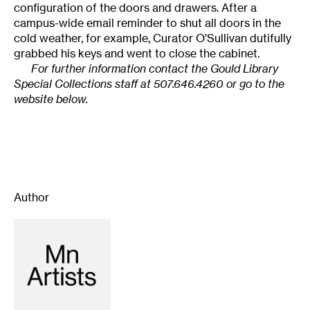
configuration of the doors and drawers. After a
campus-wide email reminder to shut all doors in the
cold weather, for example, Curator O’Sullivan dutifully
grabbed his keys and went to close the cabinet.
For further information contact the Gould Library
Special Collections staff at 507.646.4260 or go to the
website below.
Author