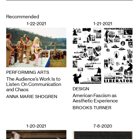
Recommended
1-22-2021
1-21-2021
PERFORMING ARTS
The Audience’s Work Is to
Listen: On Communication
DESIGN
and Chaos
American Fascism as
ANNA MARIE SHOGREN
Aesthetic Experience
BROOKS TURNER
1-20-2021
7-8-2020