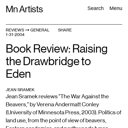
Skip
Mn Artists
Search:
Search
Menu
to
content
REVIEWS
GENERAL
SHARE
1-31-2004
All
(
2389
)
Performing Arts
(
843
)
Visual Art
(
798
)
Book Review: Raising
the Drawbridge to
Eden
JEAN SRAMEK
Jean Sramek reviews "The War Against the
Beavers," by Verena Andermatt Conley
(University of Minnesota Press, 2003). Politics of
land use, from the point of view of beavers,