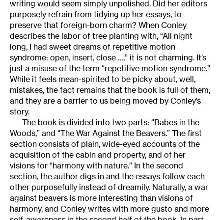
writing would seem simply unpolished. Did her editors
purposely refrain from tidying up her essays, to
preserve that foreign-born charm? When Conley
describes the labor of tree planting with, “All night
long, I had sweet dreams of repetitive motion
syndrome: open, insert, close …,” it is not charming. It’s
just a misuse of the term “repetitive motion syndrome.”
While it feels mean-spirited to be picky about, well,
mistakes, the fact remains that the book is full of them,
and they are a barrier to us being moved by Conley’s
story.
The book is divided into two parts: “Babes in the
Woods,” and “The War Against the Beavers.” The first
section consists of plain, wide-eyed accounts of the
acquisition of the cabin and property, and of her
visions for “harmony with nature.” In the second
section, the author digs in and the essays follow each
other purposefully instead of dreamily. Naturally, a war
against beavers is more interesting than visions of
harmony, and Conley writes with more gusto and more
self-awareness in the second half of the book. In part,