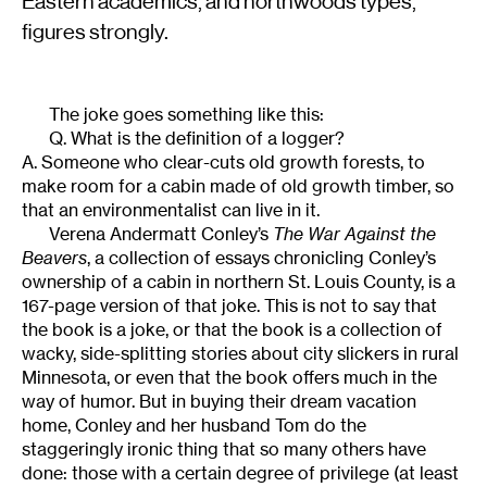
Eastern academics, and northwoods types,
figures strongly.
The joke goes something like this:
Q. What is the definition of a logger?
A. Someone who clear-cuts old growth forests, to
make room for a cabin made of old growth timber, so
that an environmentalist can live in it.
Verena Andermatt Conley’s
The War Against the
Beavers
, a collection of essays chronicling Conley’s
ownership of a cabin in northern St. Louis County, is a
167-page version of that joke. This is not to say that
the book is a joke, or that the book is a collection of
wacky, side-splitting stories about city slickers in rural
Minnesota, or even that the book offers much in the
way of humor. But in buying their dream vacation
home, Conley and her husband Tom do the
staggeringly ironic thing that so many others have
done: those with a certain degree of privilege (at least