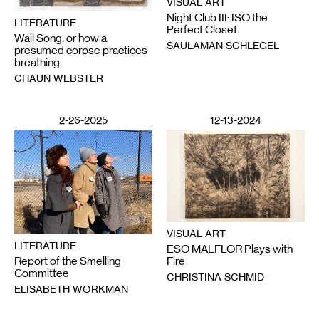
VISUAL ART
Night Club III: ISO the
LITERATURE
Perfect Closet
Wail Song: or how a
SAULAMAN SCHLEGEL
presumed corpse practices
breathing
CHAUN WEBSTER
2-26-2025
12-13-2024
VISUAL ART
LITERATURE
ESO MALFLOR Plays with
Report of the Smelling
Fire
Committee
CHRISTINA SCHMID
ELISABETH WORKMAN