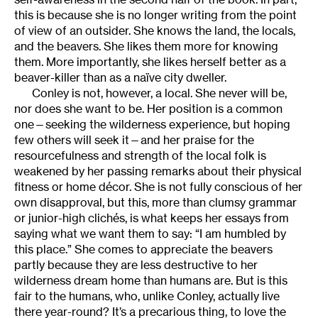
this is because she is no longer writing from the point
of view of an outsider. She knows the land, the locals,
and the beavers. She likes them more for knowing
them. More importantly, she likes herself better as a
beaver-killer than as a naïve city dweller.
Conley is not, however, a local. She never will be,
nor does she want to be. Her position is a common
one—seeking the wilderness experience, but hoping
few others will seek it—and her praise for the
resourcefulness and strength of the local folk is
weakened by her passing remarks about their physical
fitness or home décor. She is not fully conscious of her
own disapproval, but this, more than clumsy grammar
or junior-high clichés, is what keeps her essays from
saying what we want them to say: “I am humbled by
this place.” She comes to appreciate the beavers
partly because they are less destructive to her
wilderness dream home than humans are. But is this
fair to the humans, who, unlike Conley, actually live
there year-round? It’s a precarious thing, to love the