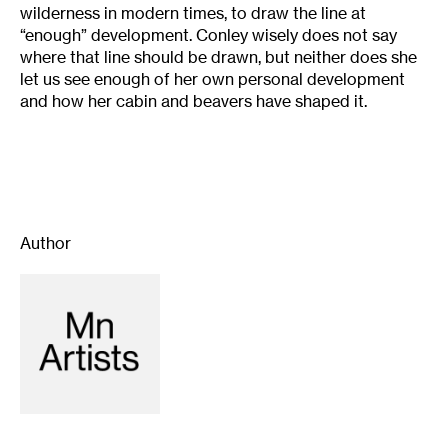
wilderness in modern times, to draw the line at
“enough” development. Conley wisely does not say
where that line should be drawn, but neither does she
let us see enough of her own personal development
and how her cabin and beavers have shaped it.
Author