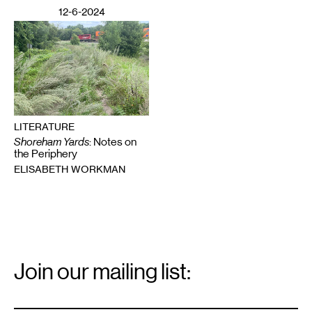
12-6-2024
LITERATURE
Shoreham Yards
: Notes on
the Periphery
ELISABETH WORKMAN
Email
Signup
Join our mailing list:
Email
*