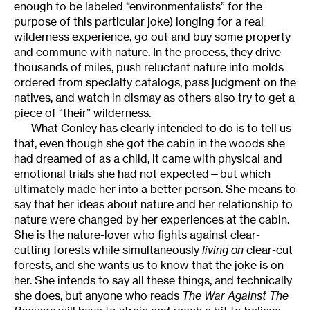
enough to be labeled “environmentalists” for the
purpose of this particular joke) longing for a real
wilderness experience, go out and buy some property
and commune with nature. In the process, they drive
thousands of miles, push reluctant nature into molds
ordered from specialty catalogs, pass judgment on the
natives, and watch in dismay as others also try to get a
piece of “their” wilderness.
What Conley has clearly intended to do is to tell us
that, even though she got the cabin in the woods she
had dreamed of as a child, it came with physical and
emotional trials she had not expected—but which
ultimately made her into a better person. She means to
say that her ideas about nature and her relationship to
nature were changed by her experiences at the cabin.
She is the nature-lover who fights against clear-
cutting forests while simultaneously
living on
clear-cut
forests, and she wants us to know that the joke is on
her. She intends to say all these things, and technically
she does, but anyone who reads
The War Against The