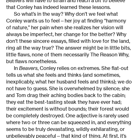
Beavers
will have to strain and reach a bit to believe
that Conley has indeed learned these lessons.
So what’s in the way? Why don’t we feel what
Conley wants us to feel—her joy at finding “harmony
of nature,” her pain when she realizes her vision will
always be imperfect, her change for the better? Why
don’t these sincere essays, filled with love for the land,
ring all the way true? The answer might be in little bits,
little flaws, none of them necessarily The Reason Why,
but flaws nonetheless.
In
Beavers
, Conley relies on extremes. She flat-out
tells us what she feels and thinks (and sometimes,
inexplicably, what her husband feels and thinks); we do
not have to guess. She is overwhelmed by silence; she
and Tom drag their aching bodies back to the cabin;
they eat the best-tasting steak they have ever had;
their excitement is without bounds; their forest would
be completely destroyed. One adjective is rarely used
where two or three can be squeezed in, and everything
seems to be truly devastating, wildly exhilarating, or
unbelievably peaceful—that kind of thing. At first, it’s