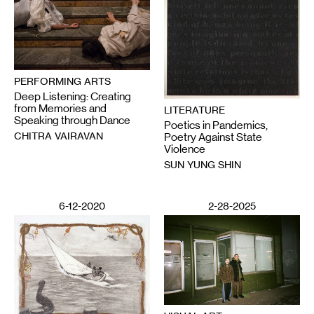
PERFORMING ARTS
Deep Listening: Creating
from Memories and
LITERATURE
Speaking through Dance
Poetics in Pandemics,
CHITRA VAIRAVAN
Poetry Against State
Violence
SUN YUNG SHIN
6-12-2020
2-28-2025