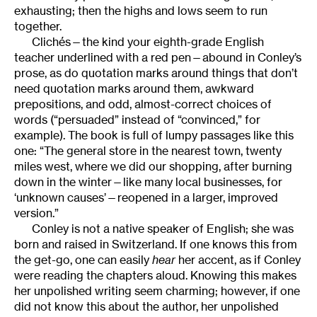
exhausting; then the highs and lows seem to run
together.
Clichés—the kind your eighth-grade English
teacher underlined with a red pen—abound in Conley’s
prose, as do quotation marks around things that don’t
need quotation marks around them, awkward
prepositions, and odd, almost-correct choices of
words (“persuaded” instead of “convinced,” for
example). The book is full of lumpy passages like this
one: “The general store in the nearest town, twenty
miles west, where we did our shopping, after burning
down in the winter—like many local businesses, for
‘unknown causes’—reopened in a larger, improved
version.”
Conley is not a native speaker of English; she was
born and raised in Switzerland. If one knows this from
the get-go, one can easily
hear
her accent, as if Conley
were reading the chapters aloud. Knowing this makes
her unpolished writing seem charming; however, if one
did not know this about the author, her unpolished