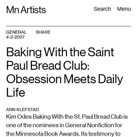
Skip
Mn Artists
Search:
Search
Menu
to
content
GENERAL
SHARE
4-2-2007
All
(
2389
)
Performing Arts
(
843
)
Visual Art
(
798
)
Baking With the Saint
Paul Bread Club:
Obsession Meets Daily
Life
ANN KLEFSTAD
Kim Odes Baking With the St. Paul Bread Club is
one of the nominees in General Nonfiction for
the Minnesota Book Awards. Its testimony to