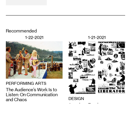
Recommended
1-22-2021
1-21-2021
PERFORMING ARTS
The Audience’s Work Is to
Listen: On Communication
DESIGN
and Chaos
American Fascism as
ANNA MARIE SHOGREN
Aesthetic Experience
BROOKS TURNER