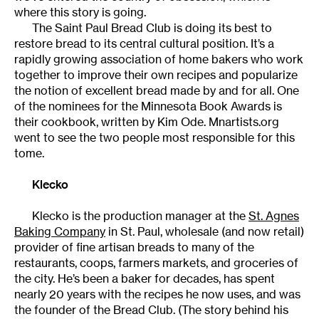
where this story is going.
The Saint Paul Bread Club is doing its best to
restore bread to its central cultural position. It’s a
rapidly growing association of home bakers who work
together to improve their own recipes and popularize
the notion of excellent bread made by and for all. One
of the nominees for the Minnesota Book Awards is
their cookbook, written by Kim Ode. Mnartists.org
went to see the two people most responsible for this
tome.
Klecko
Klecko is the production manager at the
St. Agnes
Baking Company
in St. Paul, wholesale (and now retail)
provider of fine artisan breads to many of the
restaurants, coops, farmers markets, and groceries of
the city. He’s been a baker for decades, has spent
nearly 20 years with the recipes he now uses, and was
the founder of the Bread Club. (The story behind his