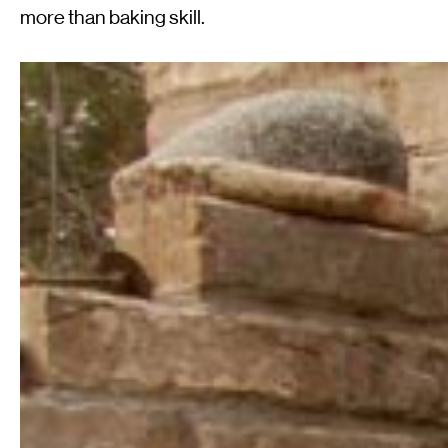
more than baking skill.