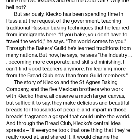
unite the two leaders and end the Cold War? Why the
hell not?
But seriously. Klecko has been spending time in
Russia at the request of the government, teaching
traditional Russian baking techniques that he learned
from immigrants here. “If you bake, you don’t have to
travel the world,” he says. “The world comes to you.”
Through the Bakers’ Guild he’s learned traditions from
many nations. But now, he says, he sees “the industry . .
. becoming more corporate, and skills diminishing. I
can’t find good teachers anymore. I’m learning more
from the Bread Club now than from Guild members.”
The story of Klecko and the St Agnes Baking
Company, and the five Mexican brothers who work
with Klecko there, all deserve a much larger canvas,
but suffice it to say, they make delicious and beautiful
breads for thousands of people, and impart in those
breads’ fragrance a gospel that could unite the world.
And through the Bread Club, Klecko’s central idea
spreads—“If everyone took that one thing that they’re
really good at, and shared it, it would change the