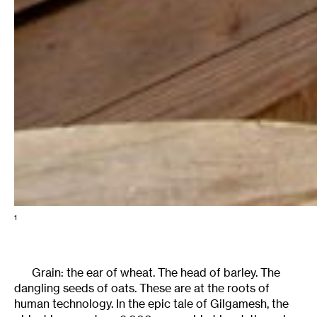
1
Grain: the ear of wheat. The head of barley. The
dangling seeds of oats. These are at the roots of
human technology. In the epic tale of Gilgamesh, the