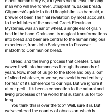
oldest human story, 6,000 years old at least, the only
man who will live forever, Utnapishtim, bakes bread;
Gilgamesh’s guide to find Utnapishtim is a barmaid, a
brewer of beer. The final revelation, by most accounts,
to the initiates of the ancient Greek Eleusinian
Mysteries, was an ear of wheat, a single ear of grain
held in the hand. Grain and its magical transformations
into bread and beer are central to the human religious
experience, from John Barleycorn to Passover
matzoth to Communion bread.
Bread, and the living process that creates it, has
woven itself into humanness through thousands of
years. Now, most of us go to the store and buy a loaf
of sliced whatever, or worse, we avoid bread entirely
for fear of its adherence to our hips. But we ignore it
at our peril—it’s been a connection to the natural and
living processes of the world that sustains us for too
long.
You think this is over the top? Well, sure it is. But
we’ve entered the country of obsession, which is