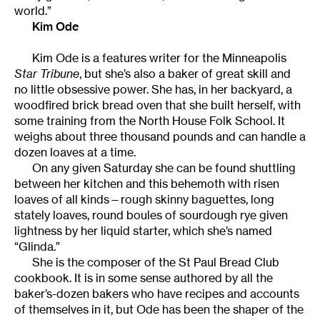
world.”
Kim Ode
Kim Ode is a features writer for the Minneapolis
Star Tribune
, but she’s also a baker of great skill and
no little obsessive power. She has, in her backyard, a
woodfired brick bread oven that she built herself, with
some training from the North House Folk School. It
weighs about three thousand pounds and can handle a
dozen loaves at a time.
On any given Saturday she can be found shuttling
between her kitchen and this behemoth with risen
loaves of all kinds—rough skinny baguettes, long
stately loaves, round boules of sourdough rye given
lightness by her liquid starter, which she’s named
“Glinda.”
She is the composer of the St Paul Bread Club
cookbook. It is in some sense authored by all the
baker’s-dozen bakers who have recipes and accounts
of themselves in it, but Ode has been the shaper of the