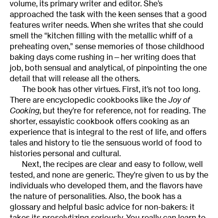
volume, its primary writer and editor. She’s
approached the task with the keen senses that a good
features writer needs. When she writes that she could
smell the “kitchen filling with the metallic whiff of a
preheating oven,” sense memories of those childhood
baking days come rushing in—her writing does that
job, both sensual and analytical, of pinpointing the one
detail that will release all the others.
The book has other virtues. First, it’s not too long.
There are encyclopedic cookbooks like the
Joy of
Cooking
, but they’re for reference, not for reading. The
shorter, essayistic cookbook offers cooking as an
experience that is integral to the rest of life, and offers
tales and history to tie the sensuous world of food to
histories personal and cultural.
Next, the recipes are clear and easy to follow, well
tested, and none are generic. They’re given to us by the
individuals who developed them, and the flavors have
the nature of personalities. Also, the book has a
glossary and helpful basic advice for non-bakers: it
takes its proselytizing seriously. You really can learn to