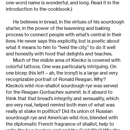
one-word name is wonderful, and long. Read it in the
introduction to the cookbook.)
He believes in bread, in the virtues of his sourdough
starter, in the power of the leavening and baking
process to connect people with what’s central in their
lives. He never says this explicitly, but is poetic about
what it means to him to “feed the city,” to do it well
and honestly with food that delights and teaches.
Much of the visible area of Klecko is covered with
colorful tattoos. One was particularly intriguing. On
one bicep (his left—ah, the irony!) is a large and very
recognizable portrait of Ronald Reagan. Why?
Klecko’s wild-rice-shallot sourdough rye was served
for the Reagan-Gorbachev summit. Is it absurd to
think that that bread’s integrity and sensuality, which
are very real, helped remind both men of what was
really at stake in politics? Did its union of Russian
sourdough rye and American wild rice, blended with
the diplomatic French fragrance of shallot, help to