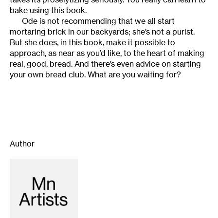
bake using this book.
Ode is not recommending that we all start
mortaring brick in our backyards; she’s not a purist.
But she does, in this book, make it possible to
approach, as near as you’d like, to the heart of making
real, good, bread. And there’s even advice on starting
your own bread club. What are you waiting for?
Author