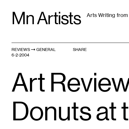
Skip
Mn Artists
to
Arts Writing fro
content
All
(
2389
)
Performing Arts
(
843
)
Visual Art
(
79
REVIEWS
GENERAL
SHARE
6-2-2004
Art Review
Donuts at 