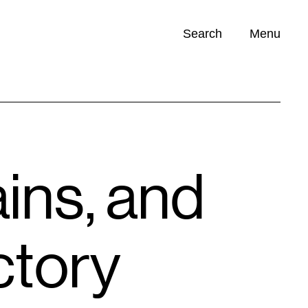
Search
Menu
Opportunities (
0
)
ains, and
ctory