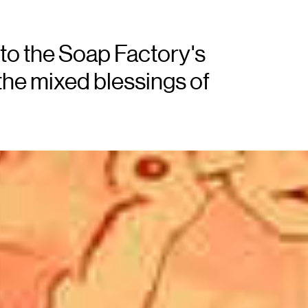
to the Soap Factory's
the mixed blessings of