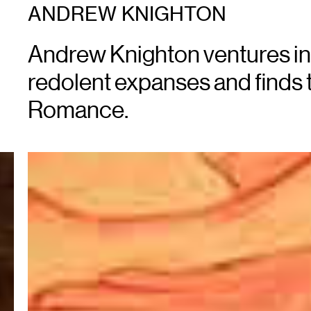
ANDREW KNIGHTON
Andrew Knighton ventures in
redolent expanses and finds 
Romance.