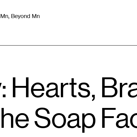
m Mn, Beyond Mn
8
)
Literature
(
723
)
Moving Image
(
325
)
Design
(
193
)
: Hearts, Br
the Soap Fa