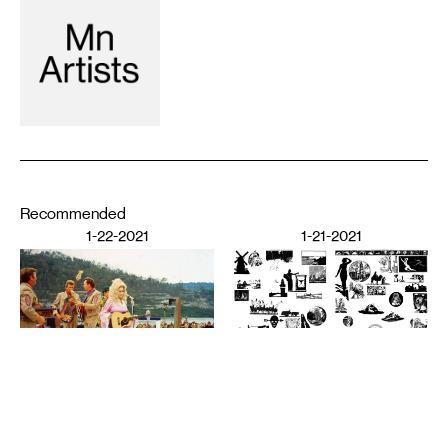
Recommended
1-22-2021
1-21-2021
PERFORMING ARTS
The Audience’s Work Is to
Listen: On Communication
DESIGN