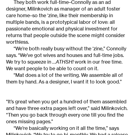
They both work full-time–Connolly as an ad
designer, Milinkovich as manager of an adult foster
care home–so the ‘zine, like their membership in
multiple bands, is a prototypical labor of love: all
passionate emotional and physical investment for
returns that people outside the scene might consider
worthless.
“We’re both really busy without the ‘zine,” Connolly
says. “We’ve got wives and houses and full-time jobs.
We try to squeeze in
…ATHSH!
work in our free time.
We want people to be able to count on it.
“Mat does a lot of the writing. We assemble all of
them by hand. As a designer, I want it to look good.”
“It’s great when you get a hundred of them assembled
and have three extra pages left over,” said Milinkovich.
“Then you go back through every one till you find the
ones missing pages.”
“We’re basically working on it all the time,” says
Milinkovich. “We try to go bi-monthly. We had a release