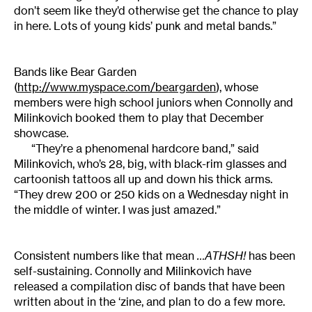
don’t seem like they’d otherwise get the chance to play
in here. Lots of young kids’ punk and metal bands.”
Bands like Bear Garden
(
http://www.myspace.com/beargarden
), whose
members were high school juniors when Connolly and
Milinkovich booked them to play that December
showcase.
“They’re a phenomenal hardcore band,” said
Milinkovich, who’s 28, big, with black-rim glasses and
cartoonish tattoos all up and down his thick arms.
“They drew 200 or 250 kids on a Wednesday night in
the middle of winter. I was just amazed.”
Consistent numbers like that mean
…ATHSH!
has been
self-sustaining. Connolly and Milinkovich have
released a compilation disc of bands that have been
written about in the ‘zine, and plan to do a few more.