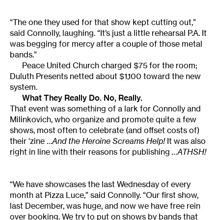
“The one they used for that show kept cutting out,”
said Connolly, laughing. “It’s just a little rehearsal P.A. It
was begging for mercy after a couple of those metal
bands.”
Peace United Church charged $75 for the room;
Duluth Presents netted about $1,100 toward the new
system.
What They Really Do. No, Really.
That event was something of a lark for Connolly and
Milinkovich, who organize and promote quite a few
shows, most often to celebrate (and offset costs of)
their ‘zine …
And the Heroine Screams Help!
It was also
right in line with their reasons for publishing
…ATHSH!
“We have showcases the last Wednesday of every
month at Pizza Luce,” said Connolly. “Our first show,
last December, was huge, and now we have free rein
over booking. We try to put on shows by bands that