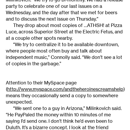
party to celebrate one of our last issues on a
Wednesday, and the day after that we met for beers
and to discuss the next issue on Thursday.”
They drop about most copies of …ATHSH! at Pizza
Luce, across Superior Street at the Electric Fetus, and
at a couple other spots nearby.
“We try to centralize it to be available downtown,
where people most often buy and talk about
independent music,” Connolly said. “We don’t see a lot
of copies in the garbage.”
Attention to their MySpace page
(
http://www.myspace.com/andtheheroinescreamshelp
)
means they occasionally send a copy to somewhere
unexpected.
“We sent one to a guy in Arizona,” Milinkovich said.
“He PayPaled the money within 10 minutes of me
saying I’d send one. I don’t think he’d even been to
Duluth. It’s a bizarre concept. I look at the friend