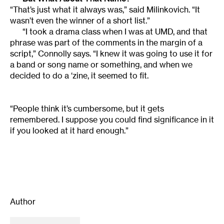
“That’s just what it always was,” said Milinkovich. “It
wasn’t even the winner of a short list.”
“I took a drama class when I was at UMD, and that
phrase was part of the comments in the margin of a
script,” Connolly says. “I knew it was going to use it for
a band or song name or something, and when we
decided to do a ‘zine, it seemed to fit.
“People think it’s cumbersome, but it gets
remembered. I suppose you could find significance in it
if you looked at it hard enough.”
Author