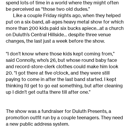
spend lots of time in a world where they might often
be perceived as “those two old dudes.”
Like a couple Friday nights ago, when they helped
put on a six-band, all-ages heavy metal show for which
more than 200 kids paid six bucks apiece…at a church
on Duluth’s Central Hillside… despite three venue
changes, the last just a week before the show.
“I don’t know where those kids kept coming from,”
said Connolly, who’s 26, but whose round baby face
and record-store-clerk clothes could make him look
20. “I got there at five o’clock, and they were still
paying to come in after the last band started. I kept
thinking I’d get to go eat something, but after cleaning
up I didn’t get outta there till after one.”
The show was a fundraiser for Duluth Presents, a
promotion outfit run by a couple teenagers. They need
a new public address system.