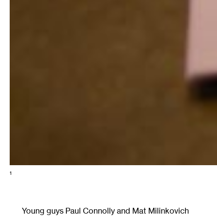
1
Young guys Paul Connolly and Mat Milinkovich