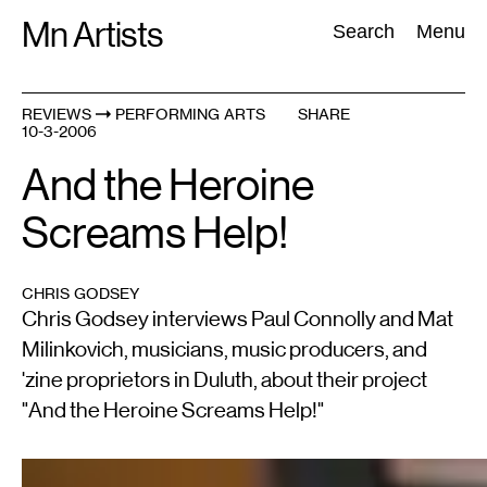
Skip
Mn Artists
Search:
Search
Menu
to
content
REVIEWS
PERFORMING ARTS
SHARE
10-3-2006
All
(
2389
)
Performing Arts
(
843
)
Visual Art
(
798
)
And the Heroine
Screams Help!
CHRIS GODSEY
Chris Godsey interviews Paul Connolly and Mat
Milinkovich, musicians, music producers, and
'zine proprietors in Duluth, about their project
"And the Heroine Screams Help!"