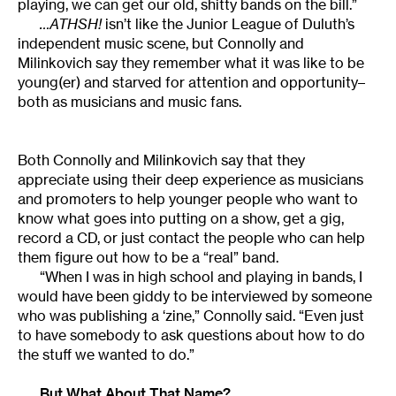
playing, we can get our old, shitty bands on the bill.”
…ATHSH!
isn’t like the Junior League of Duluth’s
independent music scene, but Connolly and
Milinkovich say they remember what it was like to be
young(er) and starved for attention and opportunity–
both as musicians and music fans.
Both Connolly and Milinkovich say that they
appreciate using their deep experience as musicians
and promoters to help younger people who want to
know what goes into putting on a show, get a gig,
record a CD, or just contact the people who can help
them figure out how to be a “real” band.
“When I was in high school and playing in bands, I
would have been giddy to be interviewed by someone
who was publishing a ‘zine,” Connolly said. “Even just
to have somebody to ask questions about how to do
the stuff we wanted to do.”
But What About That Name?