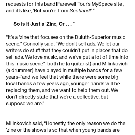
requests for [his band]Farewell Tour’s MySpace site ,
and it’s like, ‘But you’re from
Scotland!
‘ “
So Is It Just a ‘Zine, Or . . . “
“It’s a ‘zine that focuses on the Duluth-Superior music
scene,” Connolly said. “We don’t sell ads. We let our
writers do stuff that they couldn’t put in places that do
sell ads. We love music, and we’ve put a lot of time into
this music scene”–both he (a guitarist) and Milinkovich
(a drummer) have played in multiple bands for a few
years–“and we feel that while there were some big
local bands a few years ago, younger bands will be
replacing them, and we want to help them out. We
don’t directly state that we’re a collective, but I
suppose we are.”
Milinkovich said, “Honestly, the only reason we do the
‘zine or the shows is so that when young bands are