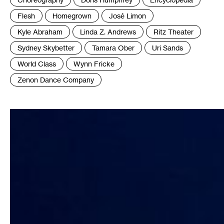
:
Flesh
Homegrown
José Limon
Kyle Abraham
Linda Z. Andrews
Ritz Theater
Sydney Skybetter
Tamara Ober
Uri Sands
World Class
Wynn Fricke
Zenon Dance Company