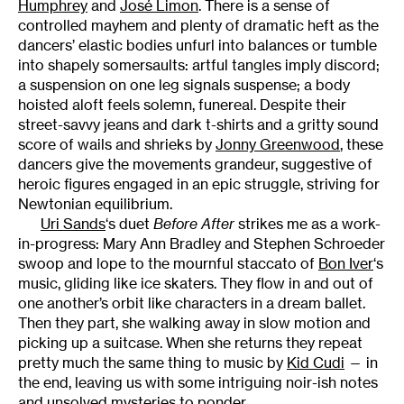
Humphrey
and
José Limon
. There is a sense of
controlled mayhem and plenty of dramatic heft as the
dancers’ elastic bodies unfurl into balances or tumble
into shapely somersaults: artful tangles imply discord;
a suspension on one leg signals suspense; a body
hoisted aloft feels solemn, funereal. Despite their
street-savvy jeans and dark t-shirts and a gritty sound
score of wails and shrieks by
Jonny Greenwood
, these
dancers give the movements grandeur, suggestive of
heroic figures engaged in an epic struggle, striving for
Newtonian equilibrium.
Uri Sands
‘s duet
Before After
strikes me as a work-
in-progress: Mary Ann Bradley and Stephen Schroeder
swoop and lope to the mournful staccato of
Bon Iver
‘s
music, gliding like ice skaters. They flow in and out of
one another’s orbit like characters in a dream ballet.
Then they part, she walking away in slow motion and
picking up a suitcase. When she returns they repeat
pretty much the same thing to music by
Kid Cudi
— in
the end, leaving us with some intriguing noir-ish notes
and unsolved mysteries to ponder.