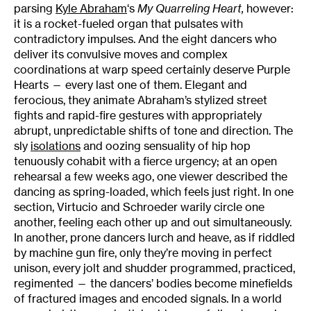
parsing
Kyle Abraham
‘s
My Quarreling Heart,
however:
it
is a rocket-fueled organ that pulsates with
contradictory impulses. And the eight dancers who
deliver its convulsive moves and complex
coordinations at warp speed certainly deserve Purple
Hearts — every last one of them. Elegant and
ferocious, they animate Abraham’s stylized street
fights and rapid-fire gestures with appropriately
abrupt, unpredictable shifts of tone and direction. The
sly
isolations
and oozing sensuality of hip hop
tenuously cohabit with a fierce urgency; at an open
rehearsal a few weeks ago, one viewer described the
dancing as spring-loaded, which feels just right. In one
section, Virtucio and Schroeder warily circle one
another, feeling each other up and out simultaneously.
In another, prone dancers lurch and heave, as if riddled
by machine gun fire, only they’re moving in perfect
unison, every jolt and shudder programmed, practiced,
regimented — the dancers’ bodies become minefields
of fractured images and encoded signals. In a world