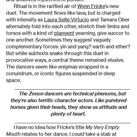
Ritual is in the rarified air of
Wynn Fricke
‘s new
duet. The movement flows like lava, but is charged
with intensity as
Laura Selle Virtucio
and Tamara Ober
alternately fold into each other, stretch their limbs and
torsos with a kind of
plangent
yearning, give succor to
one another. Sometimes they suggest vaguely
complementary forces: yin and yang? earth and ether?
But while subtexts snake through this duet in
provocative ways, a central theme remained elusive.
The dancers seem like enigmas wrapped in a
conundrum, or iconic figures suspended in deep
space.
______________________________________________________
The Zenon dancers are technical phenoms, but
they’re also terrific character actors. Like purebred
horses given their heads, they show us attitude and
plenty of heart.
______________________________________________________
I have no idea how Fricke’s title
My Very Empty
Mouth
relates to her dance. I
could
take a stab at