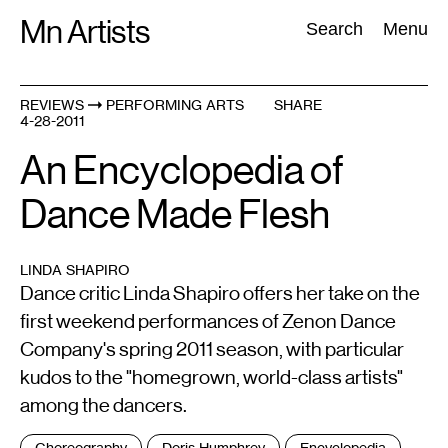
Skip
Mn Artists
Search:
Search
Menu
to
content
REVIEWS
PERFORMING ARTS
SHARE
4-28-2011
All
(
2389
)
Performing Arts
(
843
)
Visual Art
(
798
)
An Encyclopedia of
Dance Made Flesh
LINDA SHAPIRO
Dance critic Linda Shapiro offers her take on the
first weekend performances of Zenon Dance
Company's spring 2011 season, with particular
kudos to the "homegrown, world-class artists"
among the dancers.
Tags
Choreography
Doris Humphrey
Encyclopedia