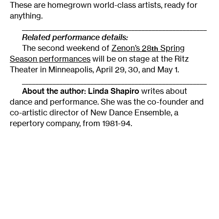
These are homegrown world-class artists, ready for
anything.
______________________________________________________
Related performance details:
The second weekend of
Zenon’s 28
Spring
th
Season performances
will be on stage at the Ritz
Theater in Minneapolis, April 29, 30, and May 1.
______________________________________________________
About the author: Linda Shapiro
writes about
dance and performance. She was the co-founder and
co-artistic director of New Dance Ensemble, a
repertory company, from 1981-94.
Tags
:
Choreography
Doris Humphrey
Encyclopedia