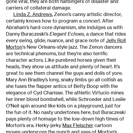
gone viral, they are both harbingers of disaster and
carriers of collateral damage.
Linda Z. Andrews
, Zenon’s canny artistic director,
certainly knows how to program a concert. After
Abraham’s hard-core dynamism, she indulges us with
Danny Buraczeski’s
Elegant Echoes
, a dance that rides
every swing, glide, nuance, and grace note of
Jelly Roll
Morton
‘s New Orleans-style jazz. The Zenon dancers
are technical phenoms, but they’re also terrific
character actors. Like purebred horses given their
heads, they show us attitude and plenty of heart. It’s
great to see them channel the guys and dolls of yore.
Mary Ann Bradley’s long, snaky limbs go all coltish as
she fuses the flapper antics of Betty Boop with the
elegance of Cyd Charisse. The athletic Virtucio mines
her inner blond bombshell, while Schroeder and Leslie
O’Neil spin around like kids on a playground, just for
the fun of it. No nasty undertones here, but Buraczeski
pays plenty of homage to the low-down high times of
Morton’s era. Herky-jerky
Max Fleischer
cartoon
moves underscore the punch and sass of Morton’s