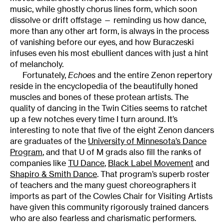
music, while ghostly chorus lines form, which soon
dissolve or drift offstage — reminding us how dance,
more than any other art form, is always in the process
of vanishing before our eyes, and how Buraczeski
infuses even his most ebullient dances with just a hint
of melancholy.
Fortunately,
Echoes
and the entire Zenon repertory
reside in the encyclopedia of the beautifully honed
muscles and bones of these protean artists. The
quality of dancing in the Twin Cities seems to ratchet
up a few notches every time I turn around. It’s
interesting to note that five of the eight Zenon dancers
are graduates of the
University of Minnesota’s Dance
Program
, and that U of M grads also fill the ranks of
companies like
TU Dance
,
Black Label Movement
and
Shapiro & Smith Dance
. That program’s superb roster
of teachers and the many guest choreographers it
imports as part of the Cowles Chair for Visiting Artists
have given this community rigorously trained dancers
who are also fearless and charismatic performers.