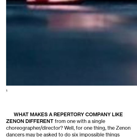
1
WHAT MAKES A REPERTORY COMPANY LIKE
ZENON
DIFFERENT
from one with a single
choreographer/director? Well, for one thing, the Zenon
dancers may be asked to do six impossible things