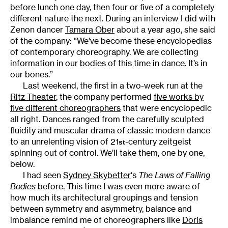
before lunch one day, then four or five of a completely
different nature the next. During an interview I did with
Zenon dancer
Tamara Ober
about a year ago, she said
of the company: “We’ve become these encyclopedias
of contemporary choreography. We are collecting
information in our bodies of this time in dance. It’s in
our bones.”
Last weekend, the first in a two-week run at the
Ritz Theater
, the company performed
five works by
five different choreographers
that were encyclopedic
all right. Dances ranged from the carefully sculpted
fluidity and muscular drama of classic modern dance
to an unrelenting vision of 21
-century zeitgeist
st
spinning out of control. We’ll take them, one by one,
below.
I had seen
Sydney Skybetter
‘s
The Laws of Falling
Bodies
before. This time I was even more aware of
how much its architectural groupings and tension
between symmetry and asymmetry, balance and
imbalance remind me of choreographers like
Doris