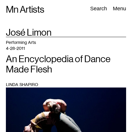
Skip
Mn Artists
Search:
Search
Menu
to
content
TAG
José Limon
:
All
(
2389
)
Performing Arts
(
843
)
Visual Art
(
798
)
Performing Arts
4-28-2011
An Encyclopedia of Dance
Made Flesh
LINDA SHAPIRO
1