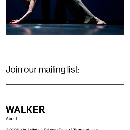
Email
Signup
Join our mailing list:
Email
*
Walker Art Center
About
©2026
Mn Artists
|
Privacy Policy
|
Terms of Use