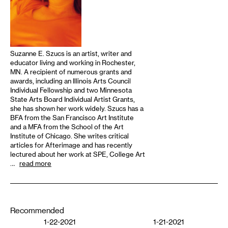
Suzanne E. Szucs is an artist, writer and
educator living and working in Rochester,
MN. A recipient of numerous grants and
awards, including an Illinois Arts Council
Individual Fellowship and two Minnesota
State Arts Board Individual Artist Grants,
she has shown her work widely. Szucs has a
BFA from the San Francisco Art Institute
and a MFA from the School of the Art
Institute of Chicago. She writes critical
articles for Afterimage and has recently
lectured about her work at SPE, College Art
…
read more
Recommended
1-22-2021
1-21-2021