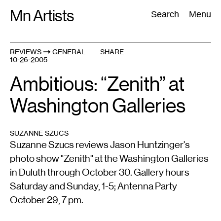
Skip
Mn Artists
Search:
Search
Menu
to
content
REVIEWS
GENERAL
SHARE
10-26-2005
All
(
2389
)
Performing Arts
(
843
)
Visual Art
(
798
)
Ambitious: “Zenith” at
Washington Galleries
SUZANNE SZUCS
Suzanne Szucs reviews Jason Huntzinger's
photo show "Zenith" at the Washington Galleries
in Duluth through October 30. Gallery hours
Saturday and Sunday, 1-5; Antenna Party
October 29, 7 pm.