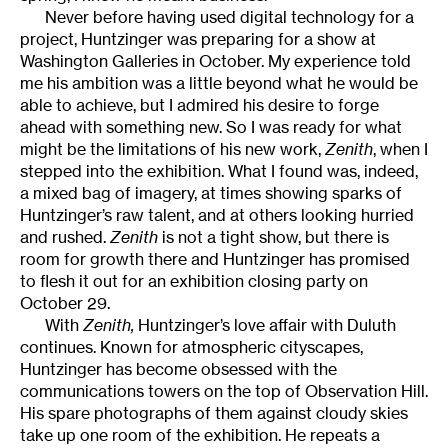
Never before having used digital technology for a
project, Huntzinger was preparing for a show at
Washington Galleries in October. My experience told
me his ambition was a little beyond what he would be
able to achieve, but I admired his desire to forge
ahead with something new. So I was ready for what
might be the limitations of his new work,
Zenith
, when I
stepped into the exhibition. What I found was, indeed,
a mixed bag of imagery, at times showing sparks of
Huntzinger’s raw talent, and at others looking hurried
and rushed.
Zenith
is not a tight show, but there is
room for growth there and Huntzinger has promised
to flesh it out for an exhibition closing party on
October 29.
With
Zenith,
Huntzinger’s love affair with Duluth
continues. Known for atmospheric cityscapes,
Huntzinger has become obsessed with the
communications towers on the top of Observation Hill.
His spare photographs of them against cloudy skies
take up one room of the exhibition. He repeats a