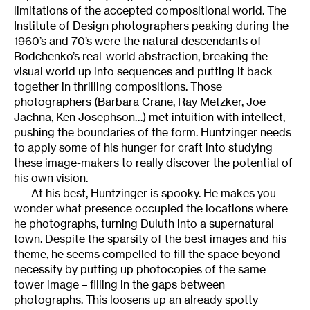
limitations of the accepted compositional world. The
Institute of Design photographers peaking during the
1960’s and 70’s were the natural descendants of
Rodchenko’s real-world abstraction, breaking the
visual world up into sequences and putting it back
together in thrilling compositions. Those
photographers (Barbara Crane, Ray Metzker, Joe
Jachna, Ken Josephson…) met intuition with intellect,
pushing the boundaries of the form. Huntzinger needs
to apply some of his hunger for craft into studying
these image-makers to really discover the potential of
his own vision.
At his best, Huntzinger is spooky. He makes you
wonder what presence occupied the locations where
he photographs, turning Duluth into a supernatural
town. Despite the sparsity of the best images and his
theme, he seems compelled to fill the space beyond
necessity by putting up photocopies of the same
tower image – filling in the gaps between
photographs. This loosens up an already spotty