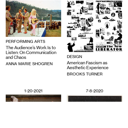
PERFORMING ARTS
The Audience’s Work Is to
Listen: On Communication
DESIGN
and Chaos
American Fascism as
ANNA MARIE SHOGREN
Aesthetic Experience
BROOKS TURNER
1-20-2021
7-8-2020