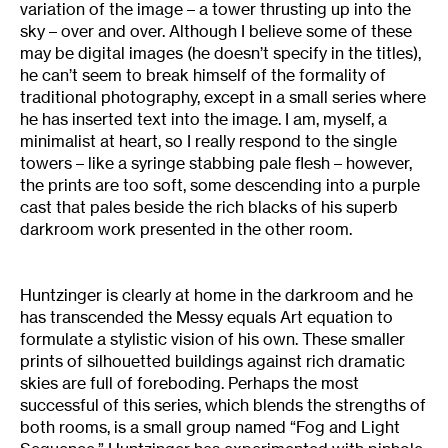
variation of the image – a tower thrusting up into the
sky – over and over. Although I believe some of these
may be digital images (he doesn’t specify in the titles),
he can’t seem to break himself of the formality of
traditional photography, except in a small series where
he has inserted text into the image. I am, myself, a
minimalist at heart, so I really respond to the single
towers – like a syringe stabbing pale flesh – however,
the prints are too soft, some descending into a purple
cast that pales beside the rich blacks of his superb
darkroom work presented in the other room.
Huntzinger is clearly at home in the darkroom and he
has transcended the Messy equals Art equation to
formulate a stylistic vision of his own. These smaller
prints of silhouetted buildings against rich dramatic
skies are full of foreboding. Perhaps the most
successful of this series, which blends the strengths of
both rooms, is a small group named “Fog and Light