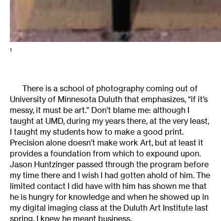
1
There is a school of photography coming out of
University of Minnesota Duluth that emphasizes, “if it’s
messy, it must be art.” Don’t blame me: although I
taught at UMD, during my years there, at the very least,
I taught my students how to make a good print.
Precision alone doesn’t make work Art, but at least it
provides a foundation from which to expound upon.
Jason Huntzinger passed through the program before
my time there and I wish I had gotten ahold of him. The
limited contact I did have with him has shown me that
he is hungry for knowledge and when he showed up in
my digital imaging class at the Duluth Art Institute last
spring, I knew he meant business.