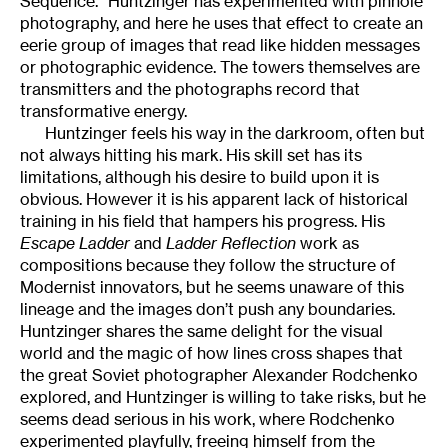
Sequence.” Huntzinger has experimented with pinhole
photography, and here he uses that effect to create an
eerie group of images that read like hidden messages
or photographic evidence. The towers themselves are
transmitters and the photographs record that
transformative energy.
Huntzinger feels his way in the darkroom, often but
not always hitting his mark. His skill set has its
limitations, although his desire to build upon it is
obvious. However it is his apparent lack of historical
training in his field that hampers his progress. His
Escape Ladder
and
Ladder Reflection
work as
compositions because they follow the structure of
Modernist innovators, but he seems unaware of this
lineage and the images don’t push any boundaries.
Huntzinger shares the same delight for the visual
world and the magic of how lines cross shapes that
the great Soviet photographer Alexander Rodchenko
explored, and Huntzinger is willing to take risks, but he
seems dead serious in his work, where Rodchenko
experimented playfully, freeing himself from the