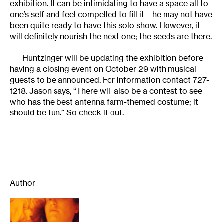
exhibition. It can be intimidating to have a space all to
one’s self and feel compelled to fill it – he may not have
been quite ready to have this solo show. However, it
will definitely nourish the next one; the seeds are there.
Huntzinger will be updating the exhibition before
having a closing event on October 29 with musical
guests to be announced. For information contact 727-
1218. Jason says, “There will also be a contest to see
who has the best antenna farm-themed costume; it
should be fun.” So check it out.
Author