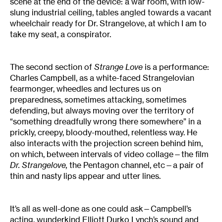
scene at the end of the device: a war room, with low-
slung industrial ceiling, tables angled towards a vacant
wheelchair ready for Dr. Strangelove, at which I am to
take my seat, a conspirator.
The second section of
Strange Love
is a performance:
Charles Campbell, as a white-faced Strangelovian
fearmonger, wheedles and lectures us on
preparedness, sometimes attacking, sometimes
defending, but always moving over the territory of
“something dreadfully wrong there somewhere” in a
prickly, creepy, bloody-mouthed, relentless way. He
also interacts with the projection screen behind him,
on which, between intervals of video collage—the film
Dr. Strangelove,
the Pentagon channel, etc—a pair of
thin and nasty lips appear and utter lines.
It’s all as well-done as one could ask—Campbell’s
acting, wunderkind Elliott Durko Lynch’s sound and