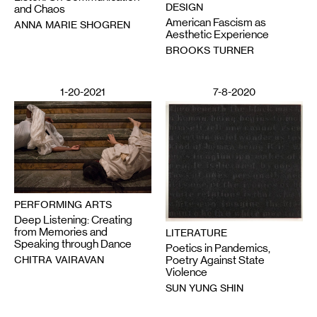
DESIGN
and Chaos
American Fascism as
ANNA MARIE SHOGREN
Aesthetic Experience
BROOKS TURNER
1-20-2021
7-8-2020
PERFORMING ARTS
Deep Listening: Creating
from Memories and
LITERATURE
Speaking through Dance
Poetics in Pandemics,
CHITRA VAIRAVAN
Poetry Against State
Violence
SUN YUNG SHIN