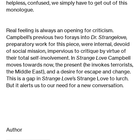
helpless, confused, we simply have to get out of this
monologue.
Real feeling is always an opening for criticism.
Campbell’s previous two forays into
Dr. Strangelove,
preparatory work for this piece, were internal, devoid
of social mission, impervious to critique by virtue of
their total self-involvement. In
Strange Love
Campbell
moves towards now, the present (he invokes terrorists,
the Middle East), and a desire for escape and change.
This is a gap in
Strange Love’
s Strange Love to lurch.
But it alerts us to our need for a new conversation.
Author