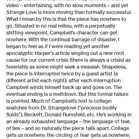
video—entertaining, with no slow moments—and yet
Strange Love
is more moving than formally successful.
What I mean by this is that the piece has nowhere to
go. Situated in no real milieu, with a perpetually
shifting viewpoint, Campbell’s character can get
nowhere. With the continual barrage of disaster, I
began to feel as if I were reading yet another
apocalyptic
Harper’s
article singling out a new root
cause for our current crisis (there is always a crisis) as
feverishly as some might seek a messiah. Shapeless,
the piece is interrupted twice by a guest artist (a
different artist each night); after each interruption
Campbell winds himself back up and goes on. The
eventual ending is a meltdown. But this formal failure
is pointed. Much of Campbell’s text is collage:
snatches from Dr. Strangelove (“precious bodily
fluids”), Beckett, Donald Rumsfeld, etc. He’s working in
an already exhausted language—the language of fear,
of lies—and so naturally the piece falls apart. Collage
gets us nowhere; the circling of fear gets us nowhere;