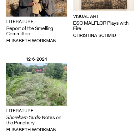
VISUAL ART
LITERATURE
ESO MALFLOR Plays with
Report of the Smelling
Fire
Committee
CHRISTINA SCHMID
ELISABETH WORKMAN
12-6-2024
LITERATURE
Shoreham Yards
: Notes on
the Periphery
ELISABETH WORKMAN