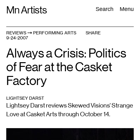
Skip
Mn Artists
Search:
Search
Menu
to
content
REVIEWS
PERFORMING ARTS
SHARE
9-24-2007
All
(
2389
)
Performing Arts
(
843
)
Visual Art
(
798
)
Always a Crisis: Politics
of Fear at the Casket
Factory
LIGHTSEY DARST
Lightsey Darst reviews Skewed Visions' Strange
Love at Casket Arts through October 14.