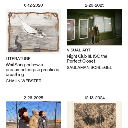
6-12-2020
2-28-2025
VISUAL ART
Night Club III: ISO the
LITERATURE
Perfect Closet
Wail Song: or how a
SAULAMAN SCHLEGEL
presumed corpse practices
breathing
CHAUN WEBSTER
2-26-2025
12-13-2024