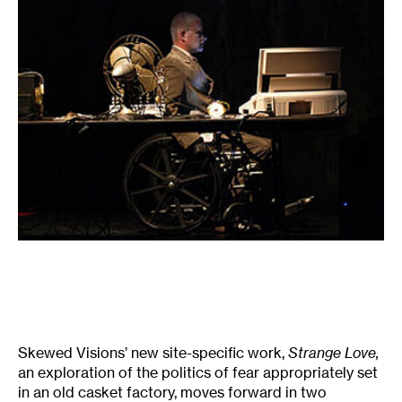
Skewed Visions’ new site-specific work,
Strange Love,
an exploration of the politics of fear appropriately set
in an old casket factory, moves forward in two