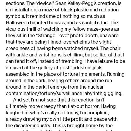
sections. The “device,” Sean Kelley-Pegg’s creation, is
an installation, a maze of black plastic and radiation
symbols. It reminds me of nothing so much as
Halloween haunted houses, and as such it’s fun. The
vicarious thrill of watching my fellow maze-goers as
they sit in the “Strange Love” photo booth, unaware
that they are being filmed, overwhelms the slight
creepiness of having been watched myself. The chair
with ankle and wrist irons is chilling, but so literal that I
can fend it off; instead of trembling, I have leisure to be
amused at the gallery of post-industrial junk
assembled in the place of torture implements. Running
around in the dark, hearing others around me run
around in the dark, I emerge from the nuclear
contamination/torture/surveillance labyrinth giggling.
And yet I’m not sure that this reaction isn’t
ultimately more creepy than flat-out horror. Having
laughed at what’s really not funny, I’m complicit,
already drawing my own little profit and peace with
the disaster industry. This is brought home by the