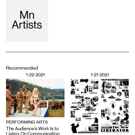
Recommended
1-22-2021
1-21-2021
PERFORMING ARTS
The Audience’s Work Is to
Listen: On Communication