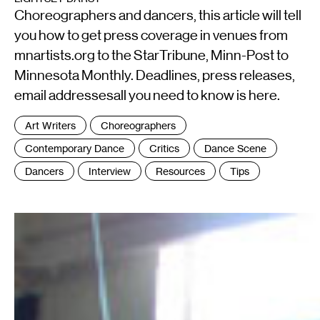
Choreographers and dancers, this article will tell
you how to get press coverage in venues from
mnartists.org to the StarTribune, Minn-Post to
Minnesota Monthly. Deadlines, press releases,
email addressesall you need to know is here.
Tags
Art Writers
Choreographers
:
Contemporary Dance
Critics
Dance Scene
Dancers
Interview
Resources
Tips