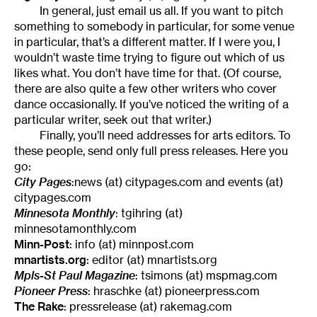
In general, just email us all. If you want to pitch
something to somebody in particular, for some venue
in particular, that’s a different matter. If I were you, I
wouldn’t waste time trying to figure out which of us
likes what. You don’t have time for that. (Of course,
there are also quite a few other writers who cover
dance occasionally. If you’ve noticed the writing of a
particular writer, seek out that writer.)
Finally, you’ll need addresses for arts editors. To
these people, send only full press releases. Here you
go:
City Pages
:news (at) citypages.com and events (at)
citypages.com
Minnesota Monthly
: tgihring (at)
minnesotamonthly.com
Minn-Post
: info (at) minnpost.com
mnartists.org
: editor (at) mnartists.org
Mpls-St Paul Magazine
: tsimons (at) mspmag.com
Pioneer Press
: hraschke (at) pioneerpress.com
The Rake
: pressrelease (at) rakemag.com