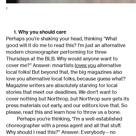
1
1. Why you should care
Perhaps you’re shaking your head, thinking “What
good will it do me to read this? I’m just an alternative
modern choreographer performing for three
Thursdays at the BLB. Why would anyone want to
cover me?” Answer: mnartists
loves you
alternative
local folks! But beyond that, the big magazines also
love you alternative local folks, because guess what?
Magazine writers are absolutely starving for local
stories that meet our deadlines. We don’t want to
cover nothing but Northrop, but Northrop sure gets its
press materials out early, and our editors love that. So
please, read this and learn how to throw us a bone.
Perhaps you’re thinking, “I’m a well-established
choreographer with a press agent and all that stuff.
Why should I read this?” Answer: Everybody—no