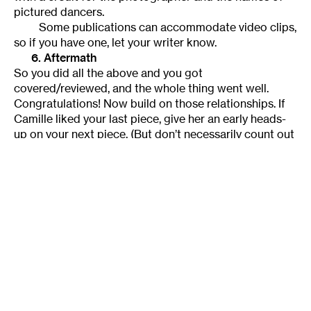
pictured dancers.
Some publications can accommodate video clips,
so if you have one, let your writer know.
6. Aftermath
So you did all the above and you got
covered/reviewed, and the whole thing went well.
Congratulations! Now build on those relationships. If
Camille liked your last piece, give her an early heads-
up on your next piece. (But don’t necessarily count out
a critic who didn’t like your last piece—just make a
special effort with those who did.)
Or maybe you did all the above and got
covered/reviewed and—horrors!—you didn’t like the
coverage. You can certainly contact the culprit, but I
would be careful with this. Unless something’s gone
obviously wrong, complaining to the writer or the
writer’s editor won’t do you much good, because you
will look as if you have an axe to grind. It’s better to
provide information or ask questions. Start a
discussion, not a fight.