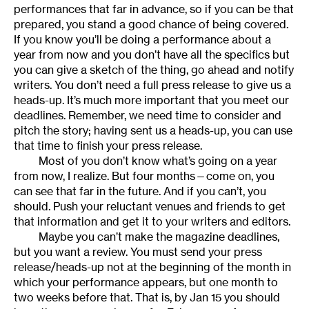
performances that far in advance, so if you can be that
prepared, you stand a good chance of being covered.
If you know you’ll be doing a performance about a
year from now and you don’t have all the specifics but
you can give a sketch of the thing, go ahead and notify
writers. You don’t need a full press release to give us a
heads-up. It’s much more important that you meet our
deadlines. Remember, we need time to consider and
pitch the story; having sent us a heads-up, you can use
that time to finish your press release.
Most of you don’t know what’s going on a year
from now, I realize. But four months—come on, you
can see that far in the future. And if you can’t, you
should. Push your reluctant venues and friends to get
that information and get it to your writers and editors.
Maybe you can’t make the magazine deadlines,
but you want a review. You must send your press
release/heads-up not at the beginning of the month in
which your performance appears, but one month to
two weeks before that. That is, by Jan 15 you should