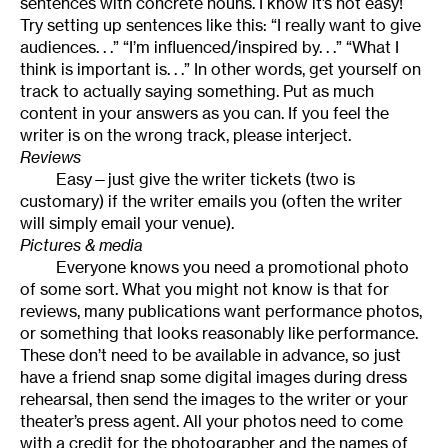
sentences with concrete nouns. I know it’s not easy!
Try setting up sentences like this: “I really want to give
audiences. . .” “I’m influenced/inspired by. . .” “What I
think is important is. . .” In other words, get yourself on
track to actually saying something. Put as much
content in your answers as you can. If you feel the
writer is on the wrong track, please interject.
Reviews
Easy—just give the writer tickets (two is
customary) if the writer emails you (often the writer
will simply email your venue).
Pictures & media
Everyone knows you need a promotional photo
of some sort. What you might not know is that for
reviews, many publications want performance photos,
or something that looks reasonably like performance.
These don’t need to be available in advance, so just
have a friend snap some digital images during dress
rehearsal, then send the images to the writer or your
theater’s press agent. All your photos need to come
with a credit for the photographer and the names of