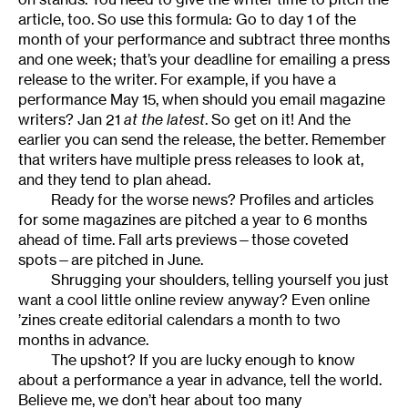
article, too. So use this formula: Go to day 1 of the
month of your performance and subtract three months
and one week; that’s your deadline for emailing a press
release to the writer. For example, if you have a
performance May 15, when should you email magazine
writers? Jan 21
at the latest
. So get on it! And the
earlier you can send the release, the better. Remember
that writers have multiple press releases to look at,
and they tend to plan ahead.
Ready for the worse news? Profiles and articles
for some magazines are pitched a year to 6 months
ahead of time. Fall arts previews—those coveted
spots—are pitched in June.
Shrugging your shoulders, telling yourself you just
want a cool little online review anyway? Even online
’zines create editorial calendars a month to two
months in advance.
The upshot? If you are lucky enough to know
about a performance a year in advance, tell the world.
Believe me, we don’t hear about too many