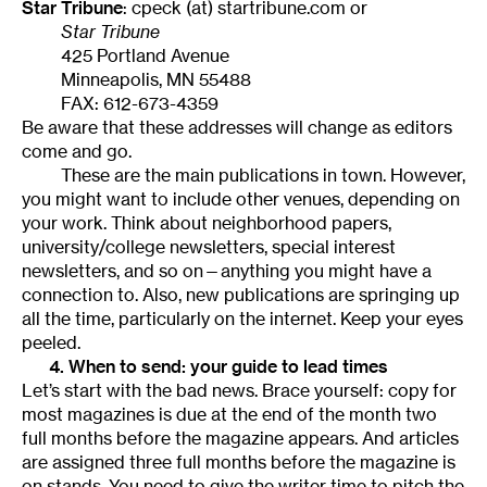
Star Tribune
: cpeck (at) startribune.com or
Star Tribune
425 Portland Avenue
Minneapolis, MN 55488
FAX: 612-673-4359
Be aware that these addresses will change as editors
come and go.
These are the main publications in town. However,
you might want to include other venues, depending on
your work. Think about neighborhood papers,
university/college newsletters, special interest
newsletters, and so on—anything you might have a
connection to. Also, new publications are springing up
all the time, particularly on the internet. Keep your eyes
peeled.
4. When to send: your guide to lead times
Let’s start with the bad news. Brace yourself: copy for
most magazines is due at the end of the month two
full months before the magazine appears. And articles
are assigned three full months before the magazine is
on stands. You need to give the writer time to pitch the