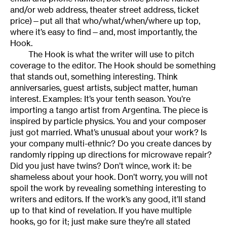
and/or web address, theater street address, ticket
price)—put all that who/what/when/where up top,
where it’s easy to find—and, most importantly, the
Hook.
The Hook is what the writer will use to pitch
coverage to the editor. The Hook should be something
that stands out, something interesting. Think
anniversaries, guest artists, subject matter, human
interest. Examples: It’s your tenth season. You’re
importing a tango artist from Argentina. The piece is
inspired by particle physics. You and your composer
just got married. What’s unusual about your work? Is
your company multi-ethnic? Do you create dances by
randomly ripping up directions for microwave repair?
Did you just have twins? Don’t wince, work it: be
shameless about your hook. Don’t worry, you will not
spoil the work by revealing something interesting to
writers and editors. If the work’s any good, it’ll stand
up to that kind of revelation. If you have multiple
hooks, go for it; just make sure they’re all stated