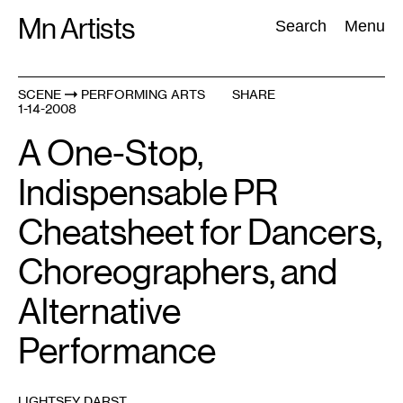
Skip
Mn Artists
Search:
Search
Menu
to
content
SCENE
PERFORMING ARTS
SHARE
1-14-2008
All
(
2389
)
Performing Arts
(
843
)
Visual Art
(
798
)
A One-Stop,
Indispensable PR
Cheatsheet for Dancers,
Choreographers, and
Alternative
Performance
LIGHTSEY DARST