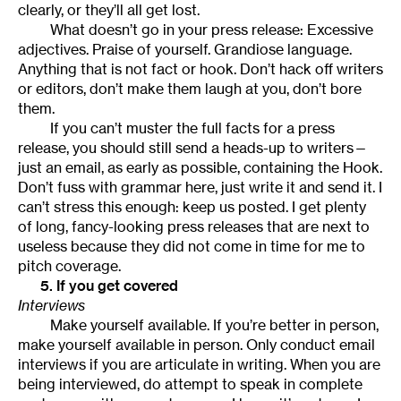
clearly, or they’ll all get lost.
What doesn’t go in your press release: Excessive
adjectives. Praise of yourself. Grandiose language.
Anything that is not fact or hook. Don’t hack off writers
or editors, don’t make them laugh at you, don’t bore
them.
If you can’t muster the full facts for a press
release, you should still send a heads-up to writers—
just an email, as early as possible, containing the Hook.
Don’t fuss with grammar here, just write it and send it. I
can’t stress this enough: keep us posted. I get plenty
of long, fancy-looking press releases that are next to
useless because they did not come in time for me to
pitch coverage.
5. If you get covered
Interviews
Make yourself available. If you’re better in person,
make yourself available in person. Only conduct email
interviews if you are articulate in writing. When you are
being interviewed, do attempt to speak in complete