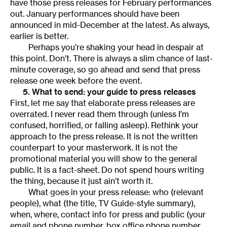
have those press releases for February performances
out. January performances should have been
announced in mid-December at the latest. As always,
earlier is better.
Perhaps you’re shaking your head in despair at
this point. Don’t. There is always a slim chance of last-
minute coverage, so go ahead and send that press
release one week before the event.
5. What to send: your guide to press releases
First, let me say that elaborate press releases are
overrated. I never read them through (unless I’m
confused, horrified, or falling asleep). Rethink your
approach to the press release. It is not the written
counterpart to your masterwork. It is not the
promotional material you will show to the general
public. It is a fact-sheet. Do not spend hours writing
the thing, because it just ain’t worth it.
What goes in your press release: who (relevant
people), what (the title, TV Guide-style summary),
when, where, contact info for press and public (your
email and phone number, box office phone number