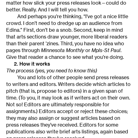
matter how slick your press releases look—could do
better. Really. And I will tell you how.
And perhaps you’re thinking, “I’ve got a nice little
crowd. I don’t need to dredge up an audience from
Edina.” First, don’t be a snob. Second, keep in mind
that arts sections draw younger, more liberal readers
than their parent ’zines. Third, you have no idea who
pages through
Minnesota Monthly
or
Mpls-St Paul
.
Give that reader a chance to see what you’re doing.
2. How it works
The process (yes, you need to know this)
You and lots of other people send press releases
to writers and editors. Writers decide which articles to
pitch (that is, propose to editors) in a given span of
time. (To you, it may look as if writers act on their own.
Not so! Editors are ultimately responsible for
assignments.) Editors accept or reject these choices;
they may also assign or suggest articles based on
press releases they’ve received. Editors for some
publications also write brief arts listings, again based