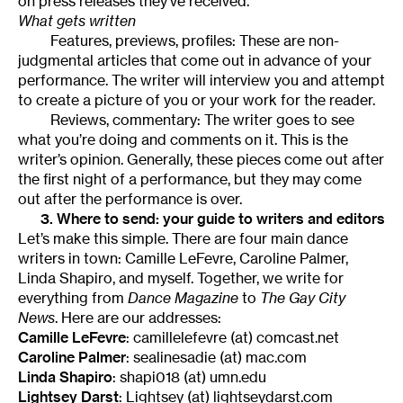
on press releases they’ve received.
What gets written
Features, previews, profiles: These are non-
judgmental articles that come out in advance of your
performance. The writer will interview you and attempt
to create a picture of you or your work for the reader.
Reviews, commentary: The writer goes to see
what you’re doing and comments on it. This is the
writer’s opinion. Generally, these pieces come out after
the first night of a performance, but they may come
out after the performance is over.
3. Where to send: your guide to writers and editors
Let’s make this simple. There are four main dance
writers in town: Camille LeFevre, Caroline Palmer,
Linda Shapiro, and myself. Together, we write for
everything from
Dance Magazine
to
The Gay City
News
. Here are our addresses:
Camille LeFevre
: camillelefevre (at) comcast.net
Caroline Palmer
: sealinesadie (at) mac.com
Linda Shapiro
: shapi018 (at) umn.edu
Lightsey Darst
: Lightsey (at) lightseydarst.com