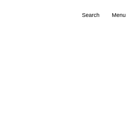
Search
Menu
Opportunities (
0
)