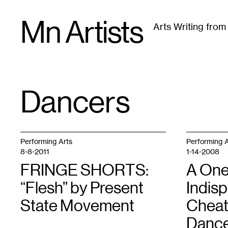
Skip
Mn Artists
to
Arts Writing fro
content
All
(
2389
)
Performing Arts
(
843
)
Visual Art
(
79
Dancers
TAG
:
Performing Arts
Performing A
8-8-2011
1-14-2008
FRINGE SHORTS:
A One
“Flesh” by Present
Indis
State Movement
Cheat
Dance