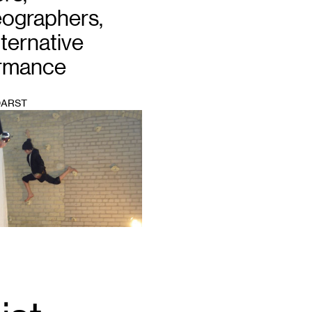
ographers,
ternative
rmance
DARST
Email
*