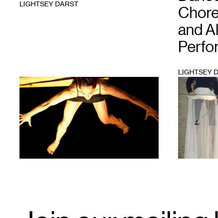
LIGHTSEY DARST
Chore
and Al
Perfo
LIGHTSEY 
1
1
Email
Signup