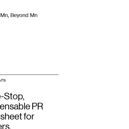
m Mn, Beyond Mn
8
)
Literature
(
723
)
Moving Image
(
325
)
Design
(
193
)
rts
-Stop,
pensable PR
sheet for
rs,