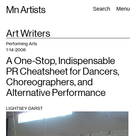
Skip
Mn Artists
Search:
Search
Menu
to
content
TAG
Art Writers
:
All
(
2389
)
Performing Arts
(
843
)
Visual Art
(
798
)
Performing Arts
1-14-2008
A One-Stop, Indispensable
PR Cheatsheet for Dancers,
Choreographers, and
Alternative Performance
LIGHTSEY DARST
1