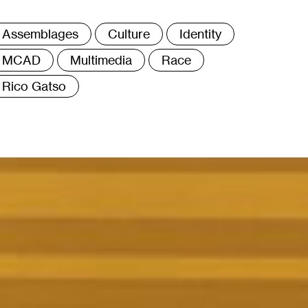
ags
Assemblages
Culture
Identity
MCAD
Multimedia
Race
Rico Gatso