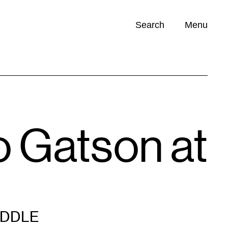
Search
Menu
Opportunities (
0
)
o Gatson at
IDDLE