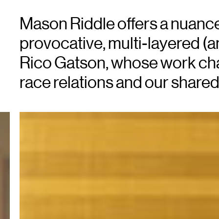
Mason Riddle offers a nuanced
provocative, multi-layered (a
Rico Gatson, whose work cha
race relations and our shared 