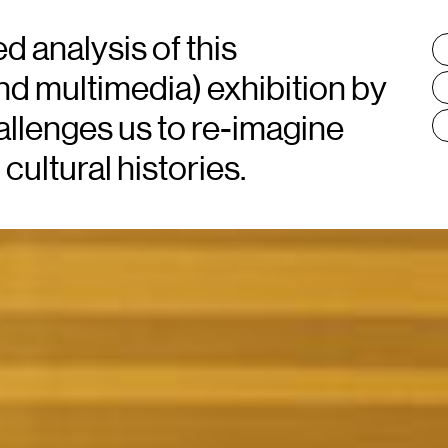
 analysis of this
T
:
nd multimedia) exhibition by
llenges us to re-imagine
cultural histories.