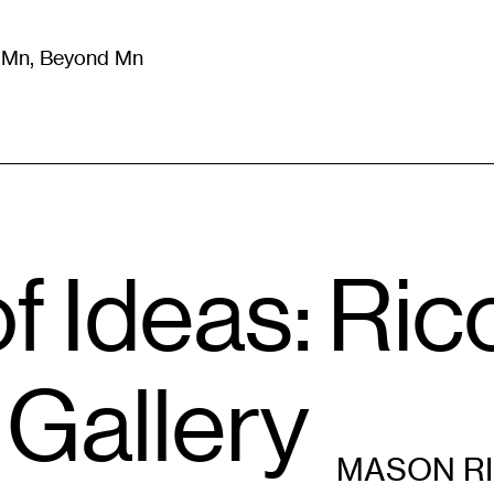
m Mn, Beyond Mn
8
)
Literature
(
723
)
Moving Image
(
325
)
Design
(
193
)
 Ideas: Ric
Gallery
MASON R