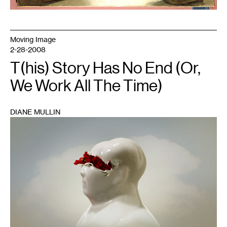
Moving Image
2-28-2008
T(his) Story Has No End (Or,
We Work All The Time)
DIANE MULLIN
1