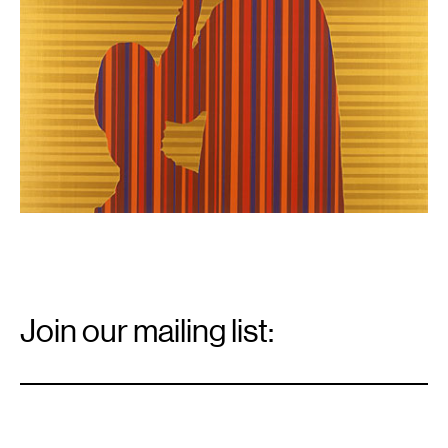
Email
Signup
Join our mailing list:
Email
*