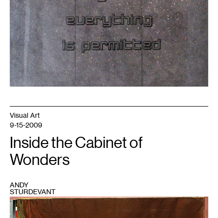
Visual Art
9-15-2009
Inside the Cabinet of
Wonders
ANDY
STURDEVANT
1