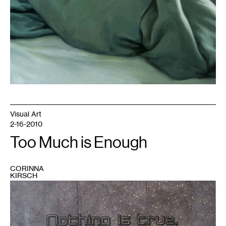
Visual Art
2-16-2010
Too Much is Enough
CORINNA
KIRSCH
1
Glitter,
polymer,
vinyl.
141"x95"x4",
2009