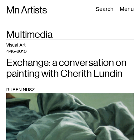
Skip
Mn Artists
Search:
Search
Menu
to
content
TAG
Multimedia
:
All
(
2389
)
Performing Arts
(
843
)
Visual Art
(
798
)
Visual Art
4-16-2010
Exchange: a conversation on
painting with Cherith Lundin
RUBEN NUSZ
1
Courtesy
of
Thomas
Barry
Fine
Arts