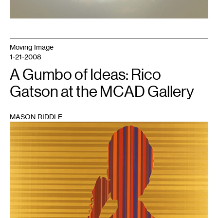
Moving Image
1-21-2008
A Gumbo of Ideas: Rico
Gatson at the MCAD Gallery
MASON RIDDLE
1