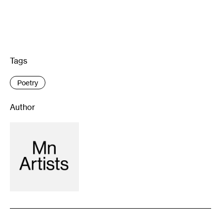
Tags
:
Poetry
Author