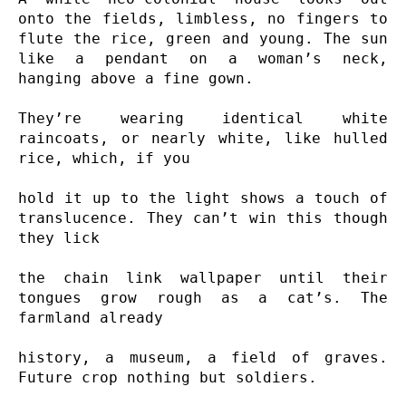
onto the fields, limbless, no fingers to 
flute the rice, green and young. The sun 
like a pendant on a woman’s neck, 
hanging above a fine gown.

They’re wearing identical white 
raincoats, or nearly white, like hulled 
rice, which, if you

hold it up to the light shows a touch of 
translucence. They can’t win this though 
they lick

the chain link wallpaper until their 
tongues grow rough as a cat’s. The 
farmland already

history, a museum, a field of graves. 
Future crop nothing but soldiers.
