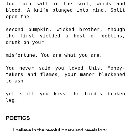
Too much salt in the soil, weeds and 
blood. A knife plunged into rind. Split 
open the

second pumpkin, wicked brother, though 
the first yielded a host of goblins, 
drunk on your

misfortune. You are what you are.

You never said you loved this. Money-
takers and flames, your manor blackened 
to ash—

yet still you kiss the bird’s broken 
leg.
POETICS
I believe in the revolutionary and revelatory