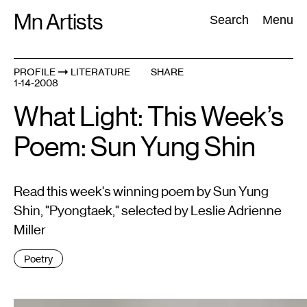
Skip
Mn Artists
Search:
Search
Menu
to
content
PROFILE
LITERATURE
SHARE
1-14-2008
All
(
2389
)
Performing Arts
(
843
)
Visual Art
(
798
)
What Light: This Week’s
Poem: Sun Yung Shin
Read this week's winning poem by Sun Yung
Shin, "Pyongtaek," selected by Leslie Adrienne
Miller
Tags
Poetry
: