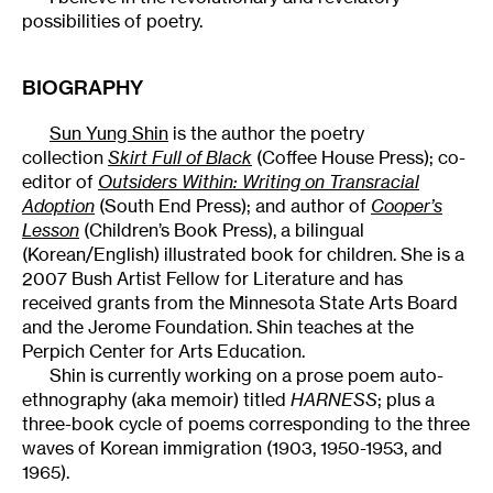
possibilities of poetry.
BIOGRAPHY
Sun Yung Shin
is the author the poetry
collection
Skirt Full of Black
(Coffee House Press); co-
editor of
Outsiders Within: Writing on Transracial
Adoption
(South End Press); and author of
Cooper’s
Lesson
(Children’s Book Press), a bilingual
(Korean/English) illustrated book for children. She is a
2007 Bush Artist Fellow for Literature and has
received grants from the Minnesota State Arts Board
and the Jerome Foundation. Shin teaches at the
Perpich Center for Arts Education.
Shin is currently working on a prose poem auto-
ethnography (aka memoir) titled
HARNESS
; plus a
three-book cycle of poems corresponding to the three
waves of Korean immigration (1903, 1950-1953, and
1965).