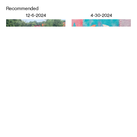
Recommended
12-6-2024
4-30-2024
DESIGN
LITERATURE
Ziba Rajabi: Poetry and
Shoreham Yards
: Notes on
Home
the Periphery
YI WANG
ELISABETH WORKMAN
11-7-2023
3-21-2023