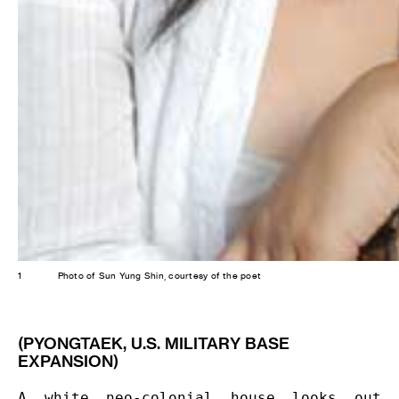
1
Photo of Sun Yung Shin, courtesy of the poet
(PYONGTAEK, U.S. MILITARY BASE
EXPANSION)
A white neo-colonial house looks out 