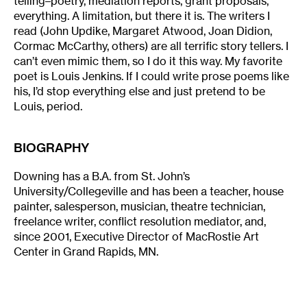
telling–poetry, mediation reports, grant proposals,
everything. A limitation, but there it is. The writers I
read (John Updike, Margaret Atwood, Joan Didion,
Cormac McCarthy, others) are all terrific story tellers. I
can’t even mimic them, so I do it this way. My favorite
poet is Louis Jenkins. If I could write prose poems like
his, I’d stop everything else and just pretend to be
Louis, period.
BIOGRAPHY
Downing has a B.A. from St. John’s
University/Collegeville and has been a teacher, house
painter, salesperson, musician, theatre technician,
freelance writer, conflict resolution mediator, and,
since 2001, Executive Director of MacRostie Art
Center in Grand Rapids, MN.