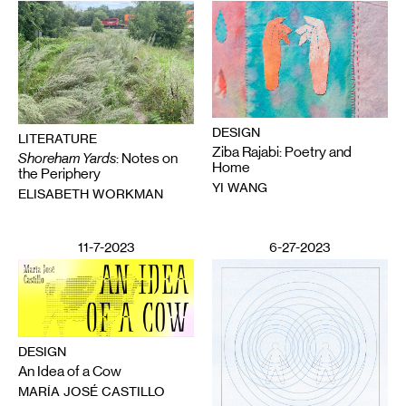
DESIGN
LITERATURE
Ziba Rajabi: Poetry and
Shoreham Yards
: Notes on
Home
the Periphery
YI WANG
ELISABETH WORKMAN
11-7-2023
6-27-2023
DESIGN
An Idea of a Cow
MARÍA JOSÉ CASTILLO