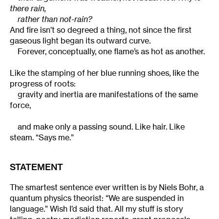
there rain,
rather than not-rain?
And fire isn’t so degreed a thing, not since the first
gaseous light began its outward curve.
Forever, conceptually, one flame’s as hot as another.
Like the stamping of her blue running shoes, like the
progress of roots:
gravity and inertia are manifestations of the same
force,
and make only a passing sound. Like hair. Like
steam. “Says me.”
STATEMENT
The smartest sentence ever written is by Niels Bohr, a
quantum physics theorist: “We are suspended in
language.” Wish I’d said that. All my stuff is story