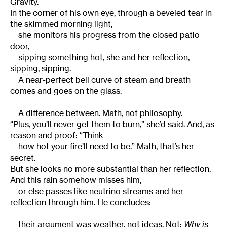
Gravity.
In the corner of his own eye, through a beveled tear in
the skimmed morning light,
she monitors his progress from the closed patio
door,
sipping something hot, she and her reflection,
sipping, sipping.
A near-perfect bell curve of steam and breath
comes and goes on the glass.
A difference between. Math, not philosophy.
“Plus, you’ll never get them to burn,” she’d said. And, as
reason and proof: “Think
how hot your fire’ll need to be.” Math, that’s her
secret.
But she looks no more substantial than her reflection.
And this rain somehow misses him,
or else passes like neutrino streams and her
reflection through him. He concludes:
their argument was weather, not ideas. Not:
Why is