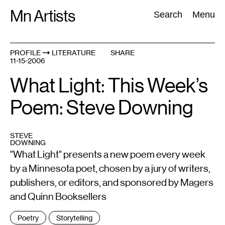
Skip
Mn Artists
Search:
Search
Menu
to
content
PROFILE
LITERATURE
SHARE
11-15-2006
All
(
2389
)
Performing Arts
(
843
)
Visual Art
(
798
)
What Light: This Week’s
Poem: Steve Downing
STEVE
DOWNING
"What Light" presents a new poem every week
by a Minnesota poet, chosen by a jury of writers,
publishers, or editors, and sponsored by Magers
and Quinn Booksellers
Tags
Poetry
Storytelling