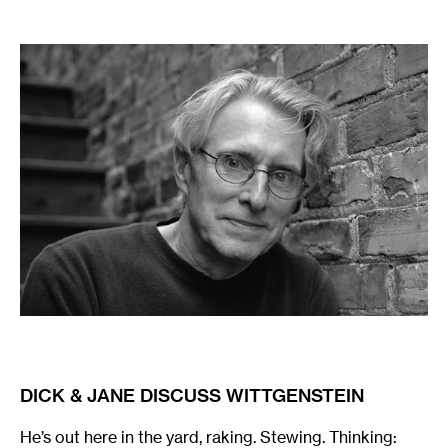
:
DICK & JANE DISCUSS WITTGENSTEIN
He’s out here in the yard, raking. Stewing. Thinking: