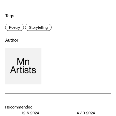
Tags
:
Poetry
Storytelling
Author
Recommended
12-6-2024
4-30-2024