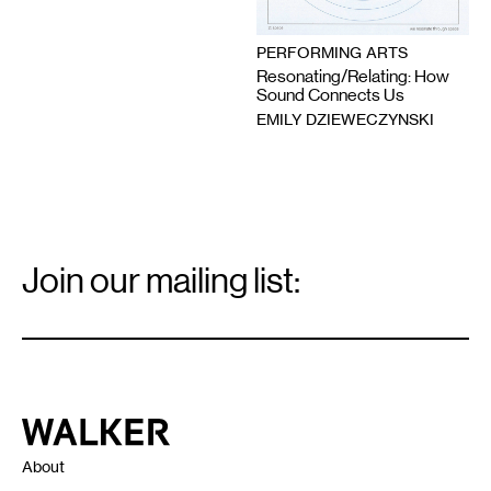
PERFORMING ARTS
Resonating/Relating: How
Sound Connects Us
EMILY DZIEWECZYNSKI
Email
Signup
Join our mailing list:
Email
*
Walker Art Center
About