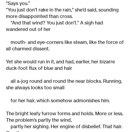
“Says you.”
“You just don’t rake in the rain,” she’d said, sounding
more disappointed than cross.
“And that wind? You just don’t.” A sigh had
wandered out of her
mouth- and eye-corners like steam, like the force of
all charmed dissent.
Yet she would run in it, and had, earlier, her bizarre
duck-foot flux of blue and hair
all a-jog round and round the near blocks. Running,
she always looks too small
for her hair, which somehow admonishes him.
The bright leafy furrow forms and holds. More or less.
The problem’s partly the wind,
partly her sighing. Her engine of disbelief. That hair.