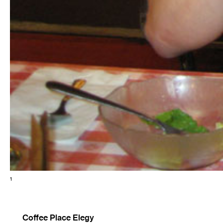
1
Coffee Place Elegy