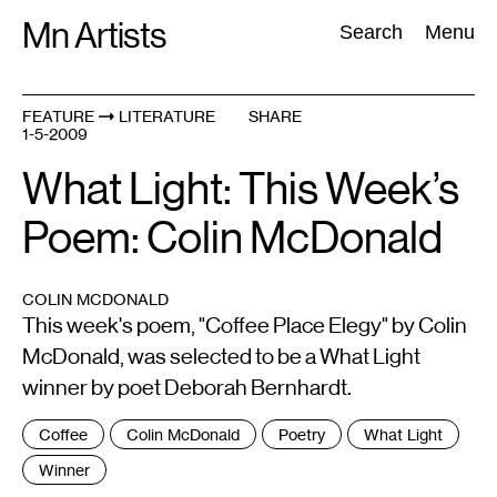
Skip
Mn Artists
Search:
Search
Menu
to
content
FEATURE
LITERATURE
SHARE
1-5-2009
All
(
2389
)
Performing Arts
(
843
)
Visual Art
(
798
)
What Light: This Week’s
Poem: Colin McDonald
COLIN MCDONALD
This week's poem, "Coffee Place Elegy" by Colin
McDonald, was selected to be a What Light
winner by poet Deborah Bernhardt.
Tags
Coffee
Colin McDonald
Poetry
What Light
:
Winner