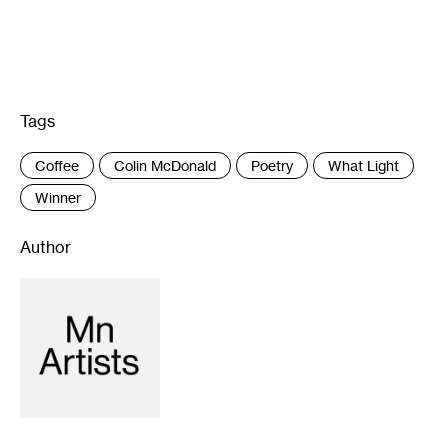
Tags
:
Coffee
Colin McDonald
Poetry
What Light
Winner
Author