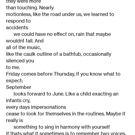
they were more
than touching. Nearly
motionless, like the road under us, we learned to
respond to
accidents
we could have no effect on, rain that maybe
wouldnt fall. And
all of the music,
like the caulk outline of a bathtub, occasionally
silenced you
to me.
Friday comes before Thursday, if you know what to
expect;
September
looks forward to June. Like a child exacting an
infants cry,
every days impersonations
cease to look for themselves in the routines. Maybe it
really is
something to sing in harmony with yourself
if thats what it sometimes is to remember two voices.