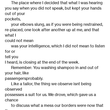
The place where I decided that what I was hearing
you say when you did not speak, but kept your hands
out of your
pockets,
your elbows slung, as if you were being restrained,
re-placed, one look after another up at me, and that
what I
could not mean
was your intelligence, which I did not mean to listen
for or
tell you
I heard, is closing at the end of the week.
Remember: You washing shampoo in and out of
your hair, like
passengersprobably.
Like a tailor, the thing we observe isnt being
observed
possesses a suit for us. We drove, which gave us a
chance
to discuss what a mess our borders were now that