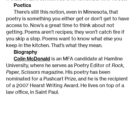
Poetics
There’s still this notion, even in Minnesota, that
poetry is something you either get or don’t get to have
access to. Now’s a great time to think about not
getting. Poems aren’t recipes; they won’t catch fire if
you skip a step. Poems want to know what else you
keep in the kitchen. That’s what they mean.
Biography
Colin McDonald
is an MFA candidate at Hamline
University, where he serves as Poetry Editor of
Rock,
Paper, Scissors
magazine. His poetry has been
nominated for a Pushcart Prize, and he is the recipient
of a 2007 Hearst Writing Award. He lives on top of a
law office, in Saint Paul.