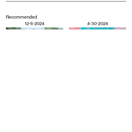
Recommended
12-6-2024
4-30-2024
DESIGN
LITERATURE
Ziba Rajabi: Poetry and
Shoreham Yards
: Notes on
Home
the Periphery
YI WANG
ELISABETH WORKMAN
11-7-2023
3-21-2023