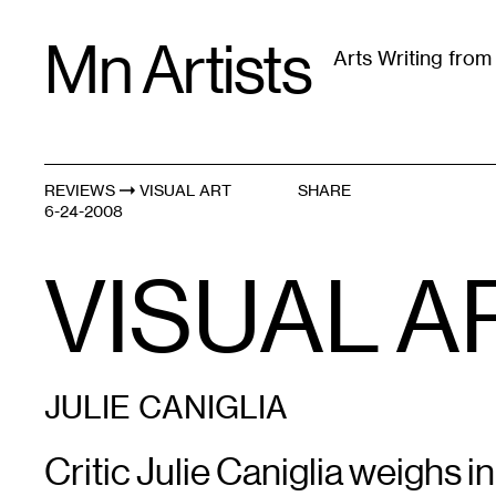
Skip
Mn Artists
to
Arts Writing fro
content
All
(
2389
)
Performing Arts
(
843
)
Visual Art
(
79
REVIEWS
VISUAL ART
SHARE
6-24-2008
VISUAL AR
JULIE CANIGLIA
Critic Julie Caniglia weighs i