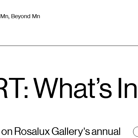
m Mn, Beyond Mn
8
)
Literature
(
723
)
Moving Image
(
325
)
Design
(
193
)
T: What’s I
n on Rosalux Gallery's annual
T