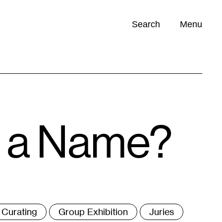
Search
Menu
Opportunities (
0
)
n a Name?
ags
Curating
Group Exhibition
Juries