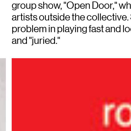
group show, "Open Door," whi
artists outside the collective
problem in playing fast and lo
and "juried."