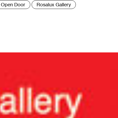
Open Door
Rosalux Gallery