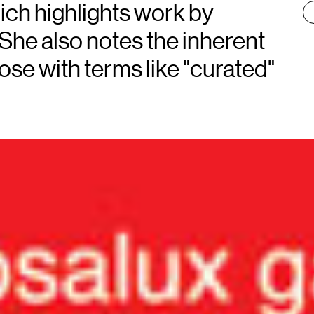
:
ch highlights work by
. She also notes the inherent
ose with terms like "curated"