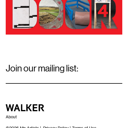
Email
Signup
Join our mailing list:
Email
*
Walker Art Center
About
©2026
Mn Artists
|
Privacy Policy
|
Terms of Use