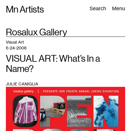
Skip
Mn Artists
Search:
Search
Menu
to
content
TAG
Rosalux Gallery
:
All
(
2389
)
Performing Arts
(
843
)
Visual Art
(
798
)
Visual Art
6-24-2008
VISUAL ART: What’s In a
Name?
JULIE CANIGLIA
1