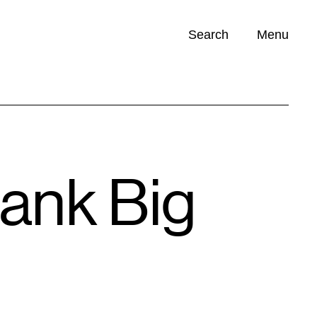
Search
Menu
Opportunities (
0
)
rank Big