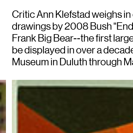
Critic Ann Klefstad weighs in
drawings by 2008 Bush "End
Frank Big Bear--the first large
be displayed in over a decad
Museum in Duluth through M