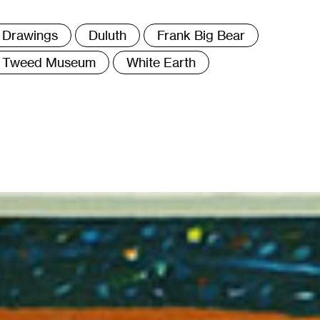
ags
Drawings
Duluth
Frank Big Bear
Tweed Museum
White Earth