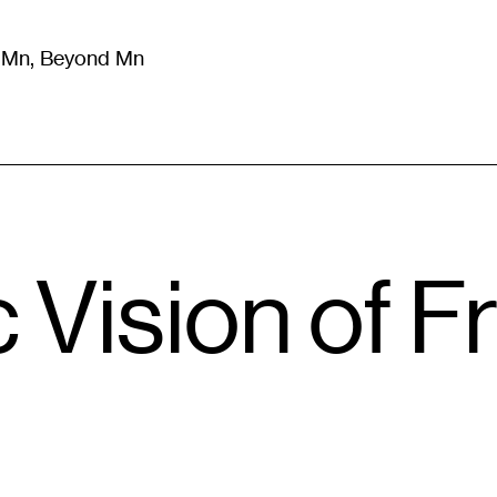
m Mn, Beyond Mn
8
)
Literature
(
723
)
Moving Image
(
325
)
Design
(
193
)
c Vision of F