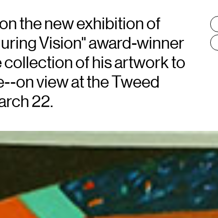
 on the new exhibition of
T
:
uring Vision" award-winner
 collection of his artwork to
e--on view at the Tweed
arch 22.