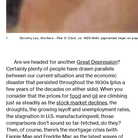
1
Dorothy Lau,
Workers - Five O´Clock
, ca. 1935-1940. pigmented inkjet on pa
Are we headed for another
Great Depression
?
Certainly plenty of people have drawn parallels
between our current situation and the economic
disaster that persisted throughout the 1930s (plus a
few years of the decades on either side). When you
consider that the prices for
food
and
oil
are climbing
just as steadily as the
stock market declines
, the
droughts, the growing layoff and unemployment rates,
the stagnation in U.S. manufacturingwell, those
comparisons don’t sound so far-fetched, do they?
Then, of course, there’s the mortgage crisis (with
Fannie Mae and Freddie Mac
as the latest waves of