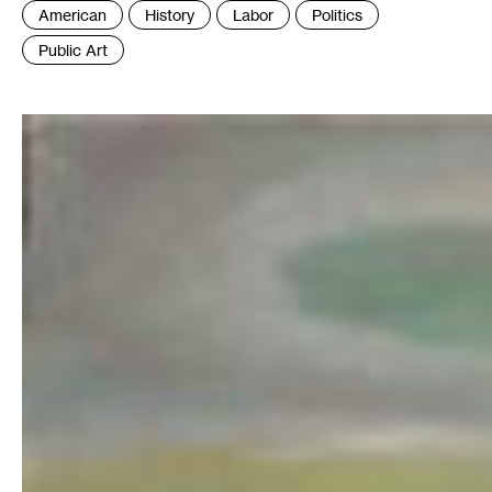
Tags
American
History
Labor
Politics
:
Public Art