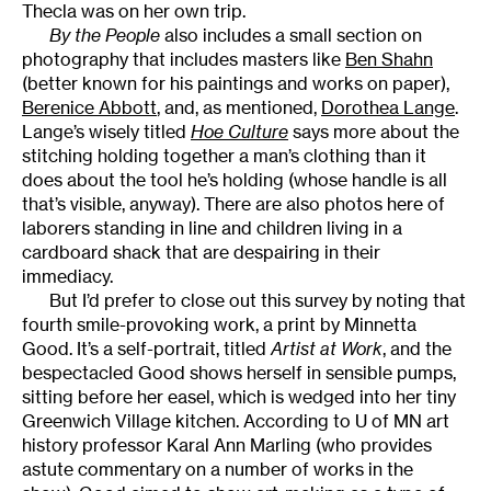
Thecla was on her own trip.
By the People
also includes a small section on
photography that includes masters like
Ben Shahn
(better known for his paintings and works on paper),
Berenice Abbott
, and, as mentioned,
Dorothea Lange
.
Lange’s wisely titled
Hoe Culture
says more about the
stitching holding together a man’s clothing than it
does about the tool he’s holding (whose handle is all
that’s visible, anyway). There are also photos here of
laborers standing in line and children living in a
cardboard shack that are despairing in their
immediacy.
But I’d prefer to close out this survey by noting that
fourth smile-provoking work, a print by Minnetta
Good. It’s a self-portrait, titled
Artist at Work
, and the
bespectacled Good shows herself in sensible pumps,
sitting before her easel, which is wedged into her tiny
Greenwich Village kitchen. According to U of MN art
history professor Karal Ann Marling (who provides
astute commentary on a number of works in the