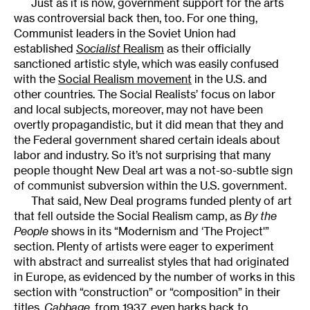
Just as it is now, government support for the arts
was controversial back then, too. For one thing,
Communist leaders in the Soviet Union had
established
Socialist
Realism
as their officially
sanctioned artistic style, which was easily confused
with the
Social Realism movement
in the U.S. and
other countries. The Social Realists’ focus on labor
and local subjects, moreover, may not have been
overtly propagandistic, but it did mean that they and
the Federal government shared certain ideals about
labor and industry. So it’s not surprising that many
people thought New Deal art was a not-so-subtle sign
of communist subversion within the U.S. government.
That said, New Deal programs funded plenty of art
that fell outside the Social Realism camp, as
By the
People
shows in its “Modernism and ‘The Project'”
section. Plenty of artists were eager to experiment
with abstract and surrealist styles that had originated
in Europe, as evidenced by the number of works in this
section with “construction” or “composition” in their
titles.
Cabbage
, from 1937, even harks back to