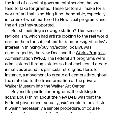
the kind of essential governmental service that we
tend to take for granted. These factors all make for a
work of art that is nothing if not honorable, especially
in terms of what mattered to New Deal programs and
the artists they supported.
But stillpainting a sewage station? That sense of
regionalism, which had artists looking to the real world
around them for subject matter (and presaged today’s
interest in thinking/buying/acting locally), was
encouraged by the New Deal and the
Works Progress
Administration (WPA)
. The Federal art programs were
administered through states so that each could create
initiatives around its particular strengths. Here, for
instance, a movement to create art centers throughout
the state led to the transformation of the private
Walker Museum into the Walker Art Center
.
Beyond its particular programs, the striking (or
scandalous) thing about the
New Deal
was that the
Federal government actually
paid
people to be artists.
It wasn’t necessarily a simple procedure, of course,