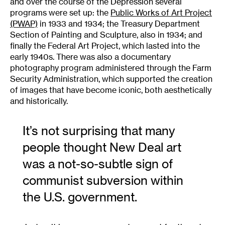
and over the course of the Depression several
programs were set up: the
Public Works of Art Project
(PWAP)
in 1933 and 1934; the Treasury Department
Section of Painting and Sculpture, also in 1934; and
finally the Federal Art Project, which lasted into the
early 1940s. There was also a documentary
photography program administered through the Farm
Security Administration, which supported the creation
of images that have become iconic, both aesthetically
and historically.
It’s not surprising that many
people thought New Deal art
was a not-so-subtle sign of
communist subversion within
the U.S. government.