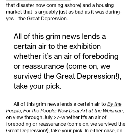
that disaster now coming ashore) and a housing
market that is arguably just as bad as it was during-
yes – the Great Depression.
All of this grim news lends a
certain air to the exhibition–
whether it’s an air of foreboding
or reassurance (come on, we
survived the Great Depression!),
take your pick.
All of this grim news lends a certain air to
By the
People, For the People: New Deal Art at the Weisman
,
on view through July 27–whether it’s an air of
foreboding or reassurance (come on, we survived the
Great Depression!), take your pick. In either case, on