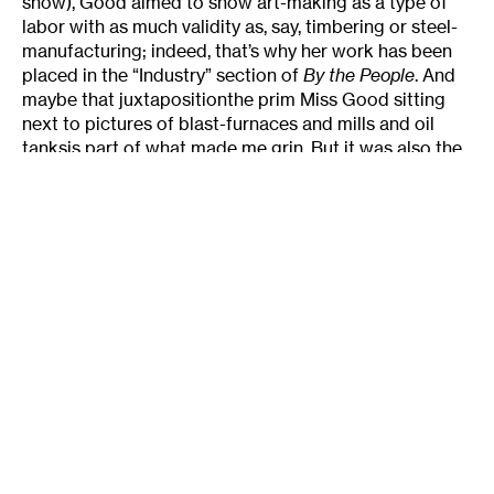
show), Good aimed to show art-making as a type of
labor with as much validity as, say, timbering or steel-
manufacturing; indeed, that’s why her work has been
placed in the “Industry” section of
By the People
. And
maybe that juxtapositionthe prim Miss Good sitting
next to pictures of blast-furnaces and mills and oil
tanksis part of what made me grin. But it was also the
utter wholesomeness, earnestness, and idealism that
emanate from this print, carefully labeled
Federal Art
Project/NYC/WPA
in one corner. Good believed that
art could make a difference in a time of dire need; it
did, and it does.
About the author:
Julie Caniglia
is a freelance writer in
Minneapolis and the former editor of
The
Rake
magazine. In addition to
The Rake
, Caniglia’s arts
writing has appeared in
Artforum, Salon.com,
Metropolis, I.D. Magazine, Harper’s Bazaar
, and other