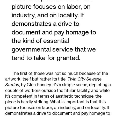
picture focuses on labor, on
industry, and on locality. It
demonstrates a drive to
document and pay homage to
the kind of essential
governmental service that we
tend to take for granted.
The first of those was not so much because of the
artwork itself but rather its title:
Twin City Sewage
Station
, by Glen Ranney. It’s a simple scene, depicting a
couple of workers outside the titular facility, and while
it’s competent in terms of aesthetic technique, the
piece is hardly striking. What is important is that this
picture focuses on labor, on industry, and on locality. It
demonstrates a drive to document and pay homage to