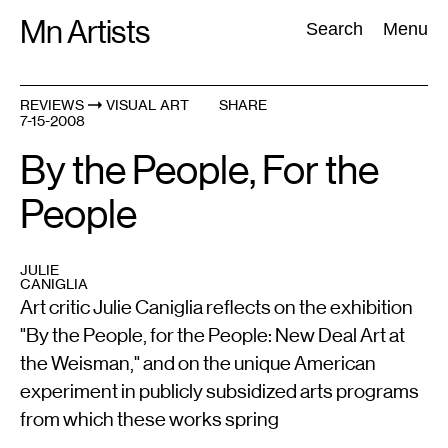
Skip
Mn Artists
Search:
Search
Menu
to
content
REVIEWS
VISUAL ART
SHARE
7-15-2008
All
(
2389
)
Performing Arts
(
843
)
Visual Art
(
798
)
By the People, For the
People
JULIE
CANIGLIA
Art critic Julie Caniglia reflects on the exhibition
"By the People, for the People: New Deal Art at
the Weisman," and on the unique American
experiment in publicly subsidized arts programs
from which these works spring