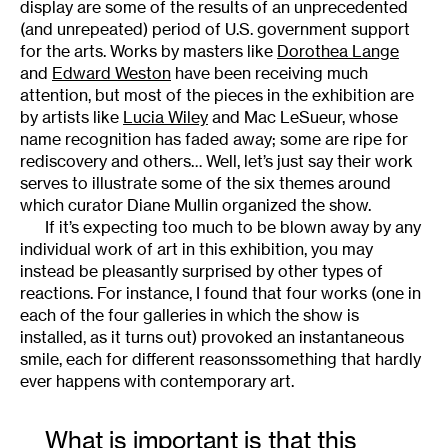
display are some of the results of an unprecedented
(and unrepeated) period of U.S. government support
for the arts. Works by masters like
Dorothea Lange
and
Edward Weston
have been receiving much
attention, but most of the pieces in the exhibition are
by artists like
Lucia Wiley
and Mac LeSueur, whose
name recognition has faded away; some are ripe for
rediscovery and others… Well, let’s just say their work
serves to illustrate some of the six themes around
which curator Diane Mullin organized the show.
If it’s expecting too much to be blown away by any
individual work of art in this exhibition, you may
instead be pleasantly surprised by other types of
reactions. For instance, I found that four works (one in
each of the four galleries in which the show is
installed, as it turns out) provoked an instantaneous
smile, each for different reasonssomething that hardly
ever happens with contemporary art.
What is important is that this