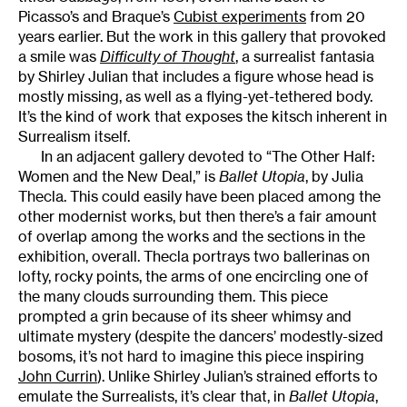
Picasso’s and Braque’s
Cubist experiments
from 20
years earlier. But the work in this gallery that provoked
a smile was
Difficulty of Thought
, a surrealist fantasia
by Shirley Julian that includes a figure whose head is
mostly missing, as well as a flying-yet-tethered body.
It’s the kind of work that exposes the kitsch inherent in
Surrealism itself.
In an adjacent gallery devoted to “The Other Half:
Women and the New Deal,” is
Ballet Utopia
, by Julia
Thecla. This could easily have been placed among the
other modernist works, but then there’s a fair amount
of overlap among the works and the sections in the
exhibition, overall. Thecla portrays two ballerinas on
lofty, rocky points, the arms of one encircling one of
the many clouds surrounding them. This piece
prompted a grin because of its sheer whimsy and
ultimate mystery (despite the dancers’ modestly-sized
bosoms, it’s not hard to imagine this piece inspiring
John Currin
). Unlike Shirley Julian’s strained efforts to
emulate the Surrealists, it’s clear that, in
Ballet Utopia
,