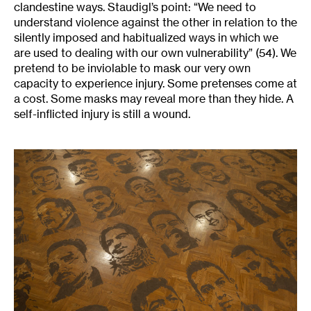
clandestine ways. Staudigl’s point: “We need to
understand violence against the other in relation to the
silently imposed and habitualized ways in which we
are used to dealing with our own vulnerability” (54). We
pretend to be inviolable to mask our very own
capacity to experience injury. Some pretenses come at
a cost. Some masks may reveal more than they hide. A
self-inflicted injury is still a wound.