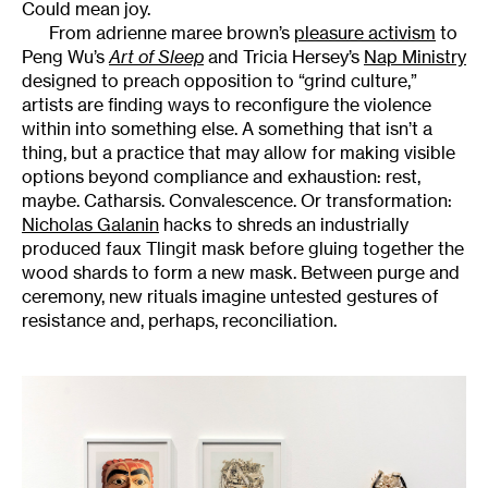
Could mean joy.
From adrienne maree brown’s
pleasure activism
to
Peng Wu’s
Art of Sleep
and Tricia Hersey’s
Nap Ministry
designed to preach opposition to “grind culture,”
artists are finding ways to reconfigure the violence
within into something else. A something that isn’t a
thing, but a practice that may allow for making visible
options beyond compliance and exhaustion: rest,
maybe. Catharsis. Convalescence. Or transformation:
Nicholas Galanin
hacks to shreds an industrially
produced faux Tlingit mask before gluing together the
wood shards to form a new mask. Between purge and
ceremony, new rituals imagine untested gestures of
resistance and, perhaps, reconciliation.