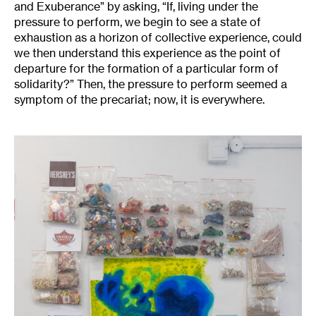
and Exuberance” by asking, “If, living under the
pressure to perform, we begin to see a state of
exhaustion as a horizon of collective experience, could
we then understand this experience as the point of
departure for the formation of a particular form of
solidarity?” Then, the pressure to perform seemed a
symptom of the precariat; now, it is everywhere.