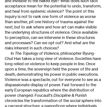
and invisible to the naked eye? What does such tacit
acceptance mean for the potential to undo, transform,
and heal from systemic violence? The point of this
inquiry is not to rank one form of violence as worse
than another, pit one history of trauma against the
next, but to ask where and how art can make visible
the underlying structures of violence. Once available
to perception, can we intervene in these structures
and processes? Can we opt out? And what are the
risks inherent in such choices?
In
The Topology of Violence,
philosopher Byung-
Chul Han takes a long view of violence. Societies have
long relied on violence to keep people in line. Once
upon a time, the sovereign held the power of life and
death, demonstrating his power in public executions.
Violence was a spectacle, out for everyone to see as a
dispassionate display of power. Fast forward to the
early European republics where the distribution of
power changed: Foucault’s
Discipline & Punish
chronicles the transformation of the social sphere into
a carceral structure, a panopticon where individuals