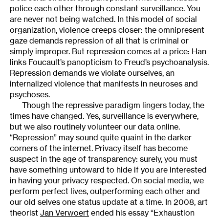
police each other through constant surveillance. You
are never not being watched. In this model of social
organization, violence creeps closer: the omnipresent
gaze demands repression of all that is criminal or
simply improper. But repression comes at a price: Han
links Foucault’s panopticism to Freud’s psychoanalysis.
Repression demands we violate ourselves, an
internalized violence that manifests in neuroses and
psychoses.
Though the repressive paradigm lingers today, the
times have changed. Yes, surveillance is everywhere,
but we also routinely volunteer our data online.
“Repression” may sound quite quaint in the darker
corners of the internet. Privacy itself has become
suspect in the age of transparency: surely, you must
have something untoward to hide if you are interested
in having your privacy respected. On social media, we
perform perfect lives, outperforming each other and
our old selves one status update at a time. In 2008, art
theorist
Jan Verwoert
ended his essay “Exhaustion