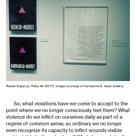
Rubén Esparza,
Pulse 49
(2017).
Image courtesy of Katherine E. Nash Gallery.
So, what violations have we come to accept to the
point where we no longer consciously feel them? What
violence do we inflict on ourselves daily as part of a
regime of common sense, so ordinary we no longer
even recognize its capacity to inflict wounds visible