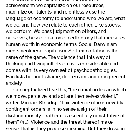
achievement: we capitalize on our resources,
maximize our talents, and relentlessly use the
language of economy to understand who we are, what
we do, and how we relate to each other. Like stocks,
we perform. We pass judgment on others, and
ourselves, based on a toxic meritocracy that measures
human worth in economic terms. Social Darwinism
meets neoliberal capitalism. Self-exploitation is the
name of the game. The violence that this way of
thinking and living inflicts on us is considerable and
comes with its very own set of psychopathologies.
Han lists burnout, shame, depression, and omnipresent
anxiety.
Conceptualized like this, “the social orders in which
we move, perceive, and act are themselves violent,”
writes Michael Staudigl. “This violence of irretrievably
contingent orders is in no sense a sign of their
dysfunctionality—rather it is essentially constitutive of
them” (45). Violence and the threat thereof make
sense: that is, they produce meaning. But they do so in