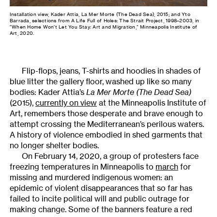
Installation view, Kader Attia, La Mer Morte (The Dead Sea), 2015; and Yto
Barrada, selections from A Life Full of Holes: The Strait Project, 1998–2003, in
"When Home Won’t Let You Stay: Art and Migration," Minneapolis Institute of
Art, 2020.
Flip-flops, jeans, T-shirts and hoodies in shades of
blue litter the gallery floor, washed up like so many
bodies: Kader Attia’s
La Mer Morte
(The Dead Sea)
(2015),
currently on view
at the Minneapolis Institute of
Art, remembers those desperate and brave enough to
attempt crossing the Mediterranean’s perilous waters.
A history of violence embodied in shed garments that
no longer shelter bodies.
On February 14, 2020, a group of protesters face
freezing temperatures in Minneapolis to
march
for
missing and murdered indigenous women: an
epidemic of violent disappearances that so far has
failed to incite political will and public outrage for
making change. Some of the banners feature a red