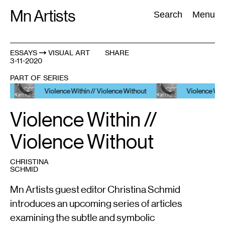
Skip
Mn Artists
Search:
Search
Menu
to
content
ESSAYS
VISUAL ART
SHARE
3-11-2020
All
(
2389
)
Performing Arts
(
843
)
Visual Art
(
798
)
PART OF SERIES
Violence Within // Violence Without
Violence Within // Vio
Violence Within //
Violence Without
CHRISTINA
SCHMID
Mn Artists guest editor Christina Schmid
introduces an upcoming series of articles
examining the subtle and symbolic