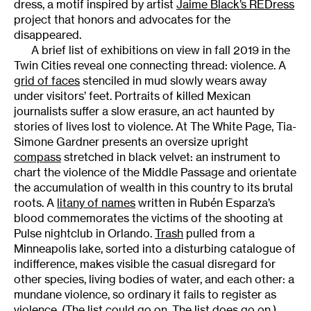
dress, a motif inspired by artist
Jaime Black’s REDress
project that honors and advocates for the
disappeared.
A brief list of exhibitions on view in fall 2019 in the
Twin Cities reveal one connecting thread: violence. A
grid of faces
stenciled in mud slowly wears away
under visitors’ feet. Portraits of killed Mexican
journalists suffer a slow erasure, an act haunted by
stories of lives lost to violence. At The White Page, Tia-
Simone Gardner presents an oversize upright
compass
stretched in black velvet: an instrument to
chart the violence of the Middle Passage and orientate
the accumulation of wealth in this country to its brutal
roots. A
litany of names
written in Rubén Esparza’s
blood commemorates the victims of the shooting at
Pulse nightclub in Orlando.
Trash
pulled from a
Minneapolis lake, sorted into a disturbing catalogue of
indifference, makes visible the casual disregard for
other species, living bodies of water, and each other: a
mundane violence, so ordinary it fails to register as
violence. (The list could go on. The list does go on.)