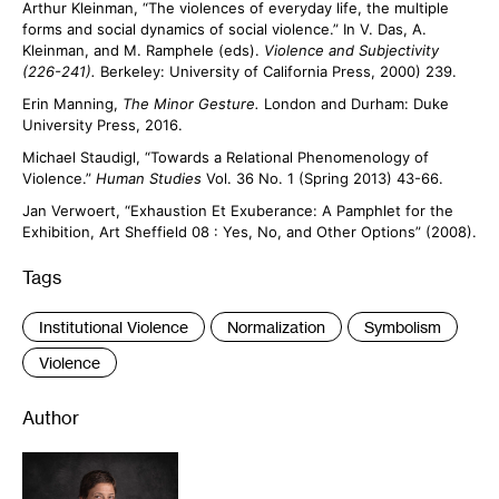
Arthur Kleinman, “The violences of everyday life, the multiple
forms and social dynamics of social violence.” In V. Das, A.
Kleinman, and M. Ramphele (eds).
Violence and Subjectivity
(226-241).
Berkeley: University of California Press, 2000) 239.
Erin Manning,
The Minor Gesture.
London and Durham: Duke
University Press, 2016.
Michael Staudigl, “Towards a Relational Phenomenology of
Violence.”
Human Studies
Vol. 36 No. 1 (Spring 2013) 43-66.
Jan Verwoert, “Exhaustion Et Exuberance: A Pamphlet for the
Exhibition, Art Sheffield 08 : Yes, No, and Other Options” (2008).
Tags
:
Institutional Violence
Normalization
Symbolism
Violence
Author