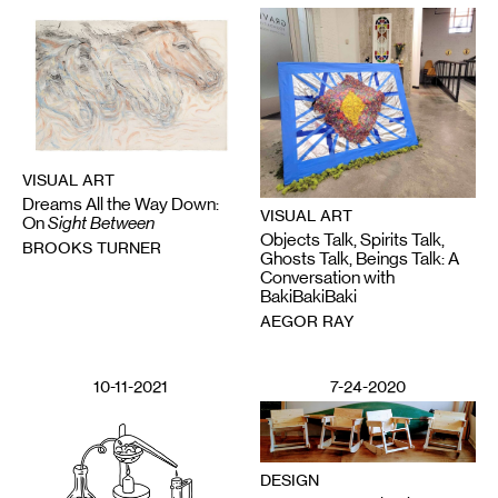
VISUAL ART
Dreams All the Way Down:
VISUAL ART
On
Sight Between
Objects Talk, Spirits Talk,
BROOKS TURNER
Ghosts Talk, Beings Talk: A
Conversation with
BakiBakiBaki
AEGOR RAY
10-11-2021
7-24-2020
DESIGN