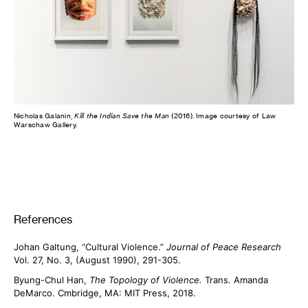
Nicholas Galanin,
Kill the Indian Save the Man
(2016). Image courtesy of Law
Warschaw Gallery.
References
Johan Galtung, “Cultural Violence.”
Journal of Peace Research
Vol. 27, No. 3, (August 1990), 291-305.
Byung-Chul Han,
The Topology of Violence.
Trans. Amanda
DeMarco. Cmbridge, MA: MIT Press, 2018.