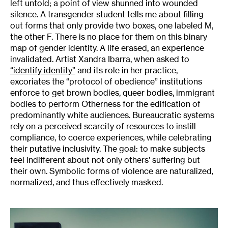
left untold; a point of view shunned into wounded
silence. A transgender student tells me about filling
out forms that only provide two boxes, one labeled M,
the other F. There is no place for them on this binary
map of gender identity. A life erased, an experience
invalidated. Artist Xandra Ibarra, when asked to
“identify identity”
and its role in her practice,
excoriates the “protocol of obedience” institutions
enforce to get brown bodies, queer bodies, immigrant
bodies to perform Otherness for the edification of
predominantly white audiences. Bureaucratic systems
rely on a perceived scarcity of resources to instill
compliance, to coerce experiences, while celebrating
their putative inclusivity. The goal: to make subjects
feel indifferent about not only others’ suffering but
their own. Symbolic forms of violence are naturalized,
normalized, and thus effectively masked.