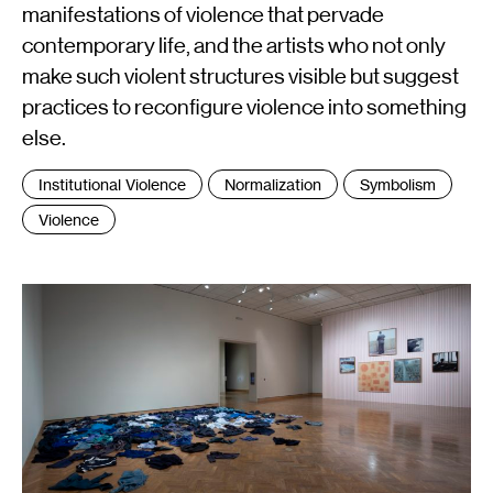
manifestations of violence that pervade
contemporary life, and the artists who not only
make such violent structures visible but suggest
practices to reconfigure violence into something
else.
Tags
Institutional Violence
Normalization
Symbolism
:
Violence