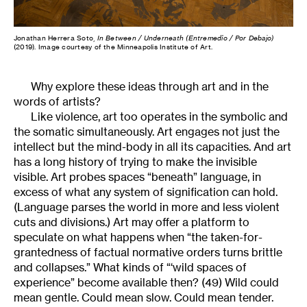
Jonathan Herrera Soto,
In Between / Underneath (Entremedio / Por Debajo)
(2019). Image courtesy of the Minneapolis Institute of Art.
Why explore these ideas through art and in the
words of artists?
Like violence, art too operates in the symbolic and
the somatic simultaneously. Art engages not just the
intellect but the mind-body in all its capacities. And art
has a long history of trying to make the invisible
visible. Art probes spaces “beneath” language, in
excess of what any system of signification can hold.
(Language parses the world in more and less violent
cuts and divisions.) Art may offer a platform to
speculate on what happens when “the taken-for-
grantedness of factual normative orders turns brittle
and collapses.” What kinds of “‘wild spaces of
experience” become available then? (49) Wild could
mean gentle. Could mean slow. Could mean tender.