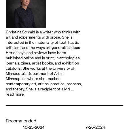
Christina Schmid is a writer who thinks with
art and experiments with prose. She is
interested in the materiality of text, haptic
criticism, and the ways art generates ideas.
Her essays and reviews have been
published online and in print, in anthologies,
journals, zines, artist books, and exhibition
catalogs. She works at the University of
Minnesota’s Department of Art in
Minneapolis where she teaches
contemporary art, critical practice, process,
and theory. She is a recipient of a MN …
read more
Recommended
10-25-2024
7-26-2024