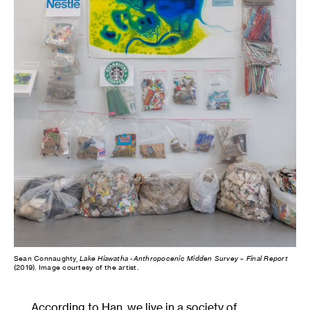
Sean Connaughty,
Lake Hiawatha -Anthropocenic Midden Survey – Final Report
(2019). Image courtesy of the artist.
According to Han, we live in a society of