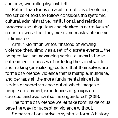
and now, symbolic, physical, felt.
Rather than focus on acute eruptions of violence,
the series of texts to follow considers the systemic,
cultural, administrative, institutional, and relational
processes so ubiquitous and cloaked in narratives of
common sense that they make and mask violence as
ineliminable.
Arthur Kleinman writes, “Instead of viewing
violence, then, simply as a set of discrete events … the
perspective I am advancing seeks to unearth those
entrenched processes of ordering the social world
and making (or realizing) culture that themselves are
forms of violence: violence that is multiple, mundane,
and perhaps all the more fundamental since it is
hidden or secret violence out of which images of
people are shaped, experiences of groups are
coerced, and agency itself is engendered” (239).
The forms of violence we let take root inside of us
pave the way for accepting violence without.
Some violations arrive in symbolic form. A history