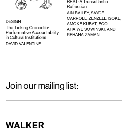
REST: A Transatlantic
Reflection
AIN BAILEY, SAYGE
CARROLL, ZENZELE ISOKE,
DESIGN
AMOKE KUBAT, EGO
The Ticking Crocodile:
AHAIWE SOWINSKI, AND
Performative Accountability
REHANA ZAMAN
in Cultural Institutions
DAVID VALENTINE
Email
Signup
Join our mailing list:
Email
*
Walker Art Center