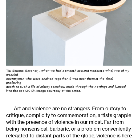
Tia-Simone Gardner,
…when we had a smooth sea and moderate wind, two of my
wearied
countrymen who were chained together, (I was near them at the time)
preferring
death to such a life of misery somehow made through the nettings and jumped
into the sea
(2019). Image courtesy of the artist.
Art and violence are no strangers. From outcry to
critique, complicity to commemoration, artists grapple
with the presence of violence in our midst. Far from
being nonsensical, barbaric, or a problem conveniently
relegated to distant parts of the globe, violence is here