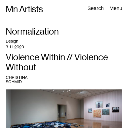
Skip
Mn Artists
Search:
Search
Menu
to
content
TAG
Normalization
:
All
(
2389
)
Performing Arts
(
843
)
Visual Art
(
798
)
Design
3-11-2020
Violence Within // Violence
Without
CHRISTINA
SCHMID
1
Installation
view,
Kader
Attia,
La
Mer
Morte
(The
Dead
Sea),