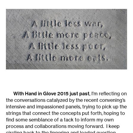
With Hand in Glove 2015 just past
, I’m reflecting on
the conversations catalyzed by the recent convening’s
intensive and impassioned panels, trying to pick up the
strings that connect the concepts put forth, hoping to
find some semblance of a tack to inform my own
process and collaborations moving forward. I keep
circling back to the lingering and loaded question,