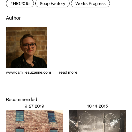
#HIG2015
Soap Factory
Works Progress
Author
www.camillesuzanne.com …
read more
Recommended
9-27-2019
10-14-2015