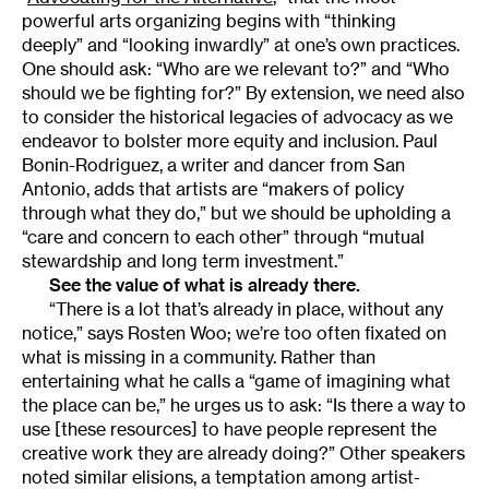
powerful arts organizing begins with “thinking
deeply” and “looking inwardly” at one’s own practices.
One should ask: “Who are we relevant to?” and “Who
should we be fighting for?” By extension, we need also
to consider the historical legacies of advocacy as we
endeavor to bolster more equity and inclusion. Paul
Bonin-Rodriguez, a writer and dancer from San
Antonio, adds that artists are “makers of policy
through what they do,” but we should be upholding a
“care and concern to each other” through “mutual
stewardship and long term investment.”
See the value of what is already there.
“There is a lot that’s already in place, without any
notice,” says Rosten Woo; we’re too often fixated on
what is missing in a community. Rather than
entertaining what he calls a “game of imagining what
the place can be,” he urges us to ask: “Is there a way to
use [these resources] to have people represent the
creative work they are already doing?” Other speakers
noted similar elisions, a temptation among artist-