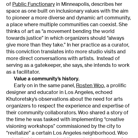
of
Public Functionary
in Minneapolis, describes her
space as one built on inclusionary values with the aim
to pioneer a more diverse and dynamic art community,
a place where multiple communities can coexist. She
thinks of art as “a movement bending the world
towards justice” in which organizers should “always
give more than they take.” In her practice as a curator,
this conviction translates into more studio visits and
more direct conversations with artists. Instead of
serving as a gatekeeper, she says, she intends to work
as a facilitator.
Value a community’s history.
Early on in the same panel,
Rosten Woo,
a prolific
designer and educator in Los Angeles, echoed
Khutoretsky’s observations about the need for arts
organizers to respect the experience and expertise of
their community collaborators. Woo shared a story of
the time he was tasked with implementing “creative
visioning workshops” commissioned by the city to
“revitalize” a certain Los Angeles neighborhood. Woo