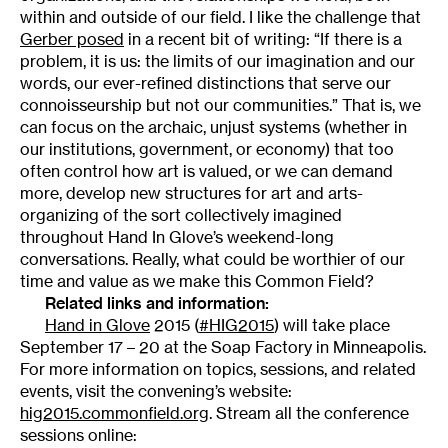
within and outside of our field. I like the challenge that
Gerber posed
in a recent bit of writing: “If there is a
problem, it is us: the limits of our imagination and our
words, our ever-refined distinctions that serve our
connoisseurship but not our communities.” That is, we
can focus on the archaic, unjust systems (whether in
our institutions, government, or economy) that too
often control how art is valued, or we can demand
more, develop new structures for art and arts-
organizing of the sort collectively imagined
throughout Hand In Glove’s weekend-long
conversations. Really, what could be worthier of our
time and value as we make this Common Field?
Related links and information:
Hand in Glove
2015 (
#HIG2015
) will take place
September 17 – 20 at the Soap Factory in Minneapolis.
For more information on topics, sessions, and related
events, visit the convening’s website:
hig2015.commonfield.org
. Stream all the conference
sessions online: