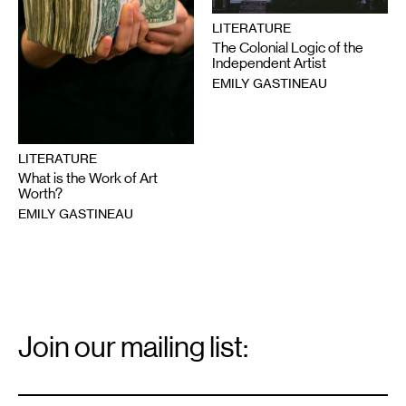
LITERATURE
The Colonial Logic of the
Independent Artist
EMILY GASTINEAU
LITERATURE
What is the Work of Art
Worth?
EMILY GASTINEAU
Email
Signup
Join our mailing list:
Email
*