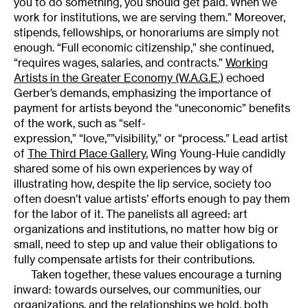
you to do something, you should get paid. When we
work for institutions, we are serving them.” Moreover,
stipends, fellowships, or honorariums are simply not
enough. “Full economic citizenship,” she continued,
“requires wages, salaries, and contracts.”
Working
Artists in the Greater Economy (W.A.G.E.)
echoed
Gerber’s demands, emphasizing the importance of
payment for artists beyond the “uneconomic” benefits
of the work, such as “self-
expression,” “love,””visibility,” or “process.” Lead artist
of
The Third Place Gallery
, Wing Young-Huie candidly
shared some of his own experiences by way of
illustrating how, despite the lip service, society too
often doesn’t value artists’ efforts enough to pay them
for the labor of it. The panelists all agreed: art
organizations and institutions, no matter how big or
small, need to step up and value their obligations to
fully compensate artists for their contributions.
Taken together, these values encourage a turning
inward: towards ourselves, our communities, our
organizations, and the relationships we hold, both