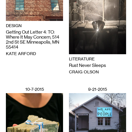
DESIGN
Getting Out Letter 4: TO:
Where It May Concern, 514
2nd St SE Minneapolis, MN
55414
KATE ARFORD
LITERATURE
Rust Never Sleeps
CRAIG OLSON
10-7-2015
9-21-2015