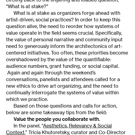
“What is at stake?”
What is at stake as organizers forge ahead with
artist-driven, social practices? In order to keep this
question alive, the need to reorder how systems of
value operate in the field seems crucial. Specifically,
the value of personal narrative and community input
need to generously inform the architectonics of art-
centered initiatives. Too often, these priorities become
overshadowed by the value of the quantifiable:
audience numbers, grant funding, or social capital.
Again and again through the weekend’s
conversations, panelists and attendees called for a
new ethics to drive art organizing, and the need to
continually interrogate the systems of value within
which we practice.
Based on those questions and calls for action,
below are some takeaway tips from the field:
Value the people you collaborate with.
In the panel, “
Aesthetics, Relevancy & Social
Context
,” Tricia Khutoretsky, curator and Co-Director