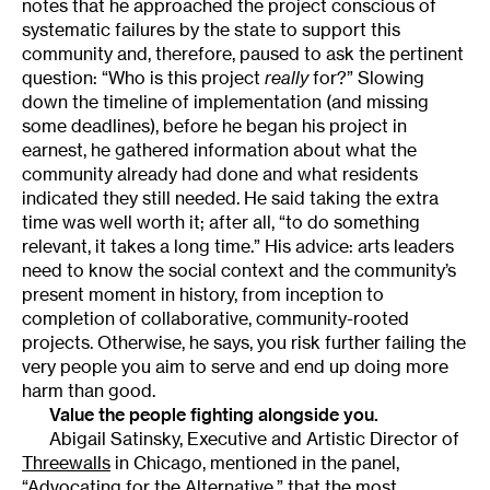
notes that he approached the project conscious of
systematic failures by the state to support this
community and, therefore, paused to ask the pertinent
question: “Who is this project
really
for?” Slowing
down the timeline of implementation (and missing
some deadlines), before he began his project in
earnest, he gathered information about what the
community already had done and what residents
indicated they still needed. He said taking the extra
time was well worth it; after all, “to do something
relevant, it takes a long time.” His advice: arts leaders
need to know the social context and the community’s
present moment in history, from inception to
completion of collaborative, community-rooted
projects. Otherwise, he says, you risk further failing the
very people you aim to serve and end up doing more
harm than good.
Value the people fighting alongside you.
Abigail Satinsky, Executive and Artistic Director of
Threewalls
in Chicago, mentioned in the panel,
“
Advocating for the Alternative
,” that the most