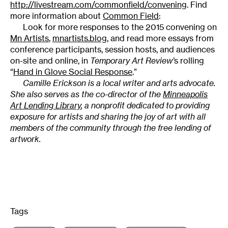
http://livestream.com/commonfield/convening
. Find
more information about
Common Field
:
Look for more responses to the 2015 convening on
Mn Artists
,
mnartists.blog
, and read more essays from
conference participants, session hosts, and audiences
on-site and online, in
Temporary Art Review’
s rolling
“
Hand in Glove Social Response
.”
Camille Erickson is a local writer and arts advocate.
She also serves as the co-director of the
Minneapolis
Art Lending Library
, a nonprofit dedicated to providing
exposure for artists and sharing the joy of art with all
members of the community through the free lending of
artwork.
Tags
: