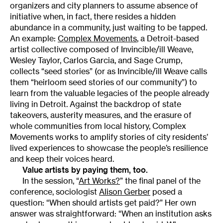
organizers and city planners to assume absence of
initiative when, in fact, there resides a hidden
abundance in a community, just waiting to be tapped.
An example:
Complex Movements
, a Detroit-based
artist collective composed of Invincible/ill Weave,
Wesley Taylor, Carlos Garcia, and Sage Crump,
collects “seed stories” (or as Invincible/ill Weave calls
them “heirloom seed stories of our community”) to
learn from the valuable legacies of the people already
living in Detroit. Against the backdrop of state
takeovers, austerity measures, and the erasure of
whole communities from local history, Complex
Movements works to amplify stories of city residents’
lived experiences to showcase the people’s resilience
and keep their voices heard.
Value artists by paying them, too.
In the session, “
Art Works?
” the final panel of the
conference, sociologist
Alison Gerber
posed a
question: “When should artists get paid?” Her own
answer was straightforward: “When an institution asks