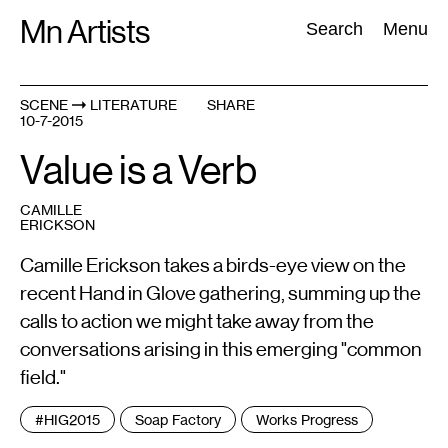
Skip
Mn Artists
Search:
Search
Menu
to
content
SCENE
LITERATURE
SHARE
10-7-2015
All
(
2389
)
Performing Arts
(
843
)
Visual Art
(
798
)
Value is a Verb
CAMILLE
ERICKSON
Camille Erickson takes a birds-eye view on the
recent Hand in Glove gathering, summing up the
calls to action we might take away from the
conversations arising in this emerging "common
field."
Tags
#HIG2015
Soap Factory
Works Progress
: