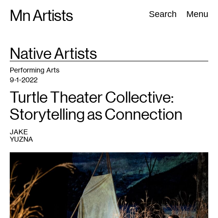
Skip
Mn Artists
Search:
Search
Menu
to
content
TAG
Native Artists
:
All
(
2389
)
Performing Arts
(
843
)
Visual Art
(
798
)
Performing Arts
9-1-2022
Turtle Theater Collective:
Storytelling as Connection
JAKE
YUZNA
1
Marisa
Carr
and
Ajuawak
Kapashesit
performing
in
Almighty
Voice
and