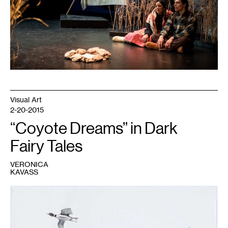
his
Wife
,
2018.
Courtesy
Turtle
Theater
Collective.
Visual Art
2-20-2015
“Coyote Dreams” in Dark
Fairy Tales
VERONICA
KAVASS
1