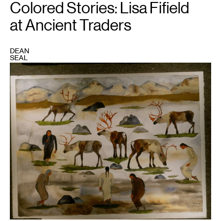
Colored Stories: Lisa Fifield
at Ancient Traders
DEAN
SEAL
1
"Brooks
Range,"
30x22,
gouache
and
watercolor,
2002