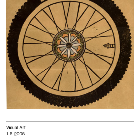
Visual Art
1-6-2005