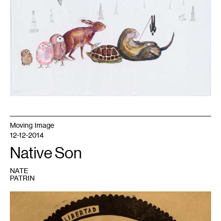
Moving Image
12-12-2014
Native Son
NATE
PATRIN
1