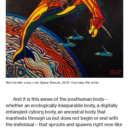
Nick Vander Loop,
Lost Space Dracula
, 2022. Courtesy the artist.
And it is this sense of the posthuman body—
whether an ecologically inseparable body, a digitally
entangled cyborg body, an ancestral body that
manifests through us but does not begin or end with
the individual—that sprouts and spawns right now like