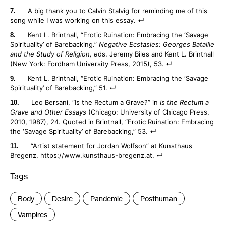
A big thank you to Calvin Stalvig for reminding me of this
song while I was working on this essay.
Kent L. Brintnall, “Erotic Ruination: Embracing the ‘Savage
Spirituality’ of Barebacking.”
Negative Ecstasies: Georges Bataille
and the Study of Religion, e
ds. Jeremy Biles and Kent L. Brintnall
(New York: Fordham University Press, 2015), 53.
Kent L. Brintnall, “Erotic Ruination: Embracing the ‘Savage
Spirituality’ of Barebacking,” 51.
Leo Bersani, “Is the Rectum a Grave?” in
Is the Rectum a
Grave and Other Essays
(Chicago: University of Chicago Press,
2010, 1987), 24. Quoted in Brintnall, “Erotic Ruination: Embracing
the ‘Savage Spirituality’ of Barebacking,” 53.
“Artist statement for Jordan Wolfson” at Kunsthaus
Bregenz, https://www.kunsthaus-bregenz.at.
Tags
:
Body
Desire
Pandemic
Posthuman
Vampires