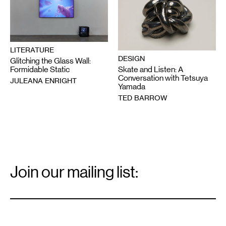
LITERATURE
DESIGN
Glitching the Glass Wall:
Skate and Listen: A
Formidable Static
Conversation with Tetsuya
JULEANA ENRIGHT
Yamada
TED BARROW
Email
Signup
Join our mailing list:
Email
*