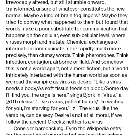
irrevocably altered, but still stumble onward,
transformed, unsure of whatever constitutes the new
normal. Maybe a kind of brain fog lingers? Maybe they
tried to convey what happened to them but found that
words make a poor substitute for communication that
happens on the cellular, even sub-cellular level, where
viruses morph and mutate. Chemical exchanges of
information communicate more rapidly, much more
precisely, than clumsy words. Think pheromones. Think
infection, contagion, airborne or fluid. And somehow
this is not a world apart, not a mere fiction, but a world
intricately interlaced with the human world as soon as
we read the vampire as virus as desire: “Like a virus
needs a body/As soft tissue feeds on blood/Some day
I’ll find you, the urge is here,” sings Bjork in “
Virus
,” a
2011 release. “Like a virus, patient hunter/ I’m waiting
for you, I’m starving for you.”
The virus, like the
7
vampire, can be sexy. Desire is not at all moral, if we
follow the ancient Greeks; neither is a virus.
Consider barebacking. Even the Wikipedia entry
for the practice of unprotected anal sex that gained