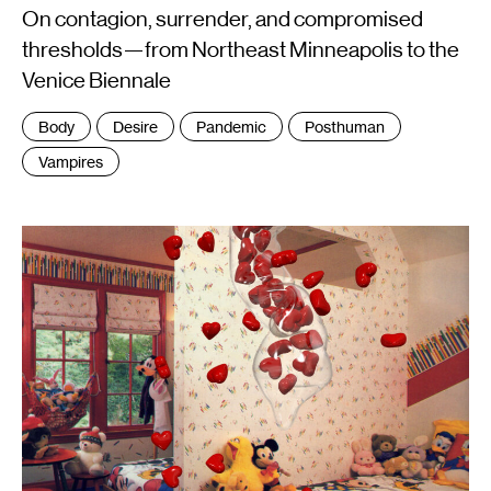
On contagion, surrender, and compromised
thresholds—from Northeast Minneapolis to the
Venice Biennale
Tags
Body
Desire
Pandemic
Posthuman
:
Vampires