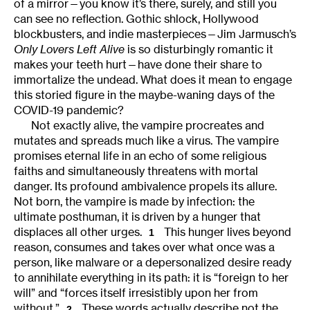
of a mirror—you know it’s there, surely, and still you
can see no reflection. Gothic shlock, Hollywood
blockbusters, and indie masterpieces—Jim Jarmusch’s
Only Lovers Left Alive
is so disturbingly romantic it
makes your teeth hurt—have done their share to
immortalize the undead. What does it mean to engage
this storied figure in the maybe-waning days of the
COVID-19 pandemic?
Not exactly alive, the vampire procreates and
mutates and spreads much like a virus. The vampire
promises eternal life in an echo of some religious
faiths and simultaneously threatens with mortal
danger. Its profound ambivalence propels its allure.
Not born, the vampire is made by infection: the
ultimate posthuman, it is driven by a hunger that
displaces all other urges.
This hunger lives beyond
1
reason, consumes and takes over what once was a
person, like malware or a depersonalized desire ready
to annihilate everything in its path: it is “foreign to her
will” and “forces itself irresistibly upon her from
without.”
These words actually describe not the
2