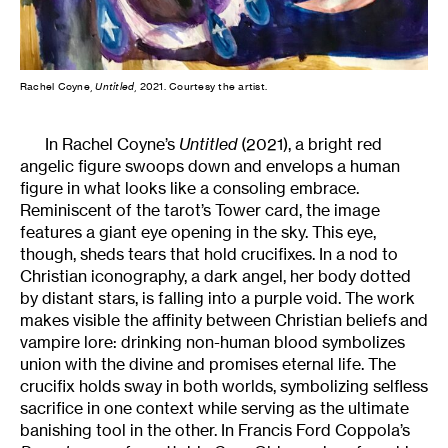
Rachel Coyne,
Untitled
, 2021. Courtesy the artist.
In Rachel Coyne’s
Untitled
(2021), a bright red
angelic figure swoops down and envelops a human
figure in what looks like a consoling embrace.
Reminiscent of the tarot’s Tower card, the image
features a giant eye opening in the sky. This eye,
though, sheds tears that hold crucifixes. In a nod to
Christian iconography, a dark angel, her body dotted
by distant stars, is falling into a purple void. The work
makes visible the affinity between Christian beliefs and
vampire lore: drinking non-human blood symbolizes
union with the divine and promises eternal life. The
crucifix holds sway in both worlds, symbolizing selfless
sacrifice in one context while serving as the ultimate
banishing tool in the other. In Francis Ford Coppola’s