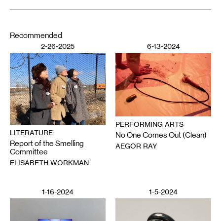
Recommended
2-26-2025
6-13-2024
PERFORMING ARTS
LITERATURE
No One Comes Out (Clean)
Report of the Smelling
AEGOR RAY
Committee
ELISABETH WORKMAN
1-16-2024
1-5-2024