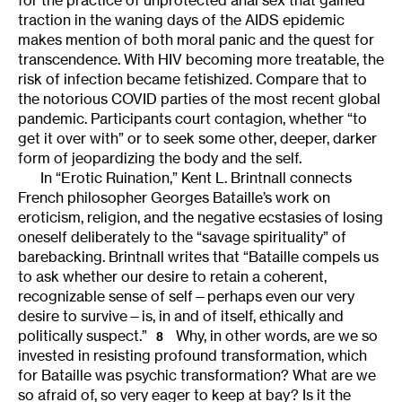
traction in the waning days of the AIDS epidemic
makes mention of both moral panic and the quest for
transcendence. With HIV becoming more treatable, the
risk of infection became fetishized. Compare that to
the notorious COVID parties of the most recent global
pandemic. Participants court contagion, whether “to
get it over with” or to seek some other, deeper, darker
form of jeopardizing the body and the self.
In “Erotic Ruination,” Kent L. Brintnall connects
French philosopher Georges Bataille’s work on
eroticism, religion, and the negative ecstasies of losing
oneself deliberately to the “savage spirituality” of
barebacking. Brintnall writes that “Bataille compels us
to ask whether our desire to retain a coherent,
recognizable sense of self—perhaps even our very
desire to survive—is, in and of itself, ethically and
politically suspect.”
Why, in other words, are we so
8
invested in resisting profound transformation, which
for Bataille was psychic transformation? What are we
so afraid of, so very eager to keep at bay? Is it the