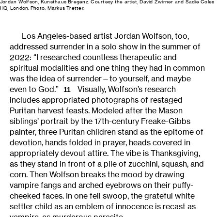
Jordan Wolfson, Kunsthaus Bregenz. Courtesy the artist, David Zwirner and Sadie Coles
HQ, London. Photo: Markus Tretter.
Los Angeles-based artist Jordan Wolfson, too,
addressed surrender in a solo show in the summer of
2022: “I researched countless therapeutic and
spiritual modalities and one thing they had in common
was the idea of surrender—to yourself, and maybe
even to God.”
Visually, Wolfson’s research
11
includes appropriated photographs of restaged
Puritan harvest feasts. Modeled after the Mason
siblings’ portrait by the 17th-century Freake-Gibbs
painter, three Puritan children stand as the epitome of
devotion, hands folded in prayer, heads covered in
appropriately devout attire. The vibe is Thanksgiving,
as they stand in front of a pile of zucchini, squash, and
corn. Then Wolfson breaks the mood by drawing
vampire fangs and arched eyebrows on their puffy-
cheeked faces. In one fell swoop, the grateful white
settler child as an emblem of innocence is recast as