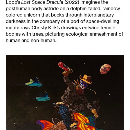
Loop’s
Lost Space Dracula
(2022) imagines the
posthuman body astride on a dolphin-tailed, rainbow-
colored unicorn that bucks through interplanetary
darkness in the company of a pod of space-dwelling
manta rays. Christy Kirk’s drawings entwine female
bodies with trees, picturing ecological enmeshment of
human and non-human.