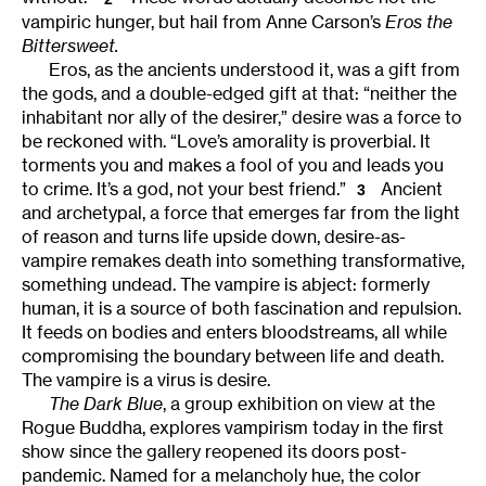
vampiric hunger, but hail from Anne Carson’s
Eros the
Bittersweet.
Eros, as the ancients understood it, was a gift from
the gods, and a double-edged gift at that: “neither the
inhabitant nor ally of the desirer,” desire was a force to
be reckoned with. “Love’s amorality is proverbial. It
torments you and makes a fool of you and leads you
to crime. It’s a god, not your best friend.”
Ancient
3
and archetypal, a force that emerges far from the light
of reason and turns life upside down, desire-as-
vampire remakes death into something transformative,
something undead. The vampire is abject: formerly
human, it is a source of both fascination and repulsion.
It feeds on bodies and enters bloodstreams, all while
compromising the boundary between life and death.
The vampire is a virus is desire.
The Dark Blue
, a group exhibition on view at the
Rogue Buddha, explores vampirism today in the first
show since the gallery reopened its doors post-
pandemic. Named for a melancholy hue, the color