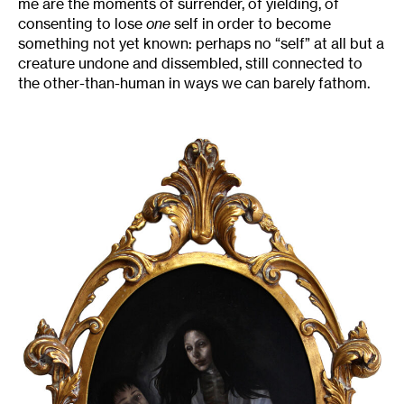
me are the moments of surrender, of yielding, of
consenting to lose
one
self in order to become
something not yet known: perhaps no “self” at all but a
creature undone and dissembled, still connected to
the other-than-human in ways we can barely fathom.