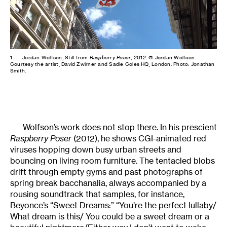
1
Jordan Wolfson, Still from
Raspberry Poser
, 2012. © Jordan Wolfson.
Courtesy the artist, David Zwirner and Sadie Coles HQ, London. Photo: Jonathan
Smith.
Wolfson’s work does not stop there. In his prescient
Raspberry Poser
(2012), he shows CGI-animated red
viruses hopping down busy urban streets and
bouncing on living room furniture. The tentacled blobs
drift through empty gyms and past photographs of
spring break bacchanalia, always accompanied by a
rousing soundtrack that samples, for instance,
Beyonce’s “Sweet Dreams:” “You’re the perfect lullaby/
What dream is this/ You could be a sweet dream or a