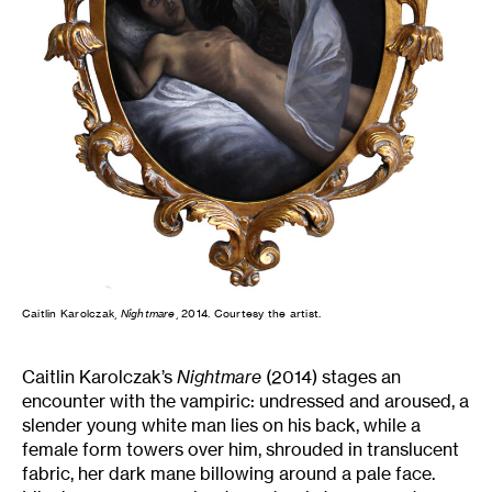
Caitlin Karolczak,
Nightmare
, 2014. Courtesy the artist.
Caitlin Karolczak’s
Nightmare
(2014) stages an
encounter with the vampiric: undressed and aroused, a
slender young white man lies on his back, while a
female form towers over him, shrouded in translucent
fabric, her dark mane billowing around a pale face.