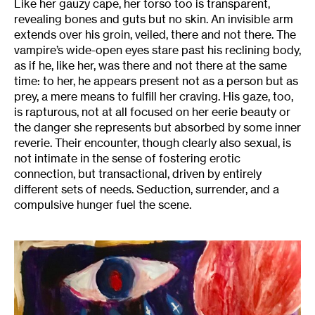
Like her gauzy cape, her torso too is transparent,
revealing bones and guts but no skin. An invisible arm
extends over his groin, veiled, there and not there. The
vampire’s wide-open eyes stare past his reclining body,
as if he, like her, was there and not there at the same
time: to her, he appears present not as a person but as
prey, a mere means to fulfill her craving. His gaze, too,
is rapturous, not at all focused on her eerie beauty or
the danger she represents but absorbed by some inner
reverie. Their encounter, though clearly also sexual, is
not intimate in the sense of fostering erotic
connection, but transactional, driven by entirely
different sets of needs. Seduction, surrender, and a
compulsive hunger fuel the scene.