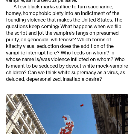
vampire, as murderous parasite.
A few black marks suffice to turn saccharine,
homey, homophobic piety into an indictment of the
founding violence that makes the United States. The
questions keep coming: What happens when we flip
the script and jot the vampire’s fangs on presumed
purity, on genocidal whiteness? Which forms of
kitschy visual seduction does the addition of the
vampiric interrupt here? Who feeds on whom? In
whose name is/was violence inflicted on whom? Who
is meant to be seduced by devout white mock-vampire
children? Can we think white supremacy as a virus, as
deluded, depersonalized, insatiable desire?