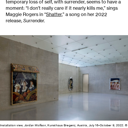
temporary loss of self, with surrender, seems to have a
moment: “I don’t really care if it nearly kills me,” sings
Maggie Rogers in “
Shatter
,” a song on her 2022
release,
Surrender.
Installation view,
Jordan Wolfson
, Kunsthaus Bregenz, Austria, July 16–October 9, 2022. ©