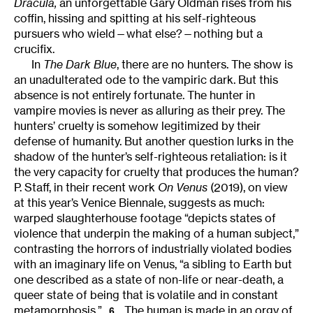
Dracula,
an unforgettable Gary Oldman rises from his
coffin, hissing and spitting at his self-righteous
pursuers who wield—what else?—nothing but a
crucifix.
In
The Dark Blue
, there are no hunters. The show is
an unadulterated ode to the vampiric dark. But this
absence is not entirely fortunate. The hunter in
vampire movies is never as alluring as their prey. The
hunters’ cruelty is somehow legitimized by their
defense of humanity. But another question lurks in the
shadow of the hunter’s self-righteous retaliation: is it
the very capacity for cruelty that produces the human?
P. Staff, in their recent work
On Venus
(2019), on view
at this year’s Venice Biennale, suggests as much:
warped slaughterhouse footage “depicts states of
violence that underpin the making of a human subject,”
contrasting the horrors of industrially violated bodies
with an imaginary life on Venus, “a sibling to Earth but
one described as a state of non-life or near-death, a
queer state of being that is volatile and in constant
metamorphosis.”
The human is made in an orgy of
6