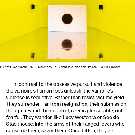
P. Staff,
On Venus
, 2019. Courtesy La Biennale di Venezia. Photo: Ela Bialkowska.
In contrast to the obsessive pursuit and violence
the vampire’s human foes unleash, the vampire’s
violence is seductive. Rather than resist, victims yield.
They surrender. Far from resignation, their submission,
though beyond their control, seems pleasurable, not
fearful. They wander, like Lucy Westenra or Sookie
Stackhouse, into the arms of their fanged lovers who
consume them, savor them. Once bitten, they are