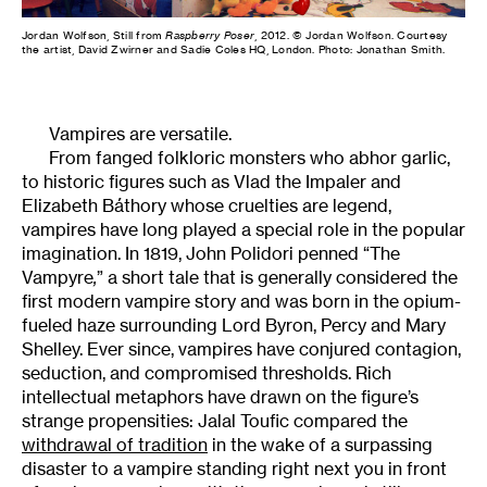
Jordan Wolfson, Still from
Raspberry Poser
, 2012. © Jordan Wolfson. Courtesy
the artist, David Zwirner and Sadie Coles HQ, London. Photo: Jonathan Smith.
Vampires are versatile.
From fanged folkloric monsters who abhor garlic,
to historic figures such as Vlad the Impaler and
Elizabeth Báthory whose cruelties are legend,
vampires have long played a special role in the popular
imagination. In 1819, John Polidori penned “The
Vampyre
,
” a short tale that is generally considered the
first modern vampire story and was born in the opium-
fueled haze surrounding Lord Byron, Percy and Mary
Shelley. Ever since, vampires have conjured contagion,
seduction, and compromised thresholds. Rich
intellectual metaphors have drawn on the figure’s
strange propensities: Jalal Toufic compared the
withdrawal of tradition
in the wake of a surpassing
disaster to a vampire standing right next you in front