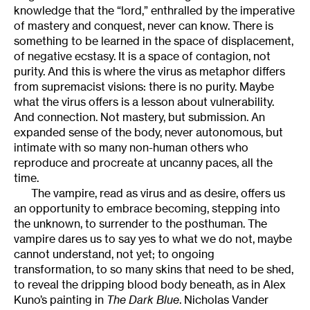
knowledge that the “lord,” enthralled by the imperative
of mastery and conquest, never can know. There is
something to be learned in the space of displacement,
of negative ecstasy. It is a space of contagion, not
purity. And this is where the virus as metaphor differs
from supremacist visions: there is no purity. Maybe
what the virus offers is a lesson about vulnerability.
And connection. Not mastery, but submission. An
expanded sense of the body, never autonomous, but
intimate with so many non-human others who
reproduce and procreate at uncanny paces, all the
time.
The vampire, read as virus and as desire, offers us
an opportunity to embrace becoming, stepping into
the unknown, to surrender to the posthuman. The
vampire dares us to say yes to what we do not, maybe
cannot understand, not yet; to ongoing
transformation, to so many skins that need to be shed,
to reveal the dripping blood body beneath, as in Alex
Kuno’s painting in
The Dark Blue
. Nicholas Vander