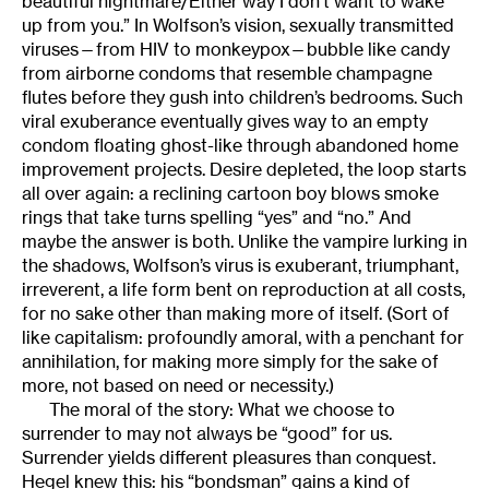
beautiful nightmare/Either way I don’t want to wake
up from you.” In Wolfson’s vision, sexually transmitted
viruses—from HIV to monkeypox—bubble like candy
from airborne condoms that resemble champagne
flutes before they gush into children’s bedrooms. Such
viral exuberance eventually gives way to an empty
condom floating ghost-like through abandoned home
improvement projects. Desire depleted, the loop starts
all over again: a reclining cartoon boy blows smoke
rings that take turns spelling “yes” and “no.” And
maybe the answer is both. Unlike the vampire lurking in
the shadows, Wolfson’s virus is exuberant, triumphant,
irreverent, a life form bent on reproduction at all costs,
for no sake other than making more of itself. (Sort of
like capitalism: profoundly amoral, with a penchant for
annihilation, for making more simply for the sake of
more, not based on need or necessity.)
The moral of the story: What we choose to
surrender to may not always be “good” for us.
Surrender yields different pleasures than conquest.
Hegel knew this: his “bondsman” gains a kind of