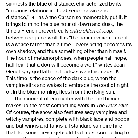
suggests the blue of distance, characterized by its
“uncanny relationship to absence, desire and
distance,”
as Anne Carson so memorably put it. It
4
brings to mind the blue hour of dawn and dusk, the
time a French proverb calls
entre chien et loup
,
between dog and wolf. It is “the hour in which—and it
is a space rather than a time—every being becomes its
own shadow, and thus something other than himself.
The hour of metamorphoses, when people half hope,
half fear that a dog will become a wolf,” writes Jean
Genet, gay godfather of outcasts and nomads.
5
This time is the space of the dark blue, when the
vampire stirs and wakes to embrace the cool of night;
or, in the blue morning, flees from the rising sun.
The moment of encounter with the posthuman
makes up the most compelling work in
The Dark Blue
.
Of course, the show also features sexy vampires and
witchy vampires, complete with black lace and boobs
and bat wings and fangs, all standard vampire fare
that, for some, never gets old. But most compelling to