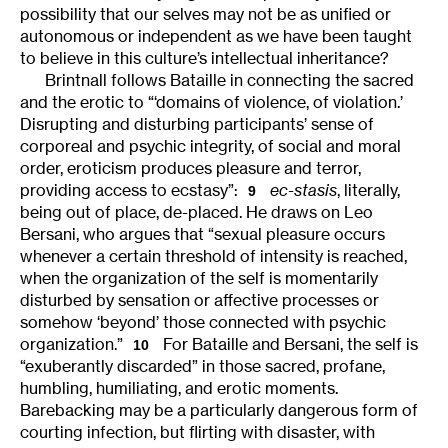
possibility that our selves may not be as unified or
autonomous or independent as we have been taught
to believe in this culture’s intellectual inheritance?
Brintnall follows Bataille in connecting the sacred
and the erotic to “‘domains of violence, of violation.’
Disrupting and disturbing participants’ sense of
corporeal and psychic integrity, of social and moral
order, eroticism produces pleasure and terror,
providing access to ecstasy”:
ec-stasis
, literally,
9
being out of place, de-placed. He draws on Leo
Bersani, who argues that “sexual pleasure occurs
whenever a certain threshold of intensity is reached,
when the organization of the self is momentarily
disturbed by sensation or affective processes or
somehow ‘beyond’ those connected with psychic
organization.”
For Bataille and Bersani, the self is
10
“exuberantly discarded” in those sacred, profane,
humbling, humiliating, and erotic moments.
Barebacking may be a particularly dangerous form of
courting infection, but flirting with disaster, with