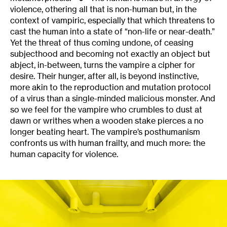
violence, othering all that is non-human but, in the
context of vampiric, especially that which threatens to
cast the human into a state of “non-life or near-death.”
Yet the threat of thus coming undone, of ceasing
subjecthood and becoming not exactly an object but
abject, in-between, turns the vampire a cipher for
desire. Their hunger, after all, is beyond instinctive,
more akin to the reproduction and mutation protocol
of a virus than a single-minded malicious monster. And
so we feel for the vampire who crumbles to dust at
dawn or writhes when a wooden stake pierces a no
longer beating heart. The vampire’s posthumanism
confronts us with human frailty, and much more: the
human capacity for violence.