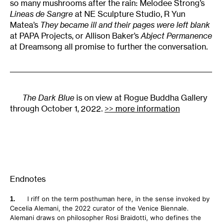
so many mushrooms after the rain: Melodee Strong’s
Lineas de Sangre
at NE Sculpture Studio, R Yun
Matea’s
They became ill and their pages were left blank
at PAPA Projects, or Allison Baker’s
Abject Permanence
at Dreamsong all promise to further the conversation.
The Dark Blue
is on view at Rogue Buddha Gallery
through October 1, 2022.
>> more information
Endnotes
I riff on the term posthuman here, in the sense invoked by
Cecelia Alemani, the 2022 curator of the Venice Biennale.
Alemani draws on philosopher Rosi Braidotti, who defines the