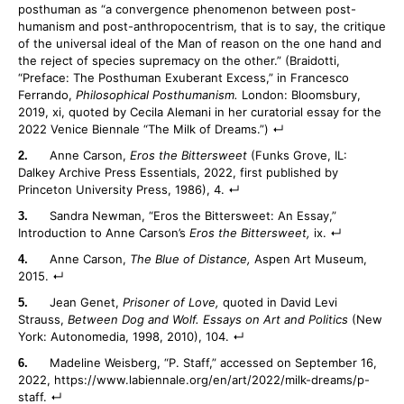
posthuman as “a convergence phenomenon between post-
humanism and post-anthropocentrism, that is to say, the critique
of the universal ideal of the Man of reason on the one hand and
the reject of species supremacy on the other.” (Braidotti,
“Preface: The Posthuman Exuberant Excess,” in Francesco
Ferrando,
Philosophical Posthumanism.
London: Bloomsbury,
2019, xi, quoted by Cecila Alemani in her curatorial essay for the
2022 Venice Biennale “The Milk of Dreams.”)
Anne Carson,
Eros the Bittersweet
(Funks Grove, IL:
Dalkey Archive Press Essentials, 2022, first published by
Princeton University Press, 1986), 4.
Sandra Newman, “Eros the Bittersweet: An Essay,”
Introduction to Anne Carson’s
Eros the Bittersweet,
ix.
Anne Carson,
The Blue of Distance,
Aspen Art Museum,
2015.
Jean Genet,
Prisoner of Love,
quoted in David Levi
Strauss,
Between Dog and Wolf. Essays on Art and Politics
(New
York: Autonomedia, 1998, 2010), 104.
Madeline Weisberg, “P. Staff,” accessed on September 16,
2022, https://www.labiennale.org/en/art/2022/milk-dreams/p-
staff.