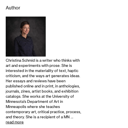
Author
Christina Schmid is a writer who thinks with
art and experiments with prose. She is
interested in the materiality of text, haptic
criticism, and the ways art generates ideas.
Her essays and reviews have been
published online and in print, in anthologies,
journals, zines, artist books, and exhibition
catalogs. She works at the University of
Minnesota’s Department of Art in
Minneapolis where she teaches
contemporary art, critical practice, process,
and theory. She is a recipient of a MN …
read more