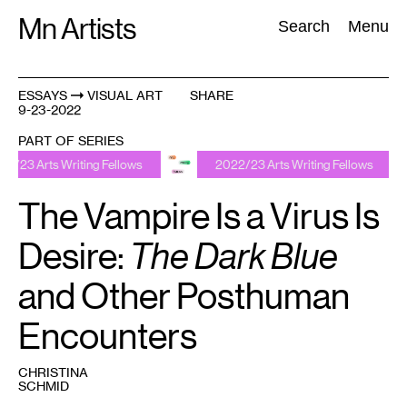
Skip
Mn Artists
Search:
Search
Menu
to
content
ESSAYS
VISUAL ART
SHARE
9-23-2022
All
(
2389
)
Performing Arts
(
843
)
Visual Art
(
798
)
PART OF SERIES
iting Fellows
2022/23 Arts Writing Fellows
2022/2
The Vampire Is a Virus Is
Desire:
The Dark Blue
and Other Posthuman
Encounters
CHRISTINA
SCHMID