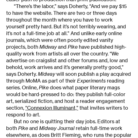
“There’s the labor,” says Doherty, “And we pay $15
to have the website. There are two or three days
throughout the month where you have to work
yourself pretty hard. But it’s not terribly wearing, and
it’s not a full-time job at all.” And unlike early online
journals, which were often poorly edited vanity
projects, both
Midway
and
Pike
have published high-
quality work from artists all over the country. “We
advertise on craigslist and other forums and, low and
behold, work arrives and it’s generally pretty good,”
says Doherty.
Midway
will soon publish a play acquired
through MoMA as part of their
Experiments
reading
series. Online,
Pike
does what paper literary mags
would be hard-pressed to do: they publish full-color
art, serialized fiction, and host a reader engagement
section,
“Connexion Illuminant,”
that invites writers to
respond to art.
But no one is quitting their day jobs. Editors at
both
Pike
and
Midway Journal
retain full-time work
elsewhere, as does Britt Fleming, who runs the popular