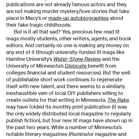
publications are not already famous actors and they
are not making murder mystery/love stories that take
place in Macy’s or
made-up autobiographies
about
their fake tragic childhoods.
But is it all that sad? Yes, precious few read lit
mags mostly students, other writers, agents, and book
editors. And certainly no one is making any money on
any end of it (though university-funded lit mags like
Hamline University’s
Water~Stone Review
and the
University of Minnesota’s
Dislocate
benefit from
colleges financial and student resources). But the well
of publishable short work continues to regenerate
itself with new talent, and there seems to a similarly
inexhaustible vein of local DIY publishers willing to
create outlets for that writing in Minnesota.
The Rake
may have folded its monthly print publication (it was
the only widely distributed local magazine to regularly
publish fiction), but four new lit mags have shown up in
the past two years. While a number of Minnesota’s
notable literary magazines (
Ruminator magazine
and