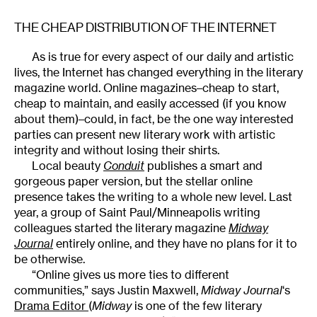
THE CHEAP DISTRIBUTION OF THE INTERNET
As is true for every aspect of our daily and artistic
lives, the Internet has changed everything in the literary
magazine world. Online magazines–cheap to start,
cheap to maintain, and easily accessed (if you know
about them)–could, in fact, be the one way interested
parties can present new literary work with artistic
integrity and without losing their shirts.
Local beauty
Conduit
publishes a smart and
gorgeous paper version, but the stellar online
presence takes the writing to a whole new level. Last
year, a group of Saint Paul/Minneapolis writing
colleagues started the literary magazine
Midway
Journal
entirely online, and they have no plans for it to
be otherwise.
“Online gives us more ties to different
communities,” says Justin Maxwell,
Midway Journal
‘s
Drama Editor
(
Midway
is one of the few literary