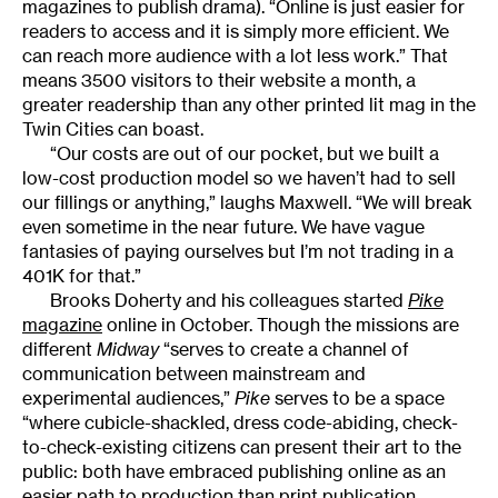
magazines to publish drama). “Online is just easier for
readers to access and it is simply more efficient. We
can reach more audience with a lot less work.” That
means 3500 visitors to their website a month, a
greater readership than any other printed lit mag in the
Twin Cities can boast.
“Our costs are out of our pocket, but we built a
low-cost production model so we haven’t had to sell
our fillings or anything,” laughs Maxwell. “We will break
even sometime in the near future. We have vague
fantasies of paying ourselves but I’m not trading in a
401K for that.”
Brooks Doherty and his colleagues started
Pike
magazine
online in October. Though the missions are
different
Midway
“serves to create a channel of
communication between mainstream and
experimental audiences,”
Pike
serves to be a space
“where cubicle-shackled, dress code-abiding, check-
to-check-existing citizens can present their art to the
public: both have embraced publishing online as an
easier path to production than print publication.