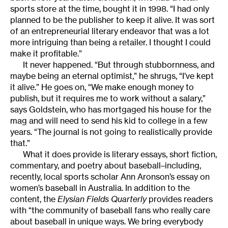
sports store at the time, bought it in 1998. “I had only
planned to be the publisher to keep it alive. It was sort
of an entrepreneurial literary endeavor that was a lot
more intriguing than being a retailer. I thought I could
make it profitable.”
It never happened. “But through stubbornness, and
maybe being an eternal optimist,” he shrugs, “I’ve kept
it alive.” He goes on, “We make enough money to
publish, but it requires me to work without a salary,”
says Goldstein, who has mortgaged his house for the
mag and will need to send his kid to college in a few
years. “The journal is not going to realistically provide
that.”
What it does provide is literary essays, short fiction,
commentary, and poetry about baseball–including,
recently, local sports scholar Ann Aronson’s essay on
women’s baseball in Australia. In addition to the
content, the
Elysian Fields Quarterly
provides readers
with “the community of baseball fans who really care
about baseball in unique ways. We bring everybody