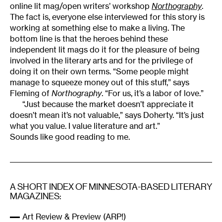
online lit mag/open writers’ workshop
Northography
.
The fact is, everyone else interviewed for this story is
working at something else to make a living. The
bottom line is that the heroes behind these
independent lit mags do it for the pleasure of being
involved in the literary arts and for the privilege of
doing it on their own terms. “Some people might
manage to squeeze money out of this stuff,” says
Fleming of
Northography
. “For us, it’s a labor of love.”
“Just because the market doesn’t appreciate it
doesn’t mean it’s not valuable,” says Doherty. “It’s just
what you value. I value literature and art.”
Sounds like good reading to me.
A SHORT INDEX OF MINNESOTA-BASED LITERARY
MAGAZINES:
Art Review & Preview (ARP!)