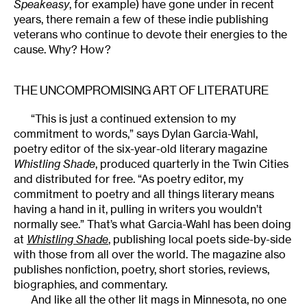
Speakeasy
, for example) have gone under in recent
years, there remain a few of these indie publishing
veterans who continue to devote their energies to the
cause. Why? How?
THE UNCOMPROMISING ART OF LITERATURE
“This is just a continued extension to my
commitment to words,” says Dylan Garcia-Wahl,
poetry editor of the six-year-old literary magazine
Whistling Shade
, produced quarterly in the Twin Cities
and distributed for free. “As poetry editor, my
commitment to poetry and all things literary means
having a hand in it, pulling in writers you wouldn’t
normally see.” That’s what Garcia-Wahl has been doing
at
Whistling Shade
, publishing local poets side-by-side
with those from all over the world. The magazine also
publishes nonfiction, poetry, short stories, reviews,
biographies, and commentary.
And like all the other lit mags in Minnesota, no one