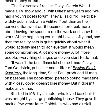
mean money or fame.
“That’s a sense of realism,” says Garcia Wahl. I
made a TV show about Twin Cities’ arts years ago. We
had a young poets forum. They all said, “I’d like to be
widely published, win a Pulitzer,” but then as the
conversation went on, it became more real, more
about having the space to do the work and show the
work. At the beginning you might have a lofty goal, and
then the reality sets in quite quickly about what it
would actually mean to achieve that. It would mean
some compromise. A lot more money. A lot more
people. Everything changes once you start to do that.
“It wasn’t the best financial choice I made,” says
Tom Goldstein, publisher and editor of
Elysian Fields
Quarterly
, the long-time, Saint Paul-produced lit mag
on baseball. The book-sized, perfect-bound magazine
with glossy cover doesn’t lose money. But it doesn’t
make any either.
Started in 1981 by an actor who loved baseball, it
was bought by a large publishing house. They gave it
back a few years later. Goldstein, who had a retail