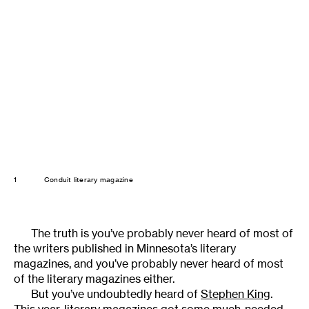
1
Conduit literary magazine
The truth is you’ve probably never heard of most of
the writers published in Minnesota’s literary
magazines, and you’ve probably never heard of most
of the literary magazines either.
But you’ve undoubtedly heard of
Stephen King
.