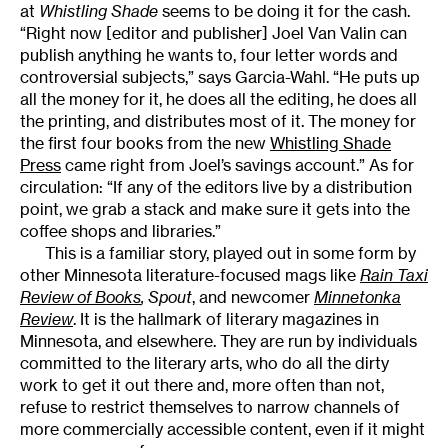
at
Whistling Shade
seems to be doing it for the cash.
“Right now [editor and publisher] Joel Van Valin can
publish anything he wants to, four letter words and
controversial subjects,” says Garcia-Wahl. “He puts up
all the money for it, he does all the editing, he does all
the printing, and distributes most of it. The money for
the first four books from the new
Whistling Shade
Press
came right from Joel’s savings account.” As for
circulation: “If any of the editors live by a distribution
point, we grab a stack and make sure it gets into the
coffee shops and libraries.”
This is a familiar story, played out in some form by
other Minnesota literature-focused mags like
Rain Taxi
Review of Books
,
Spout
, and newcomer
Minnetonka
Review
. It is the hallmark of literary magazines in
Minnesota, and elsewhere. They are run by individuals
committed to the literary arts, who do all the dirty
work to get it out there and, more often than not,
refuse to restrict themselves to narrow channels of
more commercially accessible content, even if it might