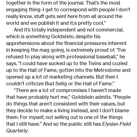
together in the form of the journal. That’s the most
engaging thing–I get to correspond with people I don’t
really know, stuff gets sent here from all around the
world and we publish it and it;s pretty cool.”
And it’s totally independent and not commercial,
which is something Goldstein, despite his
apprehensions about the financial pressures inherent
in keeping the mag going, is extremely proud of. “I’ve
refused to play along with professional baseball,” he
says. “I could have sucked up to the Twins and cozied
up to the Hall of Fame, gotten into the Metrodome and
opened up a lot of marketing channels. But then I
couldn’t criticize Bud Selig or the Hall of Fame.”
“There are a lot of compromises I haven’t made
that have probably hurt me,” Goldstein admits. “People
do things that aren’t consistent with their values, but
they decide to make a living instead, and I don’t blame
them. For myself, not selling out is one of the things
that I still have.” And so the public still has
Elysian Field
Quarterly
.