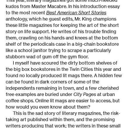
This year, literary magazines got some much-needed
kudos from Master Macabre. In his introduction essay
to the most recent
Best American Short Stories
anthology, which he guest edits, Mr. King champions
these little magazines for keeping the art of the short
story on life support. He writes of his trouble finding
them, crawling on his hands and knees at the bottom
shelf of the periodicals case in a big-chain bookstore
like a school janitor trying to scrape a particularly
stubborn wad of gum off the gym floor.
I myself have scoured the dirty bottom shelves of
the big box bookstores in the Twin Cities this year and
found no locally produced lit mags there. A hidden few
can be found in dark corners of some of the
independents remaining in town, and a few cherished
free examples are buried under
City Pages
at urban
coffee shops. Online lit mags are easier to access, but
how would you even know about them?
This is the sad story of literary magazines, the risk-
taking art published within them, and the promising
writers producing that work; the writers in these small