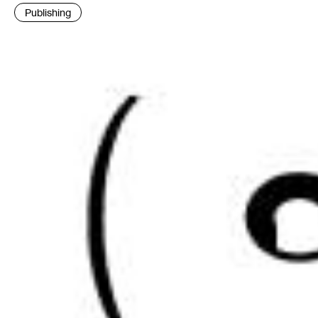
:
Publishing