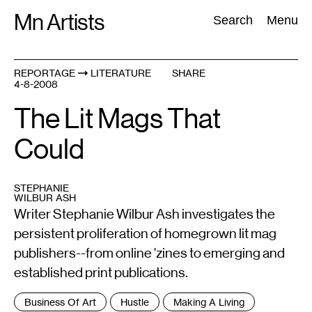
Skip
Mn Artists
Search:
Search
Menu
to
content
REPORTAGE
LITERATURE
SHARE
4-8-2008
All
(
2389
)
Performing Arts
(
843
)
Visual Art
(
798
)
The Lit Mags That
Could
STEPHANIE
WILBUR ASH
Writer Stephanie Wilbur Ash investigates the
persistent proliferation of homegrown lit mag
publishers--from online 'zines to emerging and
established print publications.
Tags
Business Of Art
Hustle
Making A Living