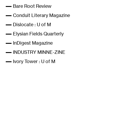
Bare Root Review
Conduit Literary Magazine
Dislocate
: U of M
Elysian Fields Quarterly
InDigest Magazine
INDUSTRY MINNE-ZINE
Ivory Tower
: U of M
Knockout literary magazine
Laurel Poetry Collective
Mental Contagion magazine
Metaphor Magazine: The lifestyle and culture of
performance poetry
Midway Journal
Minnetonka Review