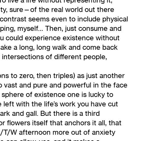
ty, sure—of the real world out there
contrast seems even to include physical
scaping, myself… Then, just consume and
you could experience existence without
d take a long, long walk and come back
 intersections of different people,
ns to zero, then triples) as just another
o vast and pure and powerful in the face
al sphere of existence one is lucky to
left with the life’s work you have cut
rk and gall. But there is a third
r flowers itself that anchors it all, that
M/T/W afternoon more out of anxiety