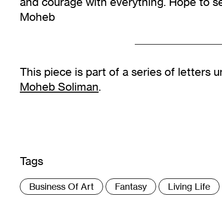
and courage with everything. Hope to 
Moheb
This piece is part of a series of letter
Moheb Soliman
.
Tags
:
Business Of Art
Fantasy
Living Life