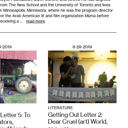
from The New School and the University of Toronto and lives
in Minneapolis, Minnesota, where he was the program director
for the Arab American lit and film organization Mizna before
receiving a …
read more
4-2019
8-29-2019
LITERATURE
Getting Out Letter 2:
Letter 5: To
Dear Cruel (art) World,
tors,