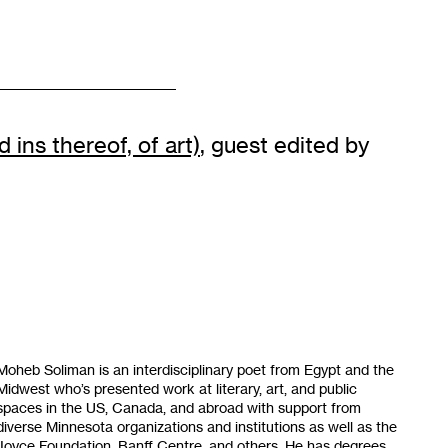
 ins thereof, of art)
, guest edited by
Moheb Soliman is an interdisciplinary poet from Egypt and the
Midwest who’s presented work at literary, art, and public
spaces in the US, Canada, and abroad with support from
diverse Minnesota organizations and institutions as well as the
Joyce Foundation, Banff Centre, and others. He has degrees