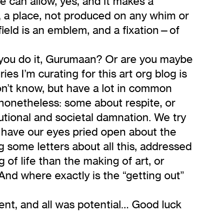
e can allow, yes, and it makes a
g, a place, not produced on any whim or
 field is an emblem, and a fixation—of
d you do it, Gurumaan? Or are you maybe
ries I’m curating for this art org blog is
on’t know, but have a lot in common
 nonetheless: some about respite, or
tutional and societal damnation. We try
e have our eyes pried open about the
ng some letters about all this, addressed
of life than the making of art, or
And where exactly is the “getting out”
ent, and all was potential… Good luck