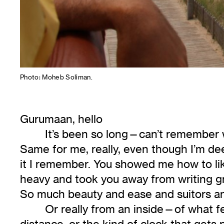
Photo: Moheb Soliman.
Gurumaan, hello
It’s been so long—can’t remember wh
Same for me, really, even though I’m dee
it I remember. You showed me how to lik
heavy and took you away from writing g
So much beauty and ease and suitors and
Or really from an inside—of what fee
distance, or the kind of clock that gets