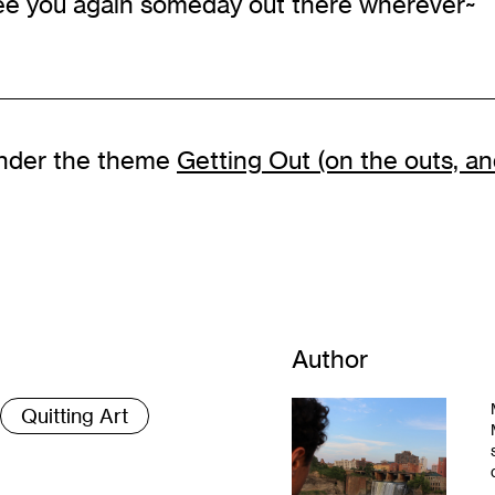
see you again someday out there wherever~
s under the theme
Getting Out (on the outs, and
Author
Quitting Art