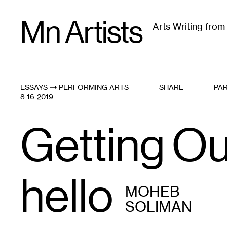
Skip
Mn Artists
to
Arts Writing fro
content
All
(
2389
)
Performing Arts
(
843
)
Visual Art
(
79
ESSAYS
PERFORMING ARTS
SHARE
PAR
Getting Out
8-16-2019
Getting Ou
hello
MOHEB
SOLIMAN