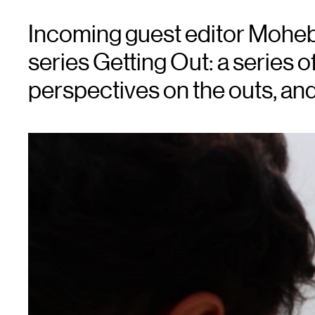
Incoming guest editor Moheb
series Getting Out: a series o
perspectives on the outs, and i