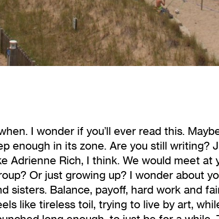
en. I wonder if you’ll ever read this. Maybe
p enough in its zone. Are you still writing? 
e Adrienne Rich, I think. We would meet at 
roup? Or just growing up? I wonder about yo
 sisters. Balance, payoff, hard work and fai
ls like tireless toil, trying to live by art, 
 punched long enough, to just
be for a while. 