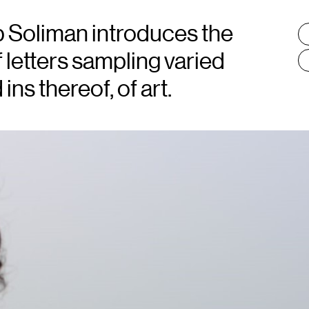
 Soliman introduces the
T
:
f letters sampling varied
ns thereof, of art.