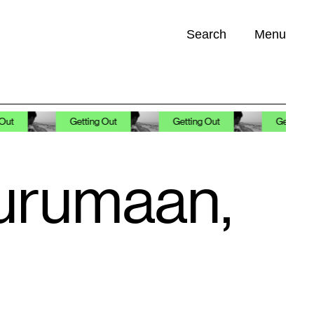
Search
Menu
Opportunities (
0
)
Getting Out
Getting Out
Getting Out
Gurumaan,