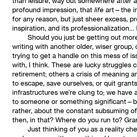
than leisure, way out somewhere after a h
profound impression, that
art—the in
life
for any reason, but just sheer excess, pr
inspiration, and its professionalization… 
Should you just be getting out mor
writing with another older, wiser group, or
trying to get a handle on this mess of 
with, I think. These are lucky struggle
retirement; others a crisis of meaning a
to escape, save ourselves, or quit grant
infrastructures we’re clung to; we have a
to someone or something significant—beca
rather, about the constant subsuming of 
then, in that? Where do you run to? Gra
Just thinking of you as a reality c