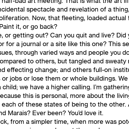
alf-bad art meeting. That is what the art lif
cidental spectacle and revelation of a thin
oliferation. Now, that fleeting, loaded actual
Paint it, or go back?
e, or getting out? Can you quit and live? Di
 for a journal or a site like this one? This se
issues, through varied ways and people you d
s compared to others, but tangled and sweaty
nd effecting change; and others full-on insti
s or jobs or lose them or whole buildings. W
 child; we have a higher calling. I’m gatheri
use this is personal, more about the living 
each of these states of being to the other. 
nd Marais? Ever been? You’d love it.
heck, from a simpler time, when more was pot