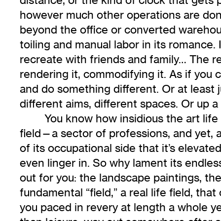
however much other operations are done 
beyond the office or converted warehou
toiling and manual labor in its romance. 
recreate with friends and family… The r
rendering it, commodifying it. As if you
and do something different. Or at least j
different aims, different spaces. Or up a
You know how insidious the art life 
field—a sector of professions, and yet, 
of its occupational side that it’s elevat
even linger in. So why lament its endless
out for you: the landscape paintings, the
fundamental “field,” a real life field, tha
you paced in revery at length a whole 