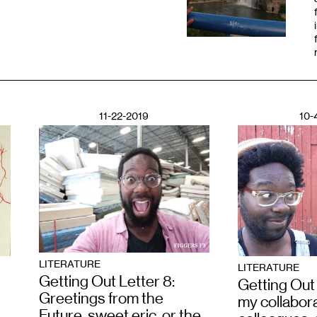
11-22-2019
10-
LITERATURE
LITERATURE
Getting Out Letter 8:
Getting Out 
Greetings from the
my collabora
Future, sweet eric, or the