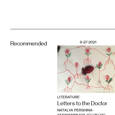
9-27-2021
Recommended
LITERATURE
Letters to the Doctor
NATALYA PERSHINA-
YAKIMANSKAYA (GLUKLYA)