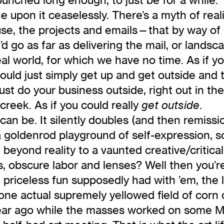
upon it ceaselessly. There’s a myth of reali
se, the projects and emails—that by way of 
I’d go as far as delivering the mail, or land
eal world, for which we have no time. As if 
 could just simply get up and get outside an
ust do your business outside, right out in the
 creek. As if you could really
.
get outside
can be. It silently doubles (and then remissio
a goldenrod playground of self-expression, s
ed beyond reality to a vaunted creative/critic
, obscure labor and lenses? Well then you’re 
 priceless fun supposedly had with ’em, the la
t one actual supremely yellowed field of corn o
year ago while the masses worked on some 