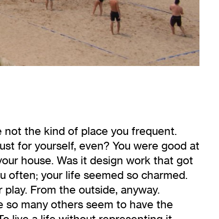
 not the kind of place you frequent.
Just for yourself, even? You were good at
your house. Was it design work that got
u often; your life seemed so charmed.
r play. From the outside, anyway.
while so many others seem to have the
To live a life without representing it,