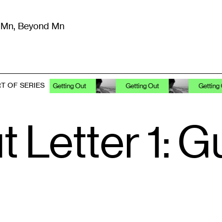
m Mn, Beyond Mn
8
)
Literature
(
723
)
Moving Image
(
325
)
Design
(
193
)
T OF SERIES
Getting Out
Getting Out
Getting Out
t Letter 1: 