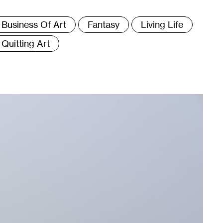
ags
Business Of Art
Fantasy
Living Life
Quitting Art