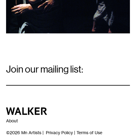
Email
Signup
Join our mailing list:
Email
*
Walker Art Center
About
©2026
Mn Artists
|
Privacy Policy
|
Terms of Use