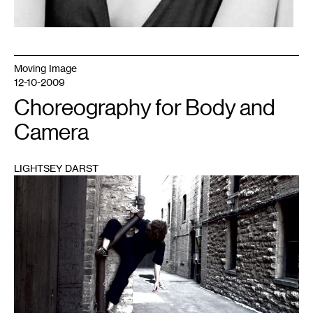
Moving Image
12-10-2009
Choreography for Body and
Camera
LIGHTSEY DARST
1