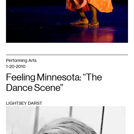
Performing Arts
1-20-2010
Feeling Minnesota: “The
Dance Scene”
LIGHTSEY DARST
1