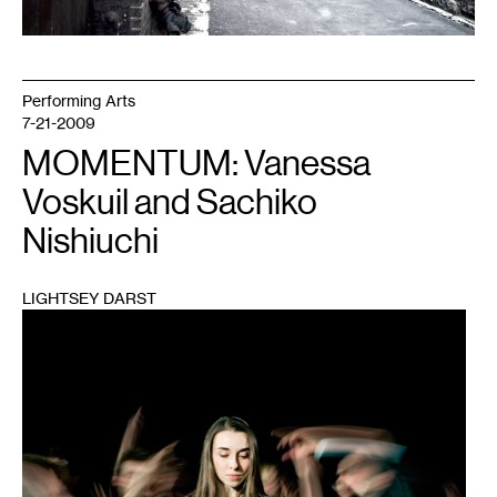
Performing Arts
7-21-2009
MOMENTUM: Vanessa
Voskuil and Sachiko
Nishiuchi
LIGHTSEY DARST
1