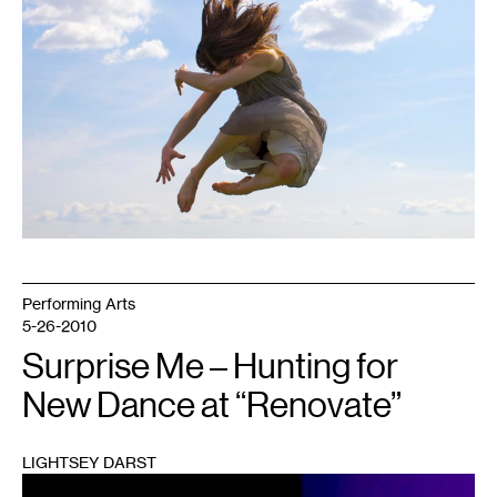
Performing Arts
5-26-2010
Surprise Me – Hunting for
New Dance at “Renovate”
LIGHTSEY DARST
1