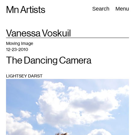
Skip
Mn Artists
Search:
Search
Menu
to
content
TAG
Vanessa Voskuil
:
All
(
2389
)
Performing Arts
(
843
)
Visual Art
(
798
)
Moving Image
12-23-2010
The Dancing Camera
LIGHTSEY DARST
1