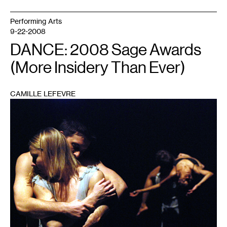
Performing Arts
9-22-2008
DANCE: 2008 Sage Awards
(More Insidery Than Ever)
CAMILLE LEFEVRE
1