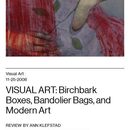
Visual Art
11-25-2008
VISUAL ART: Birchbark
Boxes, Bandolier Bags, and
Modern Art
REVIEW BY ANN KLEFSTAD