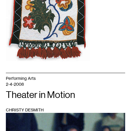
Performing Arts
2-4-2008
Theater in Motion
CHRISTY DESMITH
1