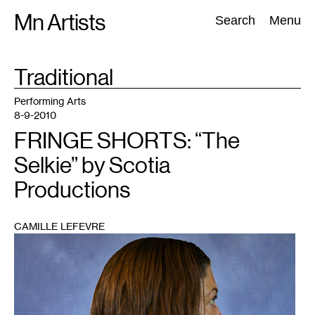
Skip
Mn Artists
Search:
Search
Menu
to
content
TAG
Traditional
:
All
(
2389
)
Performing Arts
(
843
)
Visual Art
(
798
)
Performing Arts
8-9-2010
FRINGE SHORTS: “The
Selkie” by Scotia
Productions
CAMILLE LEFEVRE
1