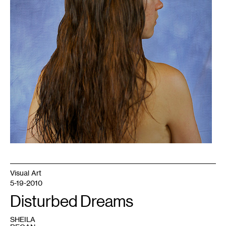
Visual Art
5-19-2010
Disturbed Dreams
SHEILA