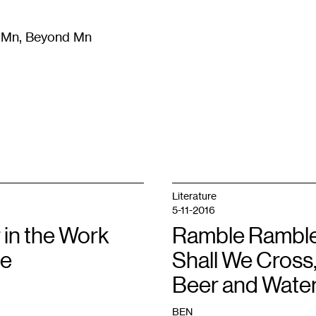
m Mn, Beyond Mn
8
)
Literature
(
723
)
Moving Image
(
325
)
Design
(
193
)
Literature
5-11-2016
 in the Work
Ramble Ramble
ve
Shall We Cross
Beer and Wate
BEN