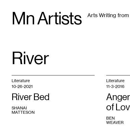
Skip
Mn Artists
to
Arts Writing fro
content
All
(
2389
)
Performing Arts
(
843
)
Visual Art
(
79
River
TAG
:
Literature
Literature
10-26-2021
11-3-2016
River Bed
Anger
of Lo
SHANAI
MATTESON
BEN
WEAVER