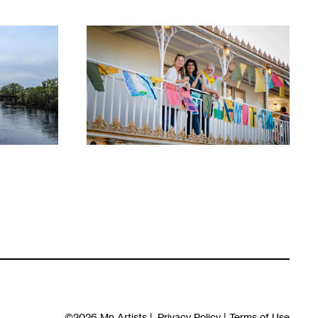
1
©2026
Mn Artists
|
Privacy Policy
|
Terms of Use