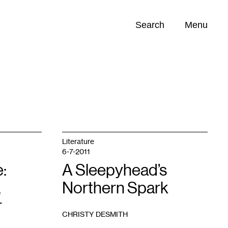
Search
Menu
Opportunities (
0
)
Literature
6-7-2011
:
A Sleepyhead’s
,
Northern Spark
r
CHRISTY DESMITH