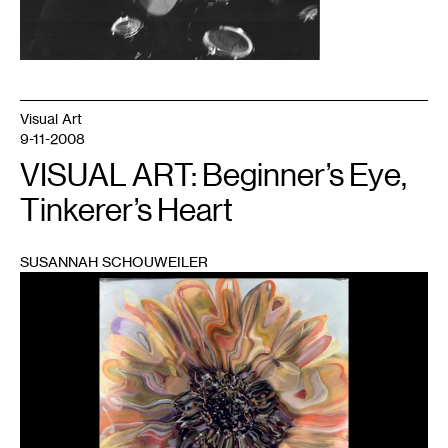
Visual Art
9-11-2008
VISUAL ART: Beginner’s Eye,
Tinkerer’s Heart
SUSANNAH SCHOUWEILER
1