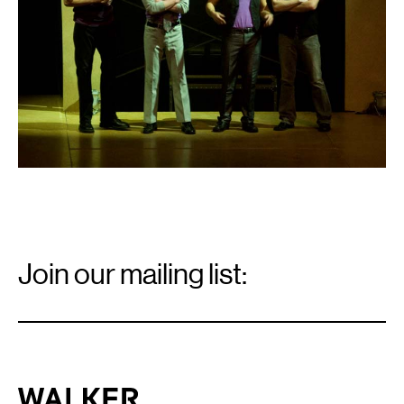
Email
Signup
Join our mailing list:
Email
*
Walker Art Center