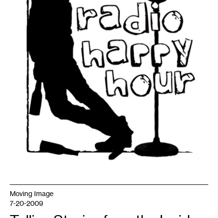
Moving Image
7-20-2009