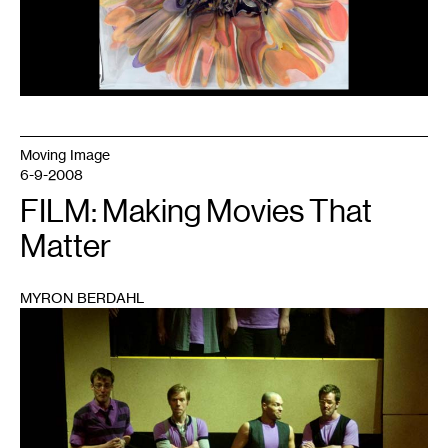
Moving Image
6-9-2008
FILM: Making Movies That
Matter
MYRON BERDAHL
1