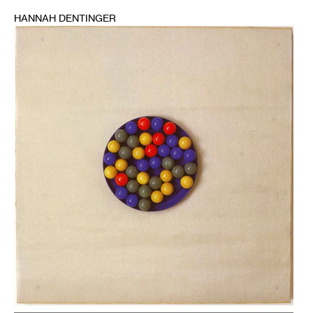
HANNAH DENTINGER
1