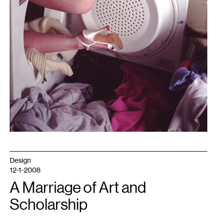
Design
12-1-2008
A Marriage of Art and
Scholarship