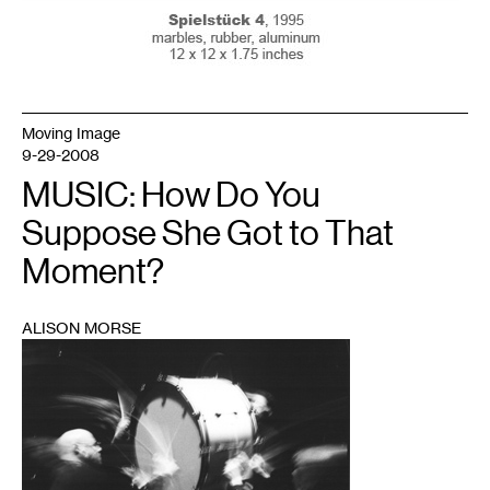
Moving Image
9-29-2008
MUSIC: How Do You
Suppose She Got to That
Moment?
ALISON MORSE
1