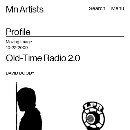
Skip
Mn Artists
Search:
Search
Menu
to
content
TAG
Profile
:
All
(
2389
)
Performing Arts
(
843
)
Visual Art
(
798
)
Moving Image
10-22-2009
Old-Time Radio 2.0
DAVID DOODY
1