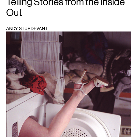
Telling Stories from the Inside
Out
ANDY STURDEVANT
1