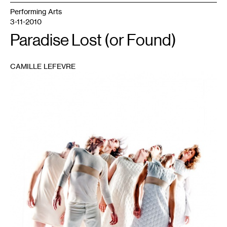
Performing Arts
3-11-2010
Paradise Lost (or Found)
CAMILLE LEFEVRE
1