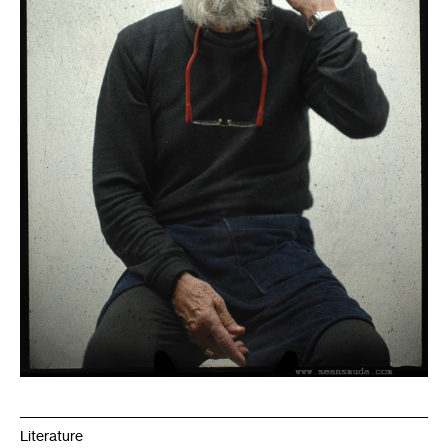
Literature