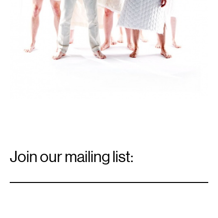
Email
Signup
Join our mailing list:
Email
*