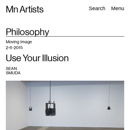
Skip
Mn Artists
Search:
Search
Menu
to
content
TAG
Philosophy
:
All
(
2389
)
Performing Arts
(
843
)
Visual Art
(
798
)
Moving Image
2-6-2015
Use Your Illusion
SEAN
SMUDA
1