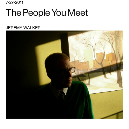
7-27-2011
The People You Meet
JEREMY WALKER
1