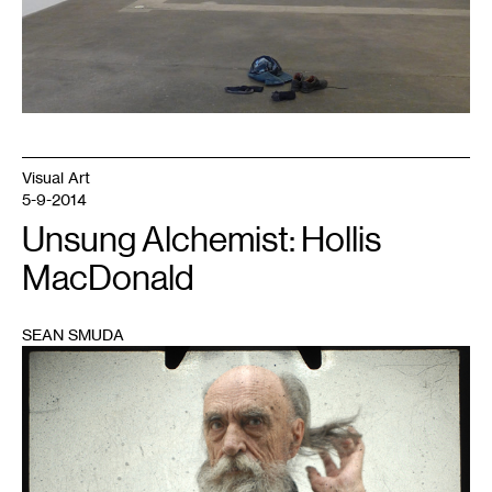
Visual Art
5-9-2014
Unsung Alchemist: Hollis
MacDonald
SEAN SMUDA
1