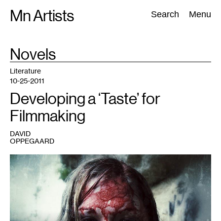
Skip
Mn Artists
Search:
Search
Menu
to
content
TAG
Novels
:
All
(
2389
)
Performing Arts
(
843
)
Visual Art
(
798
)
Literature
10-25-2011
Developing a ‘Taste’ for
Filmmaking
DAVID
OPPEGAARD
1
Screenplay
by
David
Oppegaard,
directed
by
Todd
Wardrope.