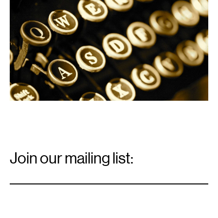
Email
Signup
Join our mailing list:
Email
*