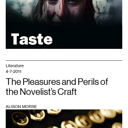
Literature
4-7-2011
The Pleasures and Perils of
the Novelist’s Craft
ALISON MORSE
1