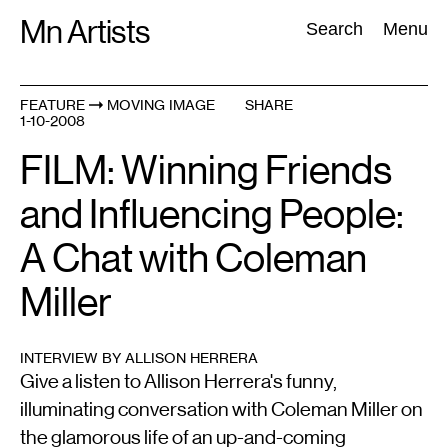
Skip
Mn Artists
Search:
Search
Menu
to
content
FEATURE
MOVING IMAGE
SHARE
1-10-2008
All
(
2389
)
Performing Arts
(
843
)
Visual Art
(
798
)
FILM: Winning Friends
and Influencing People:
A Chat with Coleman
Miller
INTERVIEW BY ALLISON HERRERA
Give a listen to Allison Herrera's funny,
illuminating conversation with Coleman Miller on
the glamorous life of an up-and-coming