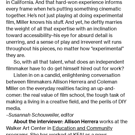
in California. And that hard-won experience informs
every frame when he’s putting something cinematic
together. He’s not just playing at doing experimental
film, Miller knows his stuff. And yet, he deftly marries
the weight of all that expertise with an inclination
toward accessibility–his eye for absurd detail is
unerring, and a sense of play and irreverent wit runs
throughout his pieces, no matter how “experimental”
they are.
So, with all that talent, what does an independent
filmmaker have to do get himself hired out for work?
Listen in on a candid, enlightening conversation
between filmmakers Allison Herrera and Coleman
MIller on the everyday realities facing an up-and-
comer: the real value of film school, the tough task of
making a living in a creative field, and the perils of DIY
media.
–Susannah Schouweiler, editor
About the interviewer:
Allison Herrera
works at the
Walker Art Center in
Education and Community
programs
. She has worked at
KFAI
as a news