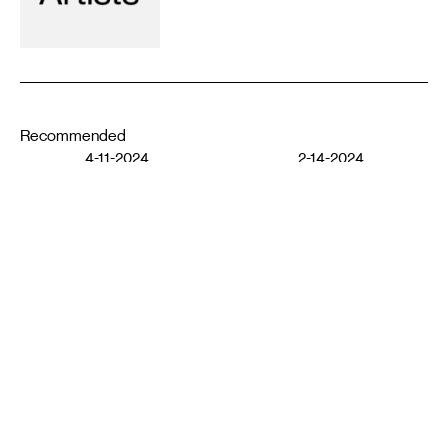
Recommended
4-11-2024
2-14-2024
MOVING IMAGE
MOVING IMAGE
Funeral Pyre: Transition
Through Love and Respect
Phantoms (1998)
ATLAS O PHOENIX
DARREN TESAR
11-10-2023
5-23-2023