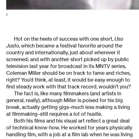
1
Hot on the heels of success with one short,
Uso
Justo
, which became a festival favorite around the
country and internationally, just about wherever it
screened; and with another short picked up by public
television last year for broadcast in its MNTV series,
Coleman Miller should be on track to fame and riches,
right? You’d think, at least, it would be easy enough to
find steady work with that track record, wouldn’t you?
The fact is, like many filmmakers (and artists in
general, really), although Miller is poised for his big
break, actually getting gigs–much less making a living
at filmmaking–still requires a lot of hustle.
Both his films and his visual art reflect a great deal
of technical know-how. He worked for years physically
handling film, with a job at a film lab when he was living