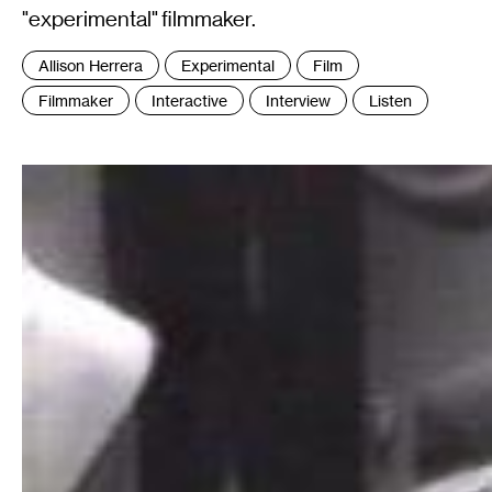
"experimental" filmmaker.
Tags
Allison Herrera
Experimental
Film
:
Filmmaker
Interactive
Interview
Listen