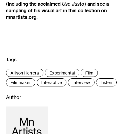
(including the acclaimed
Uso Justo
) and see a
sampling of his visual art in this collection on
mnartists.org.
Tags
:
Allison Herrera
Experimental
Film
Filmmaker
Interactive
Interview
Listen
Author