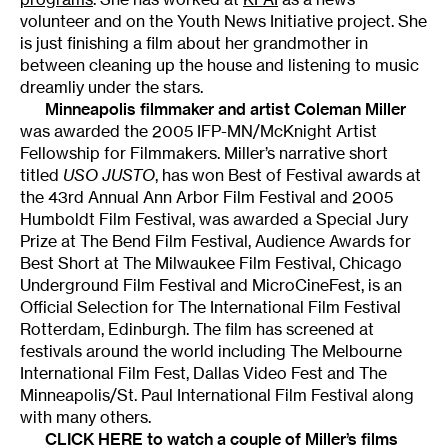
volunteer and on the Youth News Initiative project. She
is just finishing a film about her grandmother in
between cleaning up the house and listening to music
dreamliy under the stars.
Minneapolis filmmaker and artist
Coleman Miller
was awarded the 2005 IFP-MN/McKnight Artist
Fellowship for Filmmakers. Miller’s narrative short
titled
USO JUSTO
, has won Best of Festival awards at
the 43rd Annual Ann Arbor Film Festival and 2005
Humboldt Film Festival, was awarded a Special Jury
Prize at The Bend Film Festival, Audience Awards for
Best Short at The Milwaukee Film Festival, Chicago
Underground Film Festival and MicroCineFest, is an
Official Selection for The International Film Festival
Rotterdam, Edinburgh. The film has screened at
festivals around the world including The Melbourne
International Film Fest, Dallas Video Fest and The
Minneapolis/St. Paul International Film Festival along
with many others.
CLICK HERE to watch a couple of Miller’s films