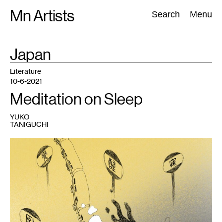
Skip
Mn Artists
Search:
Search
Menu
to
content
TAG
Japan
:
All
(
2389
)
Performing Arts
(
843
)
Visual Art
(
798
)
Literature
10-6-2021
Meditation on Sleep
YUKO
TANIGUCHI
1
Peng
Wu,
In
Between
Sleep
and
Wake
,
2021.