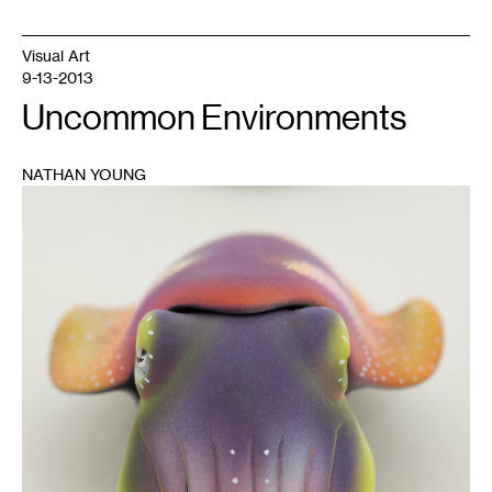
Visual Art
9-13-2013
Uncommon Environments
NATHAN YOUNG
1