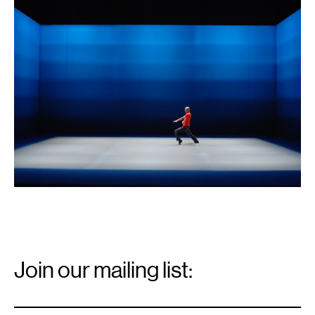
1
Email
Signup
Join our mailing list:
Email
*