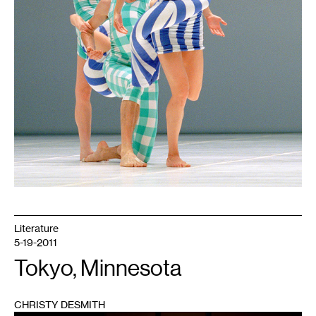
Literature
5-19-2011
Tokyo, Minnesota
CHRISTY DESMITH