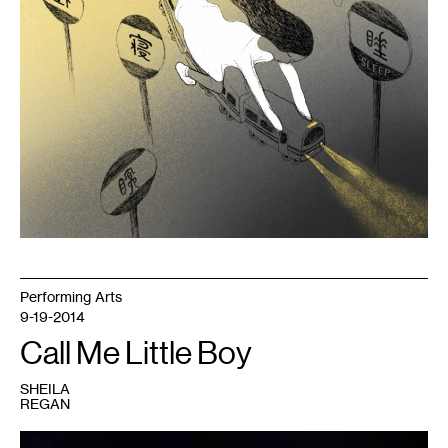
Performing Arts
9-19-2014
Call Me Little Boy
SHEILA
REGAN
1
Photo: