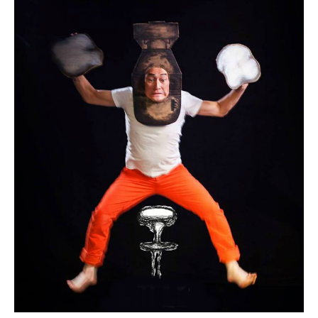
Bruce
Silcox