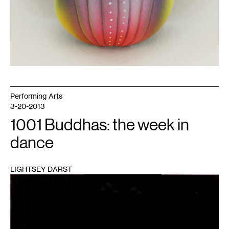
Performing Arts
3-20-2013
1001 Buddhas: the week in
dance
LIGHTSEY DARST
1