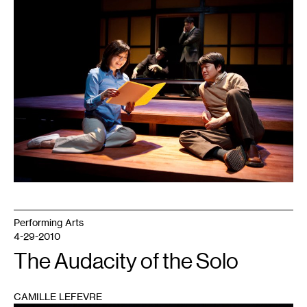
1
Performing Arts
4-29-2010
The Audacity of the Solo
CAMILLE LEFEVRE