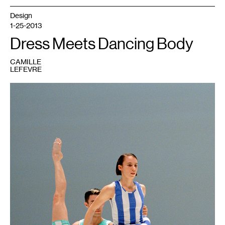
Design
1-25-2013
Dress Meets Dancing Body
CAMILLE
LEFEVRE
1
Merce
Cunningham,
Scenario,
1997
Dancers
Matthew
Mohr
(center)
and
Jean
Freebury.
Photo:
Jacques
Moatti