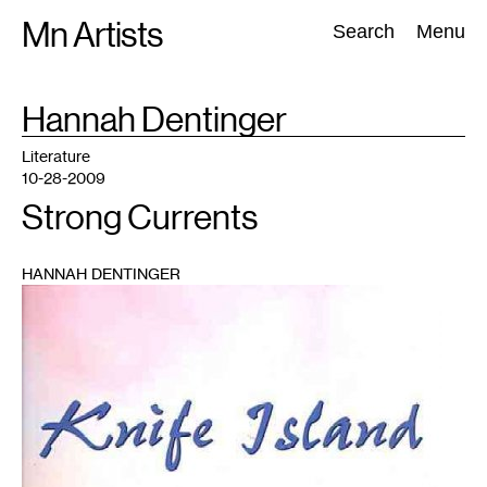
Skip
Mn Artists
Search:
Search
Menu
to
content
TAG
Hannah Dentinger
:
All
(
2389
)
Performing Arts
(
843
)
Visual Art
(
798
)
Literature
10-28-2009
Strong Currents
HANNAH DENTINGER
1