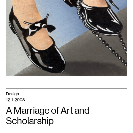
Design
12-1-2008
A Marriage of Art and
Scholarship