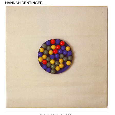
HANNAH DENTINGER
1