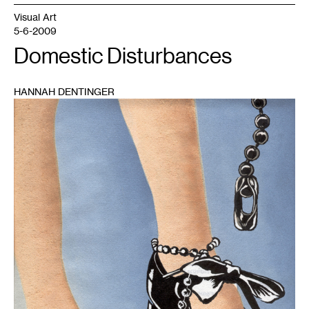
Visual Art
5-6-2009
Domestic Disturbances
HANNAH DENTINGER
1