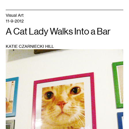
Visual Art
11-9-2012
A Cat Lady Walks Into a Bar
KATIE CZARNIECKI HILL
1