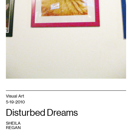
Visual Art
5-19-2010
Disturbed Dreams
SHEILA
REGAN