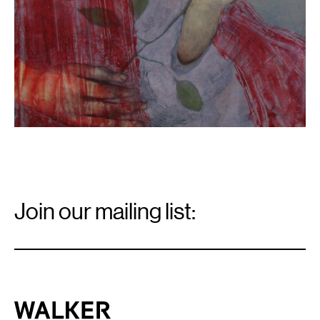
Email
Signup
Join our mailing list:
Email
*
Walker Art Center