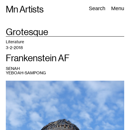
Skip
Mn Artists
Search:
Search
Menu
to
content
TAG
Grotesque
:
All
(
2389
)
Performing Arts
(
843
)
Visual Art
(
798
)
Literature
3-2-2018
Frankenstein AF
SENAH
YEBOAH-SAMPONG
1
"'La
Créature
de
Frankenstein'
by
KLAT
@
Plainpalais
@
Geneva"
by
Guilhem