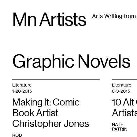
Skip
Mn Artists
to
Arts Writing fro
content
All
(
2389
)
Performing Arts
(
843
)
Visual Art
(
79
Graphic Novels
TAG
:
Literature
Literature
1-20-2016
8-3-2015
Making It: Comic
10 Al
Book Artist
Artist
Christopher Jones
NATE
PATRIN
ROB