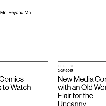
m Mn, Beyond Mn
8
)
Literature
(
723
)
Moving Image
(
325
)
Design
(
193
)
Literature
2-27-2015
t Comics
New Media Co
s to Watch
with an Old Wo
Flair for the
Uncanny