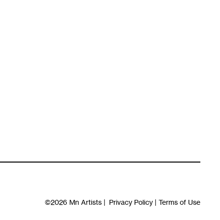
©2026
Mn Artists
|
Privacy Policy
|
Terms of Use