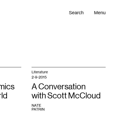
Search
Menu
Opportunities (
0
)
Literature
2-9-2015
mics
A Conversation
rld
with Scott McCloud
NATE
PATRIN