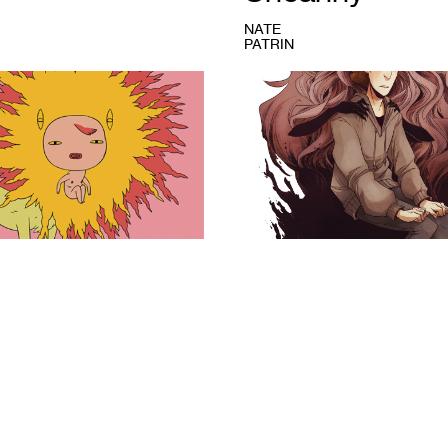
NATE
PATRIN
1