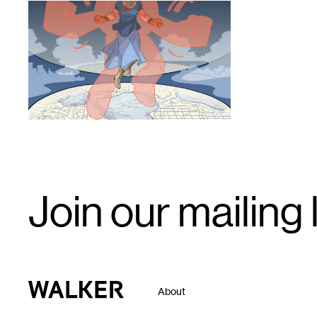
1
Email
Join our mailing l
Signup
Walker Art Center
About