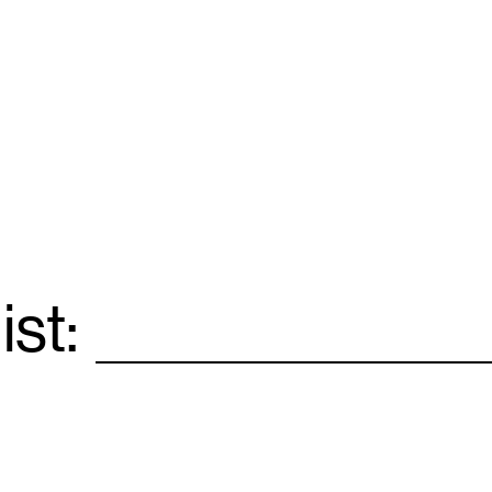
ist:
Email
*