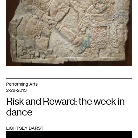
Performing Arts
2-28-2013
Risk and Reward: the week in
dance
LIGHTSEY DARST
1