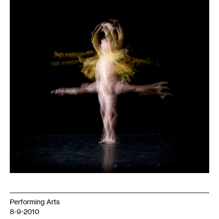
Performing Arts
8-9-2010