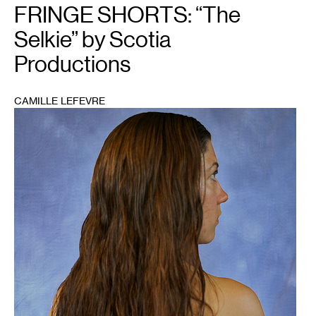
FRINGE SHORTS: “The
Selkie” by Scotia
Productions
CAMILLE LEFEVRE
1