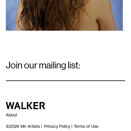
Email
Signup
Join our mailing list:
Email
*
Walker Art Center
About
©2026
Mn Artists
|
Privacy Policy
|
Terms of Use