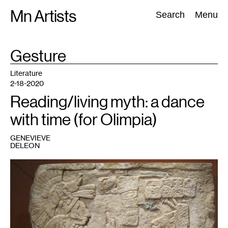
Skip
Mn Artists
Search:
Search
Menu
to
content
TAG
Gesture
:
All
(
2389
)
Performing Arts
(
843
)
Visual Art
(
798
)
Literature
2-18-2020
Reading/living myth: a dance
with time (for Olimpia)
GENEVIEVE
DELEON
1