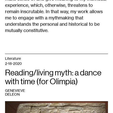
experience, which, otherwise, threatens to
remain inscrutable. In that way, my work allows
me to engage with a mythmaking that
understands the personal and historical to be
mutually constitutive.
Literature
2-18-2020
Reading/living myth: a dance
with time (for Olimpia)
GENEVIEVE
DELEON
1