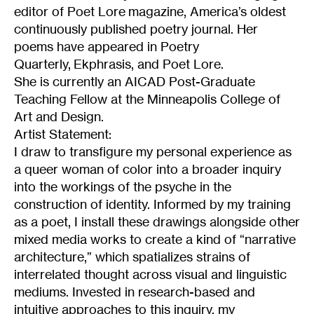
editor of Poet Lore magazine, America’s oldest
continuously published poetry journal. Her
poems have appeared in Poetry
Quarterly, Ekphrasis, and Poet Lore.
She is currently an AICAD Post-Graduate
Teaching Fellow at the Minneapolis College of
Art and Design.
Artist Statement:
I draw to transfigure my personal experience as
a queer woman of color into a broader inquiry
into the workings of the psyche in the
construction of identity. Informed by my training
as a poet, I install these drawings alongside other
mixed media works to create a kind of “narrative
architecture,” which spatializes strains of
interrelated thought across visual and linguistic
mediums. Invested in research-based and
intuitive approaches to this inquiry, my