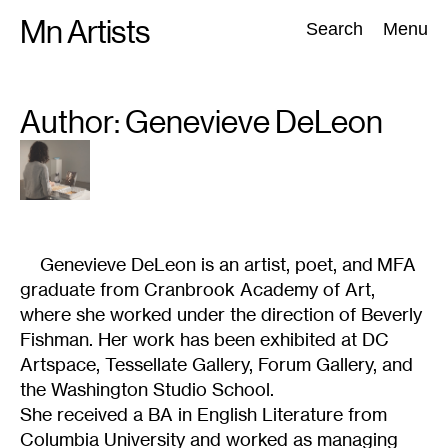
Skip
Mn Artists
Search:
Search
Menu
to
content
Author: Genevieve
DeLeon
All
(
2389
)
Performing Arts
(
843
)
Visual Art
(
798
)
Genevieve DeLeon is an artist, poet, and MFA
graduate from Cranbrook Academy of Art,
where she worked under the direction of Beverly
Fishman. Her work has been exhibited at DC
Artspace, Tessellate Gallery, Forum Gallery, and
the Washington Studio School.
She received a BA in English Literature from
Columbia University and worked as managing