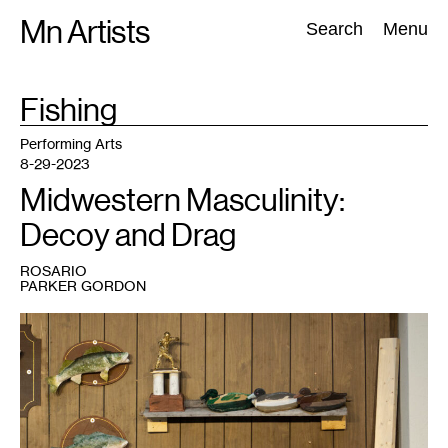
Skip
Mn Artists
Search:
Search
Menu
to
content
TAG
Fishing
:
All
(
2389
)
Performing Arts
(
843
)
Visual Art
(
798
)
Performing Arts
8-29-2023
Midwestern Masculinity:
Decoy and Drag
ROSARIO
PARKER GORDON
1
Rosario
Parker
Gordon,
Object
Drag:
Mancrafts
in
the
Garage
,
2023.