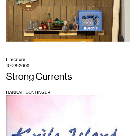
Literature
10-28-2009
Strong Currents
HANNAH DENTINGER
1