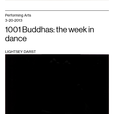
Performing Arts
3-20-2013
1001 Buddhas: the week in
dance
LIGHTSEY DARST
1