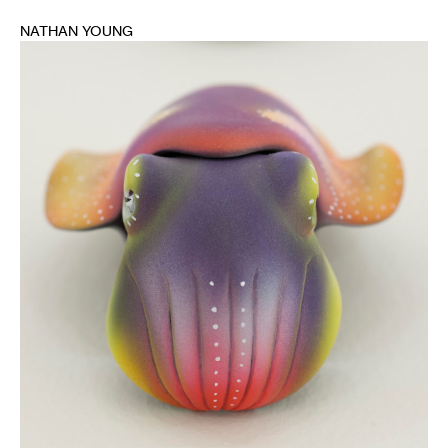
NATHAN YOUNG
1