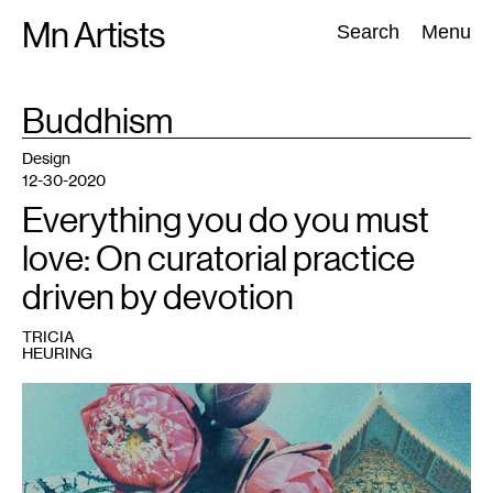
Skip
Mn Artists
Search:
Search
Menu
to
content
TAG
Buddhism
:
All
(
2389
)
Performing Arts
(
843
)
Visual Art
(
798
)
Design
12-30-2020
Everything you do you must
love: On curatorial practice
driven by devotion
TRICIA
HEURING
1
Image
by
Tricia
Heuring
(2020).