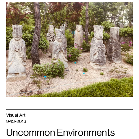
1
Photo
by
the
author,
May
2019.
Visual Art
9-13-2013
Uncommon Environments