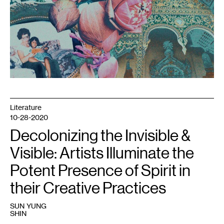
Literature
10-28-2020
Decolonizing the Invisible &
Visible: Artists Illuminate the
Potent Presence of Spirit in
their Creative Practices
SUN YUNG
SHIN