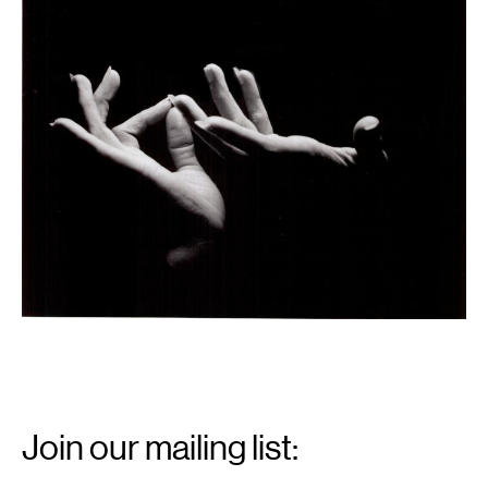
Email
Signup
Join our mailing list:
Email
*