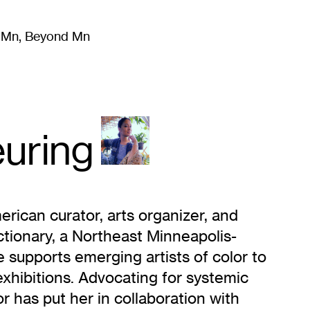
m Mn, Beyond Mn
8
)
Literature
(
723
)
Moving Image
(
325
)
Design
(
193
)
uring
erican curator, arts organizer, and
ctionary, a Northeast Minneapolis-
e supports emerging artists of color to
exhibitions. Advocating for systemic
 has put her in collaboration with