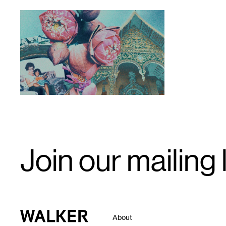
1
Image
by
Tricia
Heuring
(2020).
Email
Join our mailing l
Signup
Walker Art Center
About