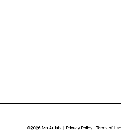
©2026
Mn Artists
|
Privacy Policy
|
Terms of Use