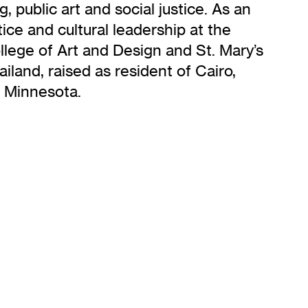
 public art and social justice. As an
ice and cultural leadership at the
llege of Art and Design and St. Mary’s
iland, raised as resident of Cairo,
, Minnesota.