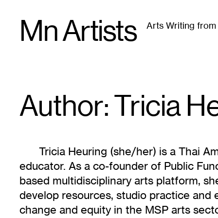
Skip
Mn Artists
to
Arts Writing fro
content
All
(
2389
)
Performing Arts
(
843
)
Visual Art
(
79
Author: Tricia
He
Tricia Heuring (she/her) is a Thai Am
educator. As a co-founder of Public Fun
based multidisciplinary arts platform, sh
develop resources, studio practice and 
change and equity in the MSP arts sector