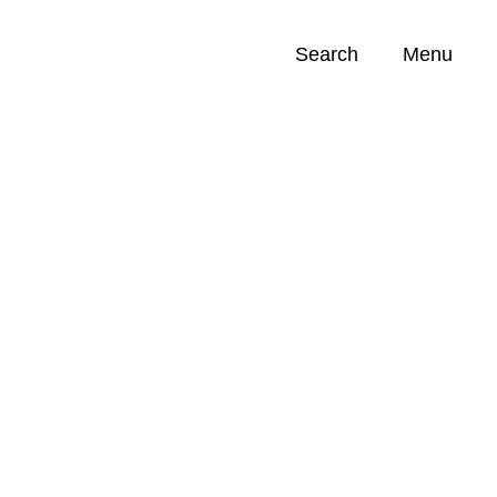
Search
Menu
Opportunities (
0
)