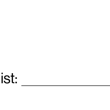
ist:
Email
*