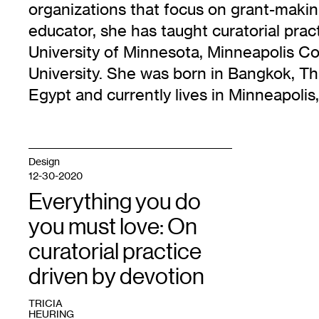
organizations that focus on grant-making,
educator, she has taught curatorial pract
University of Minnesota, Minneapolis Co
University. She was born in Bangkok, Tha
Egypt and currently lives in Minneapolis
Design
12-30-2020
Everything you do
you must love: On
curatorial practice
driven by devotion
TRICIA
HEURING