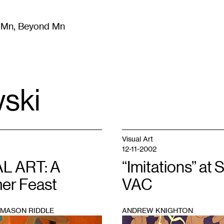
m Mn, Beyond Mn
8
)
Literature
(
723
)
Moving Image
(
325
)
Design
(
193
)
ski
Visual Art
12-11-2002
L ART: A
“Imitations” at 
r Feast
VAC
 MASON RIDDLE
ANDREW KNIGHTON