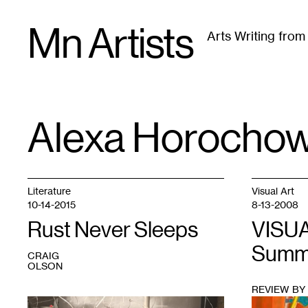
Skip
Mn Artists
to
Arts Writing fro
content
All
(
2389
)
Performing Arts
(
843
)
Visual Art
(
79
Alexa Horochow
TAG
:
Literature
Visual Art
10-14-2015
8-13-2008
Rust Never Sleeps
VISUA
Summe
CRAIG
OLSON
REVIEW BY