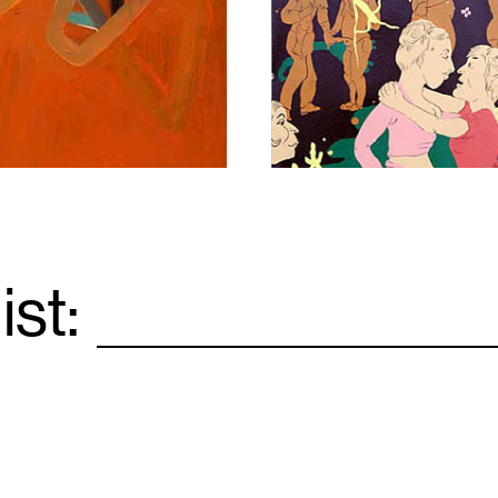
1
ist:
Email
*