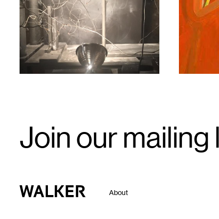
1
1
Email
Join our mailing l
Signup
Walker Art Center
About