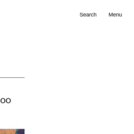
Search
Menu
Opportunities (
0
)
Soo