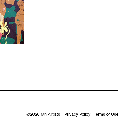
©2026
Mn Artists
|
Privacy Policy
|
Terms of Use