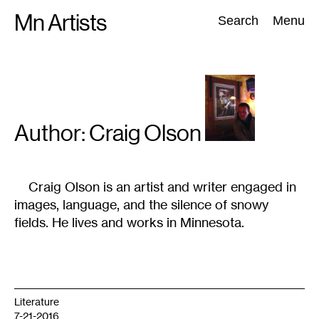
Skip
Mn Artists
Search:
Search
Menu
to
content
All
(
2389
)
Performing Arts
(
843
)
Visual Art
(
798
)
Author: Craig
Olson
Craig Olson is an artist and writer engaged in
images, language, and the silence of snowy
fields. He lives and works in Minnesota.
Literature
7-21-2016