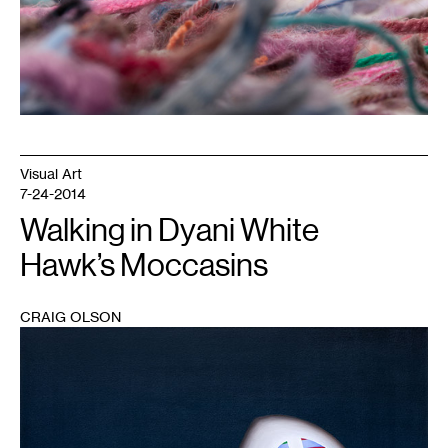
Visual Art
7-24-2014
Walking in Dyani White
Hawk’s Moccasins
CRAIG OLSON
1