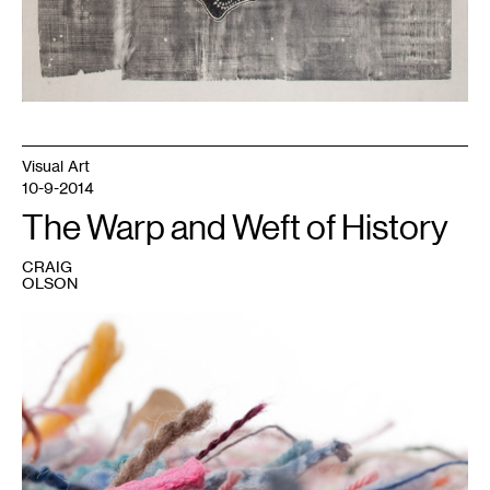
Visual Art
10-9-2014
The Warp and Weft of History
CRAIG
OLSON
1