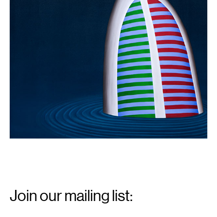
Email
Signup
Join our mailing list:
Email
*