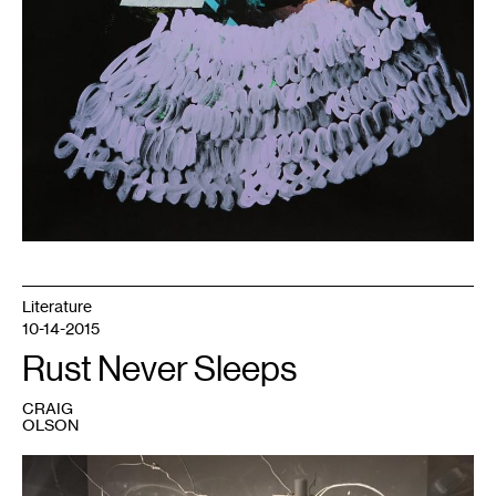
Literature
10-14-2015
Rust Never Sleeps
CRAIG
OLSON
1