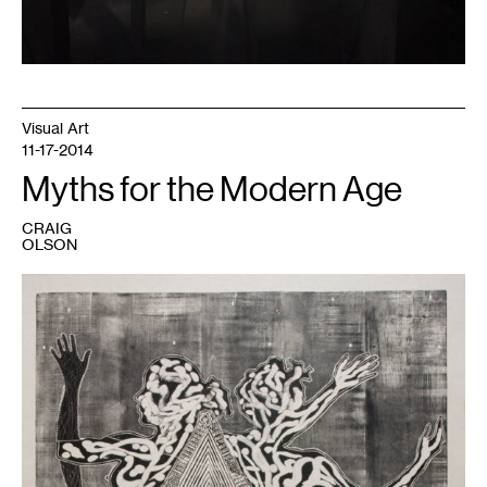
Visual Art
11-17-2014
Myths for the Modern Age
CRAIG
OLSON
1