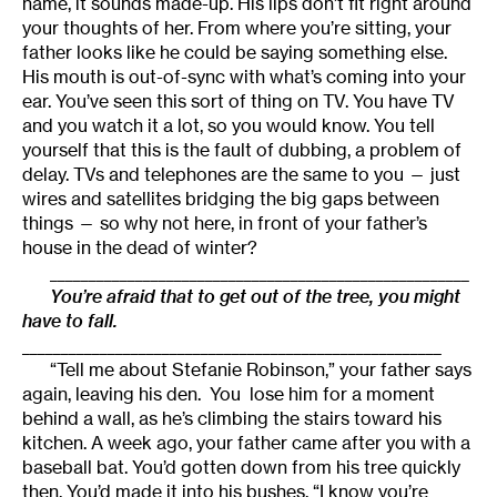
name, it sounds made-up. His lips don’t fit right around
your thoughts of her. From where you’re sitting, your
father looks like he could be saying something else.
His mouth is out-of-sync with what’s coming into your
ear. You’ve seen this sort of thing on TV. You have TV
and you watch it a lot, so you would know. You tell
yourself that this is the fault of dubbing, a problem of
delay. TVs and telephones are the same to you — just
wires and satellites bridging the big gaps between
things — so why not here, in front of your father’s
house in the dead of winter?
______________________________________________________
You’re afraid that to get out of the tree, you might
have to fall.
______________________________________________________
“Tell me about Stefanie Robinson,” your father says
again, leaving his den. You lose him for a moment
behind a wall, as he’s climbing the stairs toward his
kitchen. A week ago, your father came after you with a
baseball bat. You’d gotten down from his tree quickly
then. You’d made it into his bushes. “I know you’re