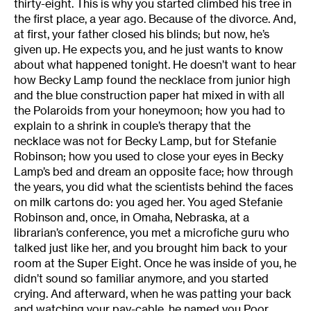
thirty-eight. This is why you started climbed his tree in
the first place, a year ago. Because of the divorce. And,
at first, your father closed his blinds; but now, he’s
given up. He expects you, and he just wants to know
about what happened tonight. He doesn’t want to hear
how Becky Lamp found the necklace from junior high
and the blue construction paper hat mixed in with all
the Polaroids from your honeymoon; how you had to
explain to a shrink in couple’s therapy that the
necklace was not for Becky Lamp, but for Stefanie
Robinson; how you used to close your eyes in Becky
Lamp’s bed and dream an opposite face; how through
the years, you did what the scientists behind the faces
on milk cartons do: you aged her. You aged Stefanie
Robinson and, once, in Omaha, Nebraska, at a
librarian’s conference, you met a microfiche guru who
talked just like her, and you brought him back to your
room at the Super Eight. Once he was inside of you, he
didn’t sound so familiar anymore, and you started
crying. And afterward, when he was patting your back
and watching your pay-cable, he named you Poor