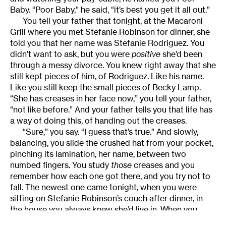
Baby. “Poor Baby,” he said, “it’s best you get it all out.”
You tell your father that tonight, at the Macaroni
Grill where you met Stefanie Robinson for dinner, she
told you that her name was Stefanie Rodriguez. You
didn’t want to ask, but you were
positive
she’d been
through a messy divorce. You knew right away that she
still kept pieces of him, of Rodriguez. Like his name.
Like you still keep the small pieces of Becky Lamp.
“She has creases in her face now,” you tell your father,
“not like before.” And your father tells you that life has
a way of doing this, of handing out the creases.
“Sure,” you say. “I guess that’s true.” And slowly,
balancing, you slide the crushed hat from your pocket,
pinching its lamination, her name, between two
numbed fingers. You study
those
creases and you
remember how each one got there, and you try not to
fall. The newest one came tonight, when you were
sitting on Stefanie Robinson’s couch after dinner, in
the house you always knew she’d live in. When you
leaned over and whispered into her ear. “We found