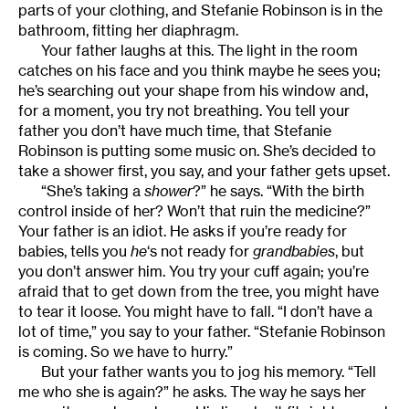
parts of your clothing, and Stefanie Robinson is in the
bathroom, fitting her diaphragm.
Your father laughs at this. The light in the room
catches on his face and you think maybe he sees you;
he’s searching out your shape from his window and,
for a moment, you try not breathing. You tell your
father you don’t have much time, that Stefanie
Robinson is putting some music on. She’s decided to
take a shower first, you say, and your father gets upset.
“She’s taking a
shower
?” he says. “With the birth
control inside of her? Won’t that ruin the medicine?”
Your father is an idiot. He asks if you’re ready for
babies, tells you
he
‘s not ready for
grandbabies
, but
you don’t answer him. You try your cuff again; you’re
afraid that to get down from the tree, you might have
to tear it loose. You might have to fall. “I don’t have a
lot of time,” you say to your father. “Stefanie Robinson
is coming. So we have to hurry.”
But your father wants you to jog his memory. “Tell
me who she is again?” he asks. The way he says her