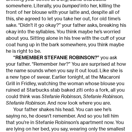
somewhere. Literally, you
bumped
into her, killing the
front of her blouse with your latte and, despite all of
this, she agreed to let you take her out, for old time’s
sake. “Didn’t it go okay?” your father asks, breaking his
okay into the syllables. You think maybe he’s worried
about you. Sitting alone in his tree with the cuff of your
coat hung up in the bark somewhere, you think maybe
he is right to be.
“REMEMBER STEFANIE ROBINSON?”
you ask
your father. “Remember
her
?” You are surprised at how
the name sounds when you say it out loud. Like she is
a new type of swear. Earlier tonight, at the Macaroni
Grill in Fridley, watching the woman whose blouse you
ruined at Starbucks stab baked ziti onto a fork, all you
could think was
Stefanie Robinson, Stefanie Robinson,
Stefanie Robinson.
And now look where you are.
Your father shakes his head. You can see he’s
saying no, he doesn’t remember. And so you tell him
that you’re in Stefanie Robinson’s apartment now. You
are lying on her bed, you say, wearing only the smallest