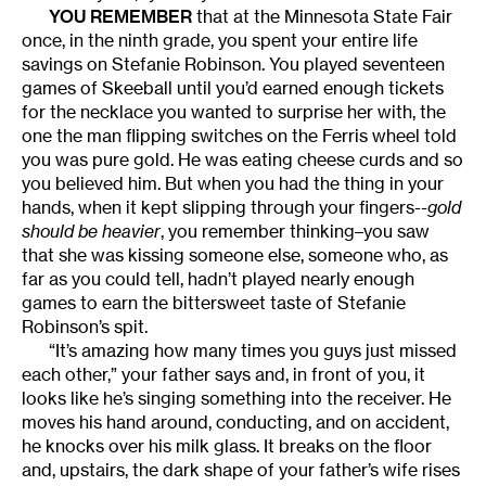
YOU REMEMBER
that at the Minnesota State Fair
once, in the ninth grade, you spent your entire life
savings on Stefanie Robinson. You played seventeen
games of Skeeball until you’d earned enough tickets
for the necklace you wanted to surprise her with, the
one the man flipping switches on the Ferris wheel told
you was pure gold. He was eating cheese curds and so
you believed him. But when you had the thing in your
hands, when it kept slipping through your fingers-
-gold
should be heavier
, you remember thinking–you saw
that she was kissing someone else, someone who, as
far as you could tell, hadn’t played nearly enough
games to earn the bittersweet taste of Stefanie
Robinson’s spit.
“It’s amazing how many times you guys just missed
each other,” your father says and, in front of you, it
looks like he’s singing something into the receiver. He
moves his hand around, conducting, and on accident,
he knocks over his milk glass. It breaks on the floor
and, upstairs, the dark shape of your father’s wife rises