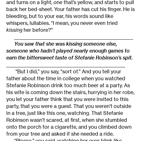
and turns on a light, one that’s yellow, and starts to pull
back her bed-sheet. Your father has cut his finger. He is
bleeding, but to your ear, his words sound like
whispers, lullabies. “I mean, you never even tried
kissing
her before?”
______________________________________________________
Y
ou saw that she was kissing someone else,
someone who hadn’t played nearly enough games to
earn the bittersweet taste of Stefanie Robinson’s spit.
______________________________________________________
“But I did,” you say, “sort of.” And you tell your
father about the time in college when you watched
Stefanie Robinson drink too much beer at a party. As
his wife is coming down the stairs, hurrying in her robe,
you let your father think that you were invited to this
party, that you were a guest. That you weren’t outside
in a tree, just like this one, watching. That Stefanie
Robinson wasn’t scared, at first, when she stumbled
onto the porch for a cigarette, and you climbed down
from your tree and asked if she needed a ride.
“Please,” you said, watching her eyes blink like