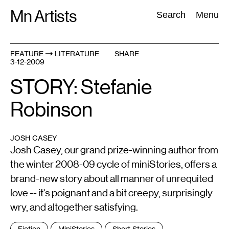
Skip
Mn Artists
Search:
Search
Menu
to
content
FEATURE
LITERATURE
SHARE
3-12-2009
All
(
2389
)
Performing Arts
(
843
)
Visual Art
(
798
)
STORY: Stefanie
Robinson
JOSH CASEY
Josh Casey, our grand prize-winning author from
the winter 2008-09 cycle of miniStories, offers a
brand-new story about all manner of unrequited
love -- it's poignant and a bit creepy, surprisingly
wry, and altogether satisfying.
Tags
Fiction
MiniStories
Short Stories