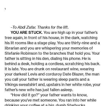
1
–To Abdi Zafar. Thanks for the lift
.
YOU ARE STUCK.
You are high up in your father’s
tree again, in front of his house, in the dark, watching
his lit rooms like a stage play. You are thirty-nine and a
librarian and you are whispering your memories of
Stefanie Robinson to the branches that hold you. Your
father is sitting in his den, dialing his phone. He is
behind a desk, holding a cordless, scratching his back.
It is late. You are drunk on restaurant wine, wearing
your darkest Levis and corduroy Date Blazer; the man
you call your father is wearing sleep pants and a
Vikings sweatshirt and, upstairs in her white robe, your
father’s new wife has just fallen asleep.
“How did it go?” your father wants to know,
because you’ve met someone. You ran into her while
drinking your coffee at a big, dumb Starbucks