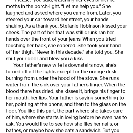
moths in the porch-light. “Let me help you.” She
laughed and asked where you came from. Later, you
steered your car toward her street, your hands
shaking. As a thank you, Stefanie Robinson kissed your
cheek. The part of her that was still drunk ran her
hands over the front of your jeans. When you tried
touching her back, she sobered. She took your hand
off her thigh. “Never in this decade,” she told you. She
shut your door and blew you a kiss.
Your father’s new wife is downstairs now; she’s
turned off all the lights except for the orange dusk
burning from under the hood of the stove. She runs
water from the sink over your father’s finger. When the
blood there has dried, she kisses it, brings his finger to
her mouth, her lips. Your father is saying something to
her, pointing at the phone, and then to the glass on the
floor. You like this part, the part where she takes care
of him, where she starts in loving before he even has to
ask. You would like to see how she files her nails, or
bathes, or maybe how she eats a sandwich. But you