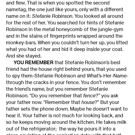
and flew. That is when you spotted the second
nametag, the one just like yours, only with a different
name on it:
Stefanie Robinson
. You looked all around
for the rest of her. You searched for hints of Stefanie
Robinson in the metal honeycomb of the jungle-gym
and in the stains of fingerprints wrapped around the
monkey-bars. When you couldn’t turn her up, you lifted
what you had of her and hid it deep inside your coat.
And she stayed.
YOU REMEMBER
that Stefanie Robinson’s best
friend had the house right behind yours, that you used
to spy them-Stefanie Robinson and What’s-Her-Name-
through the cracks in your fence. You don’t remember
the friend’s name, but you remember Stefanie
Robinson. “Do you remember that
fence
?” you ask
your father now. “Remember that
house
?” But your
father sets the phone down. Maybe he doesn’t want to
hear it. Your father is not much for looking back, and
so he keeps moving around the kitchen. He takes milk
out of the refrigerator; the way he pours it into a