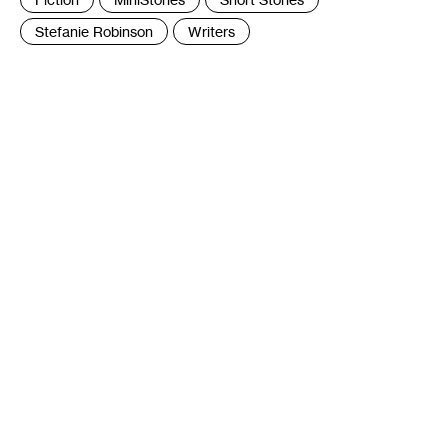
:
Stefanie Robinson
Writers