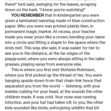
there!” he’d said, swinging for the leaves, scraping
down on the bark. “I know you’re watching!”
YOU REMEMBER
that in kindergarten you were
given a laminated nametag made of blue construction
paper. Who you were was printed plainly then, in
permanent magic marker. At recess, your teacher
made you wear yours like a crown, bending your name
into a circle and fitting a staple to the space where the
ends met. This way, she said, it was easier for her to
see you in the distance, at the far edges of the
playground, where you were always sitting in the taller
grasses, playing away from everyone else.
This is where you first met Stefanie Robinson,
where you first picked up the thread of her. You were
hanging upside down from that chain-link fence that
separated you from the world — listening, with your
insides rushing for your head, at the sounds the other
children made. It was cold. Your nose was running
infection, and your hat had fallen off; to you, the other
kids sounded like birds, unforgiving wildlife that bit