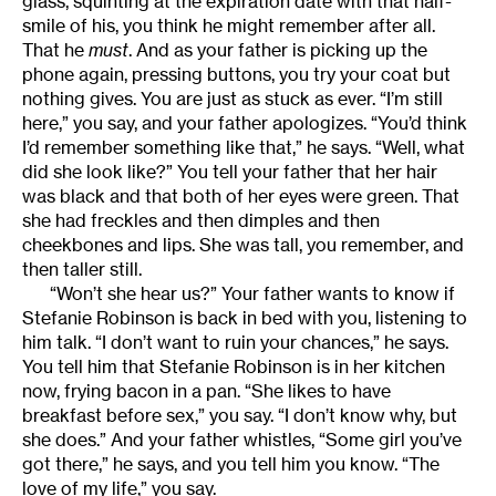
glass, squinting at the expiration date with that half-
smile of his, you think he might remember after all.
That he
must
. And as your father is picking up the
phone again, pressing buttons, you try your coat but
nothing gives. You are just as stuck as ever. “I’m still
here,” you say, and your father apologizes. “You’d think
I’d remember something like that,” he says. “Well, what
did she look like?” You tell your father that her hair
was black and that both of her eyes were green. That
she had freckles and then dimples and then
cheekbones and lips. She was tall, you remember, and
then taller still.
“Won’t she hear us?” Your father wants to know if
Stefanie Robinson is back in bed with you, listening to
him talk. “I don’t want to ruin your chances,” he says.
You tell him that Stefanie Robinson is in her kitchen
now, frying bacon in a pan. “She likes to have
breakfast before sex,” you say. “I don’t know why, but
she does.” And your father whistles, “Some girl you’ve
got there,” he says, and you tell him you know. “The
love of my life,” you say.