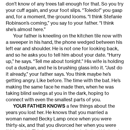
don’t know of any trees tall enough for that. So you try
your cuff again, and your foot slips. “Toledo!” you gasp
and, for a moment, the ground looms. “I think Stefanie
Robinson’s coming,” you say to your father. “I think
she’s almost here.”
Your father is kneeling on the kitchen tile now with
a sweeper in his hand, the phone wedged between his
left ear and shoulder. He is not one for looking back,
and so he asks you to tell him about your date. “Hurry
up,” he says. “Tell me about tonight.” His wife is holding
out a dustpan, and he is brushing glass into it. “Just do
it already,” your father says. You think maybe he’s
getting angry. Like before. The time with the bat. He’s
making the same face he made then, when he was
taking blind swings at you in the dark, hoping to
connect with even the smallest parts of you.
YOUR FATHER KNOWS
a few things about the
years you lost her. He knows that you married a
woman named Becky Lamp once when you were
thirty-six, and that you divorced her when you were