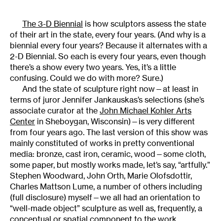
The 3-D Biennial
is how sculptors assess the state
of their art in the state, every four years. (And why is a
biennial every four years? Because it alternates with a
2-D Biennial. So each is every four years, even though
there’s a show every two years. Yes, it’s a little
confusing. Could we do with more? Sure.)
And the state of sculpture right now—at least in
terms of juror Jennifer Jankauskas’s selections (she’s
associate curator at the
John Michael Kohler Arts
Center
in Sheboygan, Wisconsin)—is very different
from four years ago. The last version of this show was
mainly constituted of works in pretty conventional
media: bronze, cast iron, ceramic, wood—some cloth,
some paper, but mostly works made, let’s say, “artfully.”
Stephen Woodward, John Orth, Marie Olofsdottir,
Charles Mattson Lume, a number of others including
(full disclosure) myself—we all had an orientation to
“well-made object” sculpture as well as, frequently, a
conceptual or spatial component to the work.