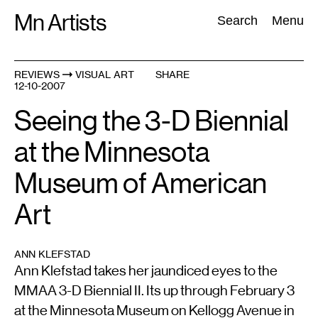
Skip
Mn Artists
Search:
Search
Menu
to
content
REVIEWS
VISUAL ART
SHARE
12-10-2007
All
(
2389
)
Performing Arts
(
843
)
Visual Art
(
798
)
Seeing the 3-D Biennial
at the Minnesota
Museum of American
Art
ANN KLEFSTAD
Ann Klefstad takes her jaundiced eyes to the
MMAA 3-D Biennial II. Its up through February 3
at the Minnesota Museum on Kellogg Avenue in