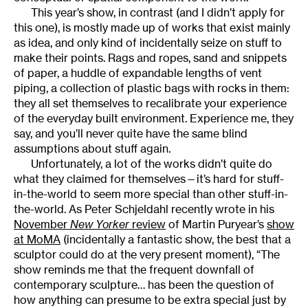
This year’s show, in contrast (and I didn’t apply for
this one), is mostly made up of works that exist mainly
as idea, and only kind of incidentally seize on stuff to
make their points. Rags and ropes, sand and snippets
of paper, a huddle of expandable lengths of vent
piping, a collection of plastic bags with rocks in them:
they all set themselves to recalibrate your experience
of the everyday built environment. Experience me, they
say, and you’ll never quite have the same blind
assumptions about stuff again.
Unfortunately, a lot of the works didn’t quite do
what they claimed for themselves—it’s hard for stuff-
in-the-world to seem more special than other stuff-in-
the-world. As Peter Schjeldahl recently wrote in his
November
New Yorker
review
of Martin Puryear’s
show
at MoMA
(incidentally a fantastic show, the best that a
sculptor could do at the very present moment), “The
show reminds me that the frequent downfall of
contemporary sculpture… has been the question of
how anything can presume to be extra special just by