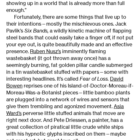
showing up in a world that is already more than full
enough.”
Fortunately, there are some things that live up to
their intentions—mostly the mischievous ones. Jack
Pavlik’s
Six Bands,
a wildly kinetic machine of flapping
steel bands that could easily take a finger off, if not put
your eye out, is quite beautifully made and an effective
presence.
Ruben Nusz’s
imminently flaming
wastebasket (it got thrown away once) has a
seemingly burning, fat golden pillar candle submerged
in a tin wastebasket stuffed with papers—some with
interesting headlines. It’s called
Fear of Loss.
David
Bowen
reprises one of his Island-of-Doctor-Moreau-if-
Moreau-Was-a-Botanist pieces—little bamboo plants
are plugged into a network of wires and sensors that
give them trembling and agonized movement.
Asia
Ward’s
perverse little stuffed animals that move are
right next door. And Pete Driessen, a painter, has a
great collection of piratical little crude white ships
with his hypnotic glyphs inscribed on them—maybe