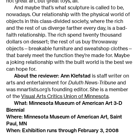
not great art, but great toys, all.
And maybe that’s what sculpture is called to be,
nowadays. Our relationship with the physical world of
objects in this class-divided society, where the rich
and the rest of us diverge farther every day, is a bad-
faith relationship. The rich spend twenty thousand
dollars on dessert; the rest of us buy throwaway
objects—breakable furniture and sweatshop clothes—
that barely meet the function they’re made for. Maybe
a joking relationship with the built world is the best we
can hope for.
About the reviewer:
Ann Klefstad
is staff writer on
arts and entertainment for
Duluth News-Tribune
and
was mnartists.org’s founding editor. She is a member
of the
Visual Arts Critics Union of Minnesota
.
What:
Minnesota Museum of American Art 3-D
Biennial
Where:
Minnesota Museum of American Art
, Saint
Paul, MN
When: Exhibition runs through February 3, 2008