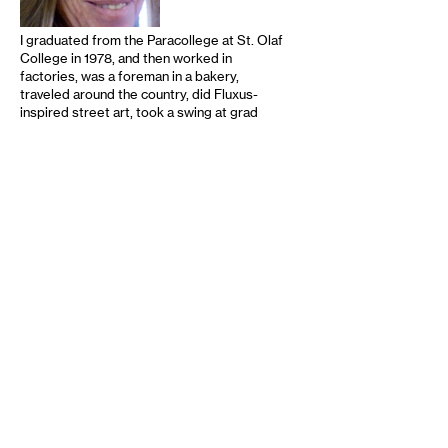
I graduated from the Paracollege at St. Olaf
College in 1978, and then worked in
factories, was a foreman in a bakery,
traveled around the country, did Fluxus-
inspired street art, took a swing at grad
school, left for California again, and worked
for the wonderful publishing house of avant
literature Sun and Moon Press, whose
editor and publisher, Douglas Messerli, was
an important factor in my education. I did
editing at various levels for other literary
and academic presses, had children (who …
read more
Recommended
12-13-2024
9-30-2024