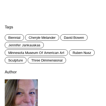
Tags
:
Biennial
Cheryle Melander
David Bowen
Jennifer Jankauskas
Minnesota Museum Of American Art
Ruben Nusz
Sculpture
Three Dimmensional
Author