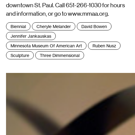
downtown St. Paul. Call 651-266-1030 for hours
and information, or go to www.mmaa.org.
Tags
Biennial
Cheryle Melander
David Bowen
:
Jennifer Jankauskas
Minnesota Museum Of American Art
Ruben Nusz
Sculpture
Three Dimmensional