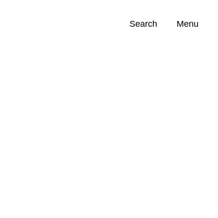
Search
Menu
Opportunities (
0
)