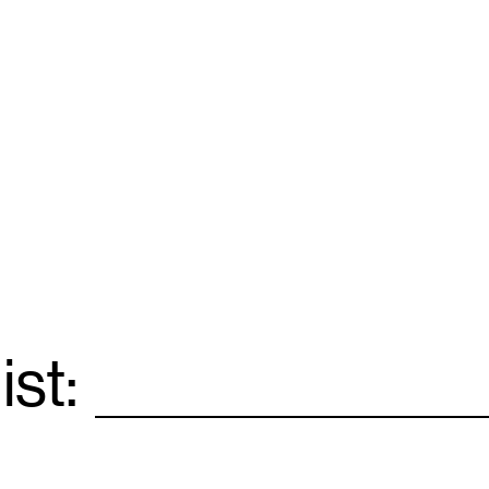
ist:
Email
*