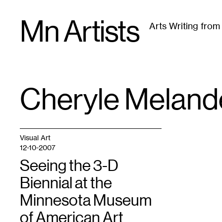
Skip
Mn Artists
to
Arts Writing fro
content
All
(
2389
)
Performing Arts
(
843
)
Visual Art
(
79
Cheryle Meland
TAG
:
Visual Art
12-10-2007
Seeing the 3-D
Biennial at the
Minnesota Museum
of American Art