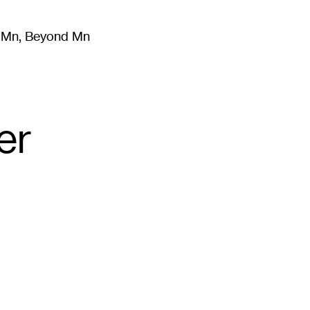
m Mn, Beyond Mn
8
)
Literature
(
723
)
Moving Image
(
325
)
Design
(
193
)
er