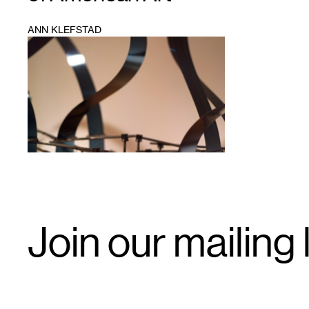
ANN KLEFSTAD
1
Email
Join our mailing l
Signup