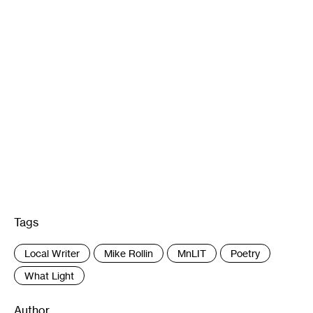
Tags
:
Local Writer
Mike Rollin
MnLIT
Poetry
What Light
Author