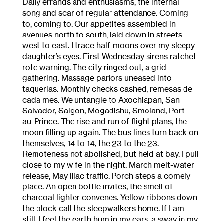
Daily errands and enthusiasms, the internal
song and scar of regular attendance. Coming
to, coming to. Our appetites assembled in
avenues north to south, laid down in streets
west to east. I trace half-moons over my sleepy
daughter’s eyes. First Wednesday sirens ratchet
rote warning. The city ringed out, a grid
gathering. Massage parlors uneased into
taquerias. Monthly checks cashed, remesas de
cada mes. We untangle to Axochiapan, San
Salvador, Saigon, Mogadishu, Smoland, Port-
au-Prince. The rise and run of flight plans, the
moon filling up again. The bus lines turn back on
themselves, 14 to 14, the 23 to the 23.
Remoteness not abolished, but held at bay. I pull
close to my wife in the night. March melt-water
release, May lilac traffic. Porch steps a comely
place. An open bottle invites, the smell of
charcoal lighter convenes. Yellow ribbons down
the block call the sleepwalkers home. If I am
still, I feel the earth hum in my ears, a sway in my