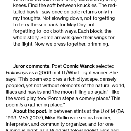
knees. Find the soft between knuckles. The red-
tailed hawk I saw once on pole returns only in
my thoughts. Not slowing down, not forgetting
to ferry the sun back for May Day, not
forgetting to look both ways. Each block, the
whole story. Some arrivals gave their wings for
the flight. Now we press together, brimming.
______________________________________________________
Juror comments:
Poet
Connie Wanek
selected
Holloways
as a 2009 mnLIT/What Light winner. She
says, “This poem explores a rich cityscape, densely
peopled, yet not without elements of the natural world,
lilacs and hawks and ‘the moon filling up again.’ I like
the word play, too: ‘Porch steps a comely place.’ This
poem
is
a gathering place.”
About the poet:
In between stints at the U of M (BA
1993, MFA 2007),
Mike Rollin
worked as teacher,
interpreter, and community organizer, and for one
luminous night, as a Buddhist televangelist. He’s had