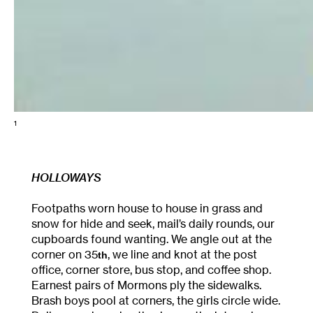
1
HOLLOWAYS
Footpaths worn house to house in grass and
snow for hide and seek, mail’s daily rounds, our
cupboards found wanting. We angle out at the
corner on 35
, we line and knot at the post
th
office, corner store, bus stop, and coffee shop.
Earnest pairs of Mormons ply the sidewalks.
Brash boys pool at corners, the girls circle wide.