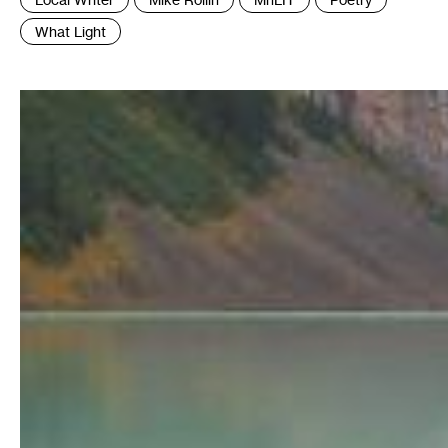
:
What Light