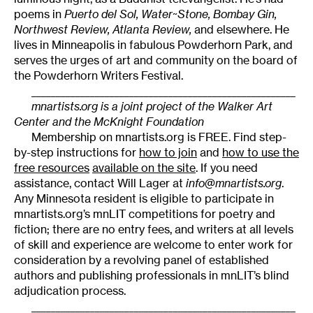
poems in
Puerto del Sol, Water~Stone, Bombay Gin,
Northwest Review, Atlanta Review,
and elsewhere. He
lives in Minneapolis in fabulous Powderhorn Park, and
serves the urges of art and community on the board of
the Powderhorn Writers Festival.
______________________________________________________
mnartists.org is a joint project of the Walker Art
Center and the McKnight Foundation
Membership on mnartists.org is FREE. Find step-
by-step instructions for
how to join
and
how to use the
free resources
available on the site
. If you need
assistance, contact Will Lager at
info@mnartists.org
.
Any Minnesota resident is eligible to participate in
mnartists.org’s mnLIT competitions for poetry and
fiction; there are no entry fees, and writers at all levels
of skill and experience are welcome to enter work for
consideration by a revolving panel of established
authors and publishing professionals in mnLIT’s blind
adjudication process.
______________________________________________________