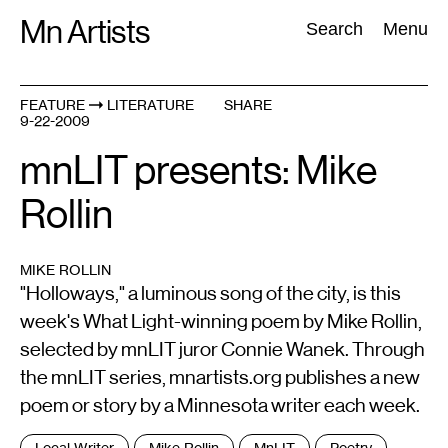
Skip
Mn Artists
Search:
Search
Menu
to
content
FEATURE
LITERATURE
SHARE
9-22-2009
All
(
2389
)
Performing Arts
(
843
)
Visual Art
(
798
)
mnLIT presents: Mike
Rollin
MIKE ROLLIN
"Holloways," a luminous song of the city, is this
week's What Light-winning poem by Mike Rollin,
selected by mnLIT juror Connie Wanek. Through
the mnLIT series, mnartists.org publishes a new
poem or story by a Minnesota writer each week.
Tags
Local Writer
Mike Rollin
MnLIT
Poetry