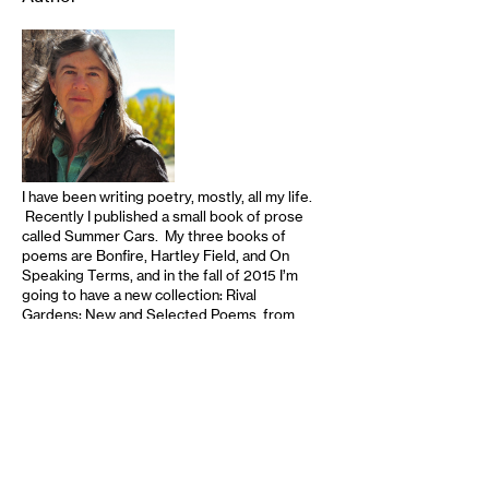
I have been writing poetry, mostly, all my life.
Recently I published a small book of prose
called Summer Cars. My three books of
poems are Bonfire, Hartley Field, and On
Speaking Terms, and in the fall of 2015 I’m
going to have a new collection: Rival
Gardens: New and Selected Poems, from
the University of Nebraska Press. Anyone
interested can find out more at my website:
www.conniewanek.com Thanks! …
read
more